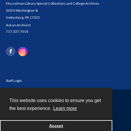
Musselman Library Special Collections and College Archives
300 N Washington St
Gettysburg, PA 17325
Ask an Archivist
717.337.7014
Staff Login
This website uses cookies to ensure you get
Contact
the best experience.
Learn more
Powered by
Accept