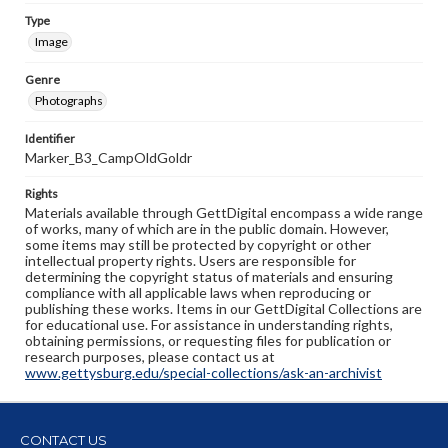
Type
Image
Genre
Photographs
Identifier
Marker_B3_CampOldGoldr
Rights
Materials available through GettDigital encompass a wide range
of works, many of which are in the public domain. However,
some items may still be protected by copyright or other
intellectual property rights. Users are responsible for
determining the copyright status of materials and ensuring
compliance with all applicable laws when reproducing or
publishing these works. Items in our GettDigital Collections are
for educational use. For assistance in understanding rights,
obtaining permissions, or requesting files for publication or
research purposes, please contact us at
www.gettysburg.edu/special-collections/ask-an-archivist
CONTACT US