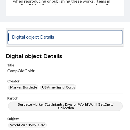
when reproducing or publishing these works. Items in
our GettDigital Collections are for educational use. For
assistance in understanding rights, obtaining
permissions, or requesting files for publication or
research purposes, please contact us at
www.gettysburg.edu/special-collections/ask-an-archivist
Digital object Details
Digital object Details
Title
CampOldGoldr
Creator
Marker, Burdette
US Army Signal Corps
Part of
Burdette Marker 71st Infantry Division World War II GettDigital
Collection
Subject
World War, 1939-1945