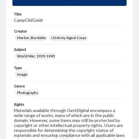
Title
CampOldGoldr
Creator
Marker, Burdette
US Army Signal Corps
Subject
World War, 1939-1945
Type
Image
Genre
Photographs
Rights
Materials available through GettDigital encompass a
wide range of works, many of which are in the public
domain. However, some items may still be protected by
copyright or other intellectual property rights. Users are
responsible for determining the copyright status of
materials and ensuring compliance with all applicable laws