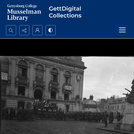
Search...
Advanced search