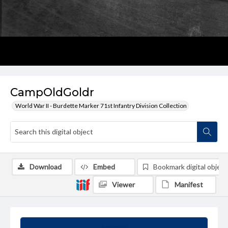
CampOldGoldr
World War II - Burdette Marker 71st Infantry Division Collection
Download
Embed
Bookmark digital object
Viewer
Manifest
Summary