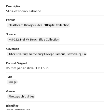
Description
Slide of Indian Tabacco
Part of
Neal Beach Biology Slide GettDigital Collection
Source
MS-222: Neil W. Beach Slide Collection
Coverage
Tiber Tributary, Gettysburg College Campus, Gettysburg, PA
Format Original
35 mm paper slide; 1 x 1.5 in.
Type
Image
Genre
Photographic slides
Identifier