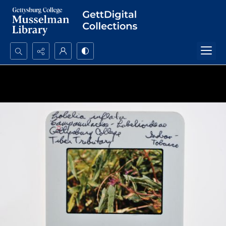
Search...
Advanced search