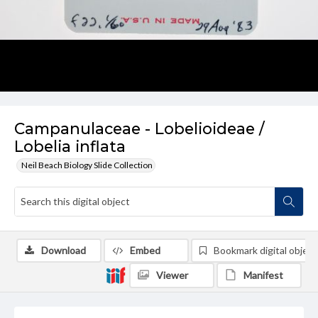
Campanulaceae - Lobelioideae /
Lobelia inflata
Neil Beach Biology Slide Collection
Download
Embed
Bookmark digital object
Viewer
Manifest