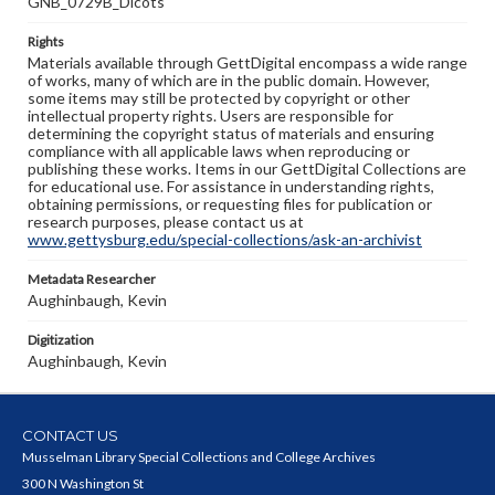
GNB_0729B_Dicots
Rights
Materials available through GettDigital encompass a wide range
of works, many of which are in the public domain. However,
some items may still be protected by copyright or other
intellectual property rights. Users are responsible for
determining the copyright status of materials and ensuring
compliance with all applicable laws when reproducing or
publishing these works. Items in our GettDigital Collections are
for educational use. For assistance in understanding rights,
obtaining permissions, or requesting files for publication or
research purposes, please contact us at
www.gettysburg.edu/special-collections/ask-an-archivist
Metadata Researcher
Aughinbaugh, Kevin
Digitization
Aughinbaugh, Kevin
CONTACT US
Musselman Library Special Collections and College Archives
300 N Washington St