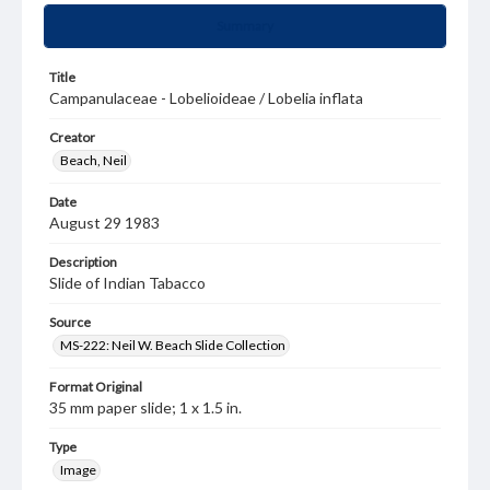
Summary
Title
Campanulaceae - Lobelioideae / Lobelia inflata
Creator
Beach, Neil
Date
August 29 1983
Description
Slide of Indian Tabacco
Source
MS-222: Neil W. Beach Slide Collection
Format Original
35 mm paper slide; 1 x 1.5 in.
Type
Image