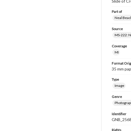
Slide of C
Part of
Neal Beach
Source
MS-222: Ne
Coverage
MI
Format Orig
35 mm paper
Type
Image
Genre
Photograph
Identifier
GNB_2568
Rights