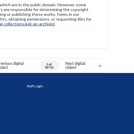
 which are in the public domain. However, some
ers are responsible for determining the copyright
ing or publishing these works. Items in our
hts, obtaining permissions, or requesting files for
-collections/ask-an-archivist
evious digital
Next digital
0 of
bject
object
18716
Staff Login