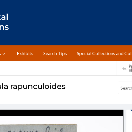
s
Exhibits
Search Tips
Special Collections and Col
Pr
o
a rapunculoides