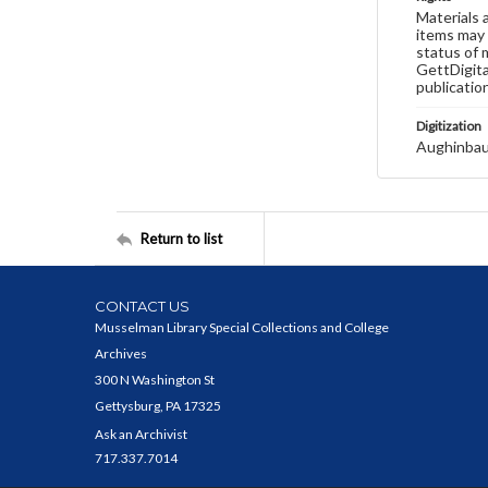
Materials 
items may 
status of 
GettDigita
publicatio
Digitization
Aughinbau
Return to list
CONTACT US
Musselman Library Special Collections and College
Archives
300 N Washington St
Gettysburg, PA 17325
Ask an Archivist
717.337.7014