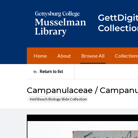
Home
About
Browse All
Collection
Return to list
Campanulaceae / Campanul
Neil Beach Biology Slide Collection