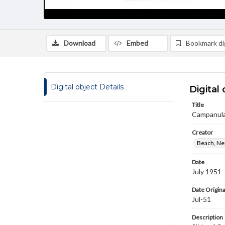
Download
Embed
Bookmark dig
Digital object Details
Digital 
Title
Campanula
Creator
Beach, Nei
Date
July 1951
Date Origina
Jul-51
Description