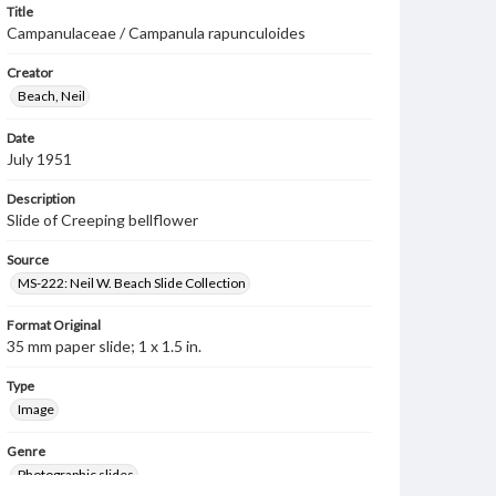
Title
Campanulaceae / Campanula rapunculoides
Creator
Beach, Neil
Date
July 1951
Description
Slide of Creeping bellflower
Source
MS-222: Neil W. Beach Slide Collection
Format Original
35 mm paper slide; 1 x 1.5 in.
Type
Image
Genre
Photographic slides