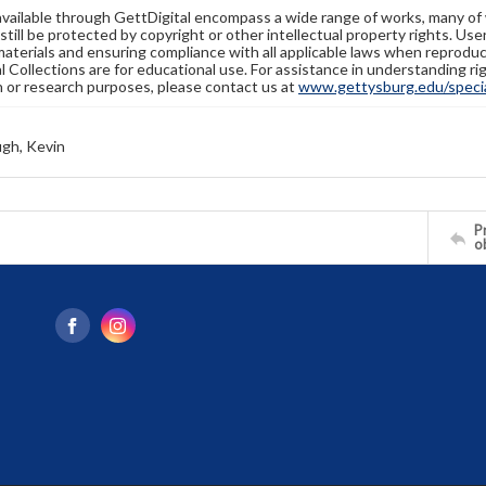
available through GettDigital encompass a wide range of works, many of
still be protected by copyright or other intellectual property rights. Us
materials and ensuring compliance with all applicable laws when reproduc
l Collections are for educational use. For assistance in understanding rig
n or research purposes, please contact us at
www.gettysburg.edu/special
gh, Kevin
Pr
o