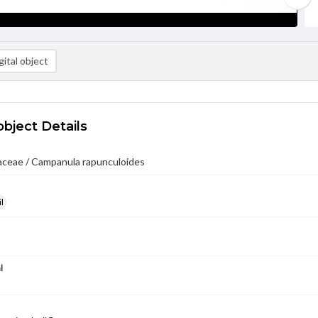
ital object
object Details
ceae / Campanula rapunculoides
l
l