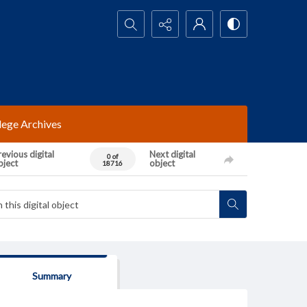
Search...
lege Archives
evious digital
Next digital
0 of
bject
object
18716
Summary