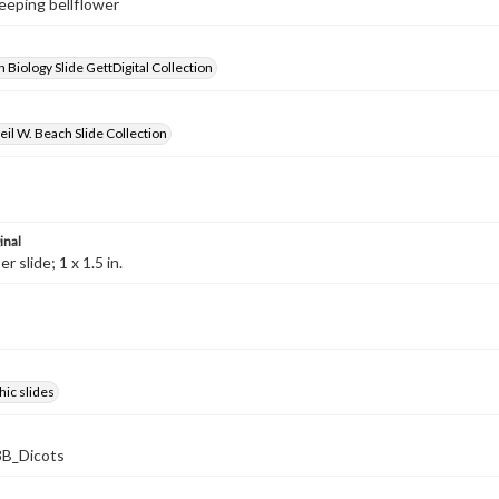
reeping bellflower
 Biology Slide GettDigital Collection
il W. Beach Slide Collection
inal
 slide; 1 x 1.5 in.
ic slides
B_Dicots