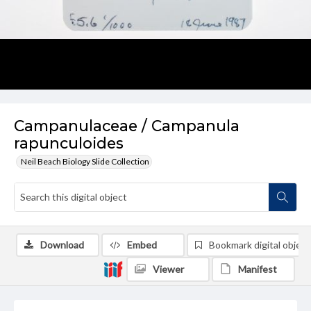
Campanulaceae / Campanula
rapunculoides
Neil Beach Biology Slide Collection
Download
Embed
Bookmark digital object
Viewer
Manifest