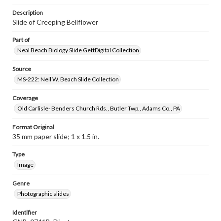
Description
Slide of Creeping Bellflower
Part of
Neal Beach Biology Slide GettDigital Collection
Source
MS-222: Neil W. Beach Slide Collection
Coverage
Old Carlisle- Benders Church Rds., Butler Twp., Adams Co., PA
Format Original
35 mm paper slide; 1 x 1.5 in.
Type
Image
Genre
Photographic slides
Identifier