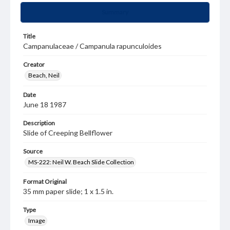
Summary
Title
Campanulaceae / Campanula rapunculoides
Creator
Beach, Neil
Date
June 18 1987
Description
Slide of Creeping Bellflower
Source
MS-222: Neil W. Beach Slide Collection
Format Original
35 mm paper slide; 1 x 1.5 in.
Type
Image