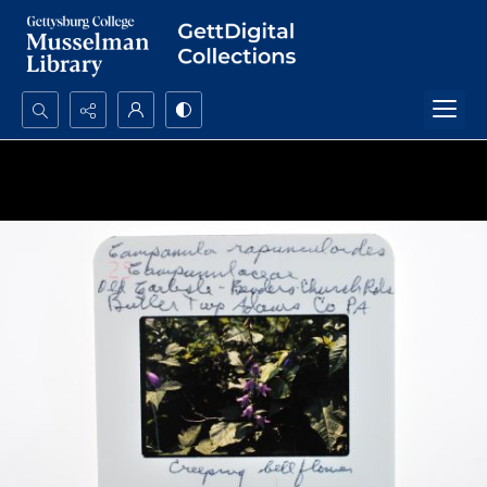
Search...
Advanced search