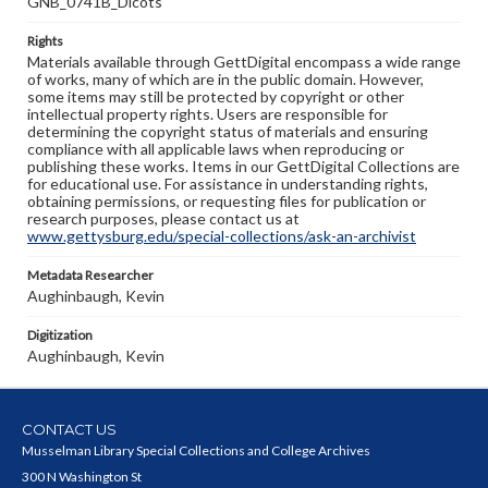
GNB_0741B_Dicots
Rights
Materials available through GettDigital encompass a wide range
of works, many of which are in the public domain. However,
some items may still be protected by copyright or other
intellectual property rights. Users are responsible for
determining the copyright status of materials and ensuring
compliance with all applicable laws when reproducing or
publishing these works. Items in our GettDigital Collections are
for educational use. For assistance in understanding rights,
obtaining permissions, or requesting files for publication or
research purposes, please contact us at
www.gettysburg.edu/special-collections/ask-an-archivist
Metadata Researcher
Aughinbaugh, Kevin
Digitization
Aughinbaugh, Kevin
CONTACT US
Musselman Library Special Collections and College Archives
300 N Washington St