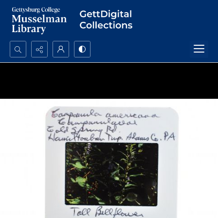
Search...
Advanced search