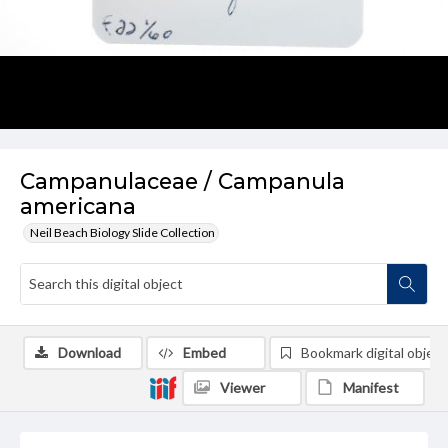
Campanulaceae / Campanula
americana
Neil Beach Biology Slide Collection
Download
Embed
Bookmark digital object
Viewer
Manifest