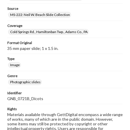
Source
MS-222: Neil W. Beach Slide Collection
Coverage
Cold Springs Rd., Hamiltonban Twp., Adams Co., PA
Format Original
35 mm paper slide; 1 x 1.5 in.
Type
Image
Genre
Photographic slides
Identifier
GNB_0721B_Dicots
Rights
Materials available through GettDigital encompass a wide range
of works, many of which are in the public domain. However,
some items may still be protected by copyright or other
intellectual property rights. Users are responsible for