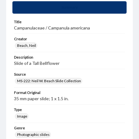
Summary
Title
Campanulaceae / Campanula americana
Creator
Beach, Neil
Description
Slide of a Tall Bellflower
Source
MS-222: Neil W. Beach Slide Collection
Format Original
35 mm paper slide; 1 x 1.5 in.
Type
Image
Genre
Photographic slides