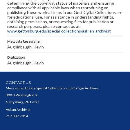
determining the copyright status of materials and ensuring
compliance with all applicable laws when reproducing or
publishing these works. Items in our GettDigital Collections are
for educational use. For assistance in understanding rights,
obtaining permissions, or requesting files for publication or
research purposes, please contact us at
www.gettysburg.edu/special-collections/ask-an-archivist
Metadata Researcher
Aughinbaugh, Kevin
Digitization
Aughinbaugh, Kevin
CONTACT US
Musselman Library Special Collections and College Archives
300 N Washington St
Gettysburg, PA 17325
Ask an Archivist
717.337.7014