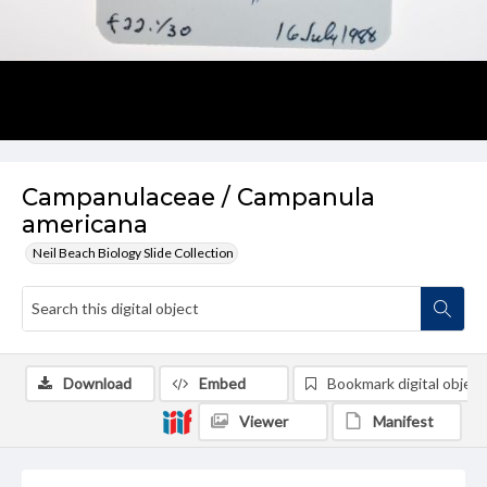
Campanulaceae / Campanula
americana
Neil Beach Biology Slide Collection
Download
Embed
Bookmark digital object
Viewer
Manifest