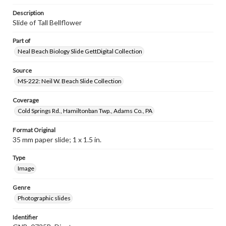
Description
Slide of Tall Bellflower
Part of
Neal Beach Biology Slide GettDigital Collection
Source
MS-222: Neil W. Beach Slide Collection
Coverage
Cold Springs Rd., Hamiltonban Twp., Adams Co., PA
Format Original
35 mm paper slide; 1 x 1.5 in.
Type
Image
Genre
Photographic slides
Identifier