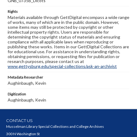
GNB_0735B_Dicots
Rights
Materials available through GettDigital encompass a wide range
of works, many of which are in the public domain. However,
some items may still be protected by copyright or other
intellectual property rights. Users are responsible for
determining the copyright status of materials and ensuring
compliance with all applicable laws when reproducing or
publishing these works. Items in our GettDigital Collections are
for educational use. For assistance in understanding rights,
obtaining permissions, or requesting files for publication or
research purposes, please contact us at
www.gettysburg.edu/special-collections/ask-an-archivist
Metadata Researcher
Aughinbaugh, Kevin
Digitization
Aughinbaugh, Kevin
CONTACT US
Musselman Library Special Collections and College Archives
300 N Washington St