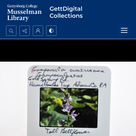
Search...
Advanced search