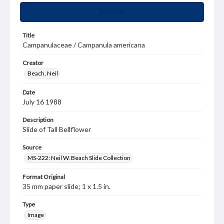
Summary
Title
Campanulaceae / Campanula americana
Creator
Beach, Neil
Date
July 16 1988
Description
Slide of Tall Bellflower
Source
MS-222: Neil W. Beach Slide Collection
Format Original
35 mm paper slide; 1 x 1.5 in.
Type
Image