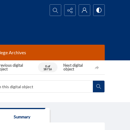
Search...
lege Archives
evious digital
Next digital
0 of
bject
object
18716
Summary