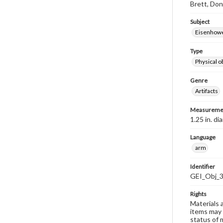
Brett, Don
Subject
Eisenhower
Type
Physical o
Genre
Artifacts
Measureme
1.25 in. d
Language
arm
Identifier
GEI_Obj_
Rights
Materials 
items may 
status of 