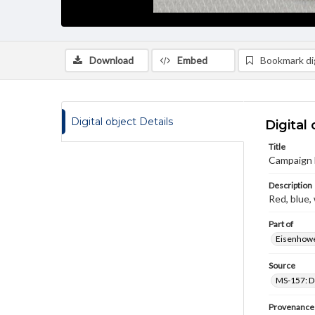
Download
Embed
Bookmark dig
Digital object Details
Digital 
Title
Campaign 
Description
Red, blue,
Part of
Eisenhower
Source
MS-157: Do
Provenance