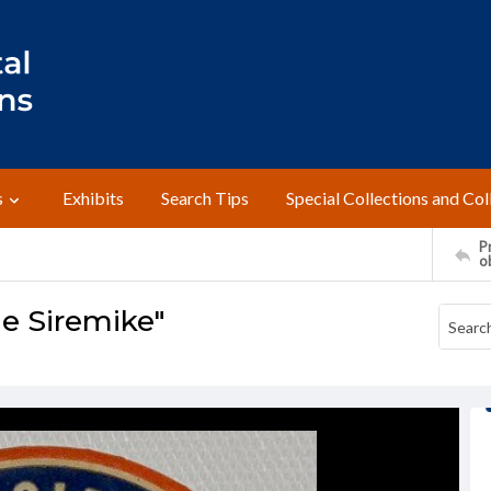
s
Exhibits
Search Tips
Special Collections and Col
Pr
o
e Siremike"