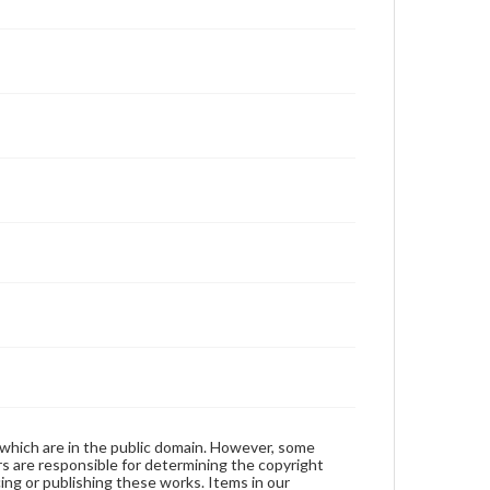
 which are in the public domain. However, some
ers are responsible for determining the copyright
ing or publishing these works. Items in our