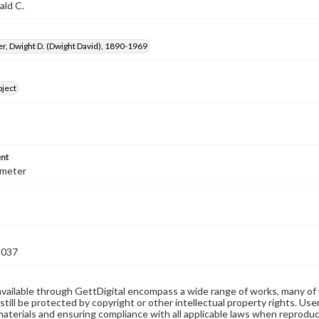
ald C.
, Dwight D. (Dwight David), 1890-1969
bject
nt
iameter
3037
available through GettDigital encompass a wide range of works, many of
still be protected by copyright or other intellectual property rights. Us
materials and ensuring compliance with all applicable laws when reproduc