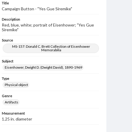
Title
Campaign Button - "Yes Gue Siremike"
Description
Red, blue, white; portrait of Eisenhower; "Yes Gue
Siremike"
Source
MS-157: Donald C. Brett Collection of Eisenhower
Memorabilia
Subject
Eisenhower, Dwight D. (Dwight David), 1890-1969
Type
Physical object
Genre
Artifacts
Measurement
1.25 in. diameter
Language