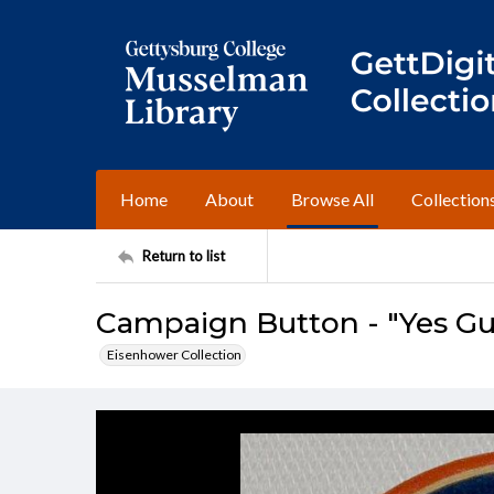
Home
About
Browse All
Collection
Return to list
Campaign Button - "Yes Gu
Eisenhower Collection