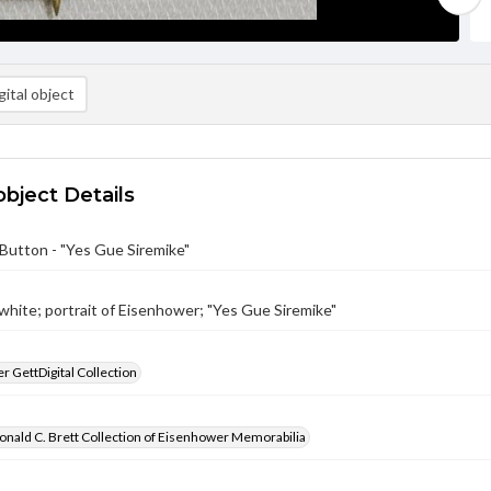
ital object
object Details
Button - "Yes Gue Siremike"
 white; portrait of Eisenhower; "Yes Gue Siremike"
 GettDigital Collection
nald C. Brett Collection of Eisenhower Memorabilia