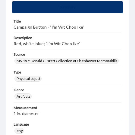
Summary
Title
Campaign Button - "I'm Wit Choo Ike"
Description
Red, white, blue; "I'm Wit Choo Ike"
Source
MS-157: Donald C. Brett Collection of Eisenhower Memorabilia
Type
Physical object
Genre
Artifacts
Measurement
1 in. diameter
Language
eng