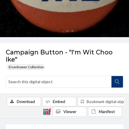
Campaign Button - "I'm Wit Choo
Ike"
Eisenhower Collection
Download
Embed
Bookmark digital object
Viewer
Manifest