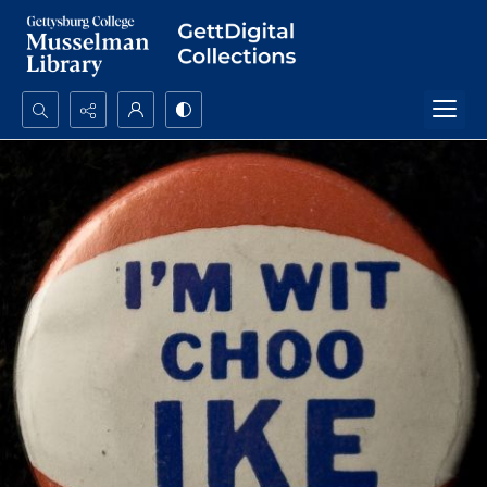
Search...
Advanced search