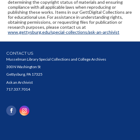
determining the copyright status of materials and ensuring
compliance with all applicable laws when reproducing or
publishing these works. Items in our GettDigital Collections are
for educational use. For assistance in understanding rights,
obtaining permissions, or requesting files for publication or
research purposes, please contact us at
www.gettysburg.edu/special-collections/ask-an-archivist
CONTACT US
Musselman Library Special Collections and College Archives
300 N Washington St
Gettysburg, PA 17325
Ask an Archivist
717.337.7014