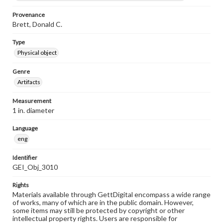
Provenance
Brett, Donald C.
Type
Physical object
Genre
Artifacts
Measurement
1 in. diameter
Language
eng
Identifier
GEI_Obj_3010
Rights
Materials available through GettDigital encompass a wide range
of works, many of which are in the public domain. However,
some items may still be protected by copyright or other
intellectual property rights. Users are responsible for