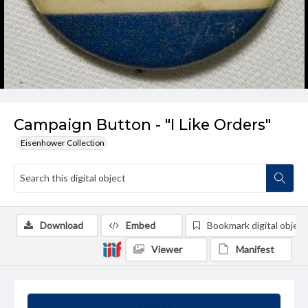
Campaign Button - "I Like Orders"
Eisenhower Collection
Download
Embed
Bookmark digital object
Viewer
Manifest
Summary