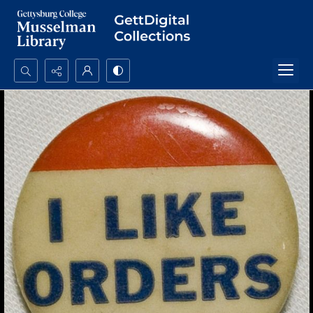
Search...
Advanced search