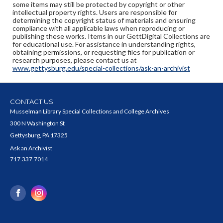
some items may still be protected by copyright or other
intellectual property rights. Users are responsible for
determining the copyright status of materials and ensuring
compliance with all applicable laws when reproducing or
publishing these works. Items in our GettDigital Collections are
for educational use. For assistance in understanding rights,
obtaining permissions, or requesting files for publication or
research purposes, please contact us at
www.gettysburg.edu/special-collections/ask-an-archivist
CONTACT US
Musselman Library Special Collections and College Archives
300 N Washington St
Gettysburg, PA 17325
Ask an Archivist
717.337.7014