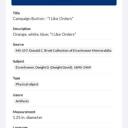
Title
Campaign Button - "I Like Orders"
Description
Orange, white, blue; "I Like Orders"
Source
MS-157: Donald C. Brett Collection of Eisenhower Memorabilia
Subject
Eisenhower, Dwight D. (Dwight David), 1890-1969
Type
Physical object
Genre
Artifacts
Measurement
1.25 in. diameter
Language