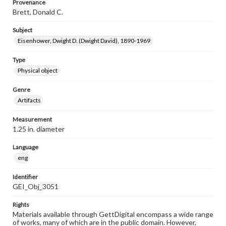
Provenance
Brett, Donald C.
Subject
Eisenhower, Dwight D. (Dwight David), 1890-1969
Type
Physical object
Genre
Artifacts
Measurement
1.25 in. diameter
Language
eng
Identifier
GEI_Obj_3051
Rights
Materials available through GettDigital encompass a wide range
of works, many of which are in the public domain. However,