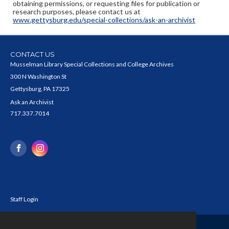
obtaining permissions, or requesting files for publication or
research purposes, please contact us at
www.gettysburg.edu/special-collections/ask-an-archivist
CONTACT US
Musselman Library Special Collections and College Archives
300 N Washington St
Gettysburg, PA 17325
Ask an Archivist
717.337.7014
Staff Login