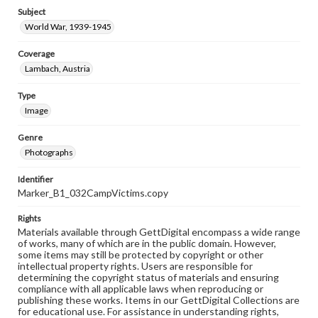
Subject
World War, 1939-1945
Coverage
Lambach, Austria
Type
Image
Genre
Photographs
Identifier
Marker_B1_032CampVictims.copy
Rights
Materials available through GettDigital encompass a wide range
of works, many of which are in the public domain. However,
some items may still be protected by copyright or other
intellectual property rights. Users are responsible for
determining the copyright status of materials and ensuring
compliance with all applicable laws when reproducing or
publishing these works. Items in our GettDigital Collections are
for educational use. For assistance in understanding rights,