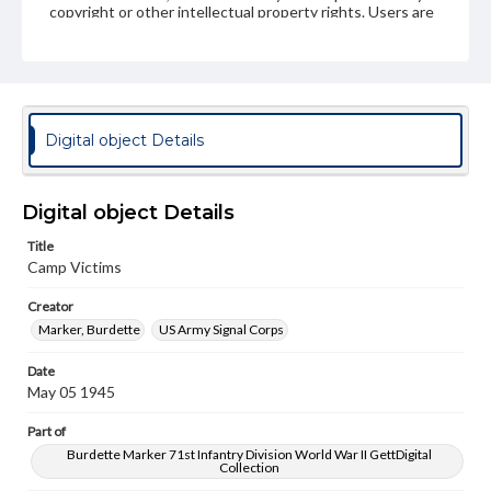
copyright or other intellectual property rights. Users are
responsible for determining the copyright status of
materials and ensuring compliance with all applicable laws
when reproducing or publishing these works. Items in
our GettDigital Collections are for educational use. For
assistance in understanding rights, obtaining
permissions, or requesting files for publication or
research purposes, please contact us at
Digital object Details
www.gettysburg.edu/special-collections/ask-an-archivist
Digital object Details
Title
Camp Victims
Creator
Marker, Burdette
US Army Signal Corps
Date
May 05 1945
Part of
Burdette Marker 71st Infantry Division World War II GettDigital
Collection