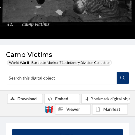
Camp Victims
World War II - Burdette Marker 71st Infantry Division Collection
Download
Embed
Bookmark digital object
Viewer
Manifest
Summary