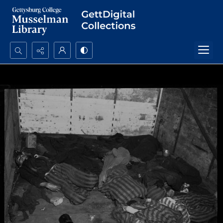
Search...
Advanced search