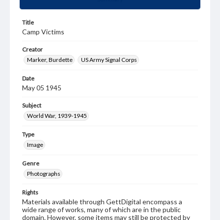
Title
Camp Victims
Creator
Marker, Burdette
US Army Signal Corps
Date
May 05 1945
Subject
World War, 1939-1945
Type
Image
Genre
Photographs
Rights
Materials available through GettDigital encompass a
wide range of works, many of which are in the public
domain. However, some items may still be protected by