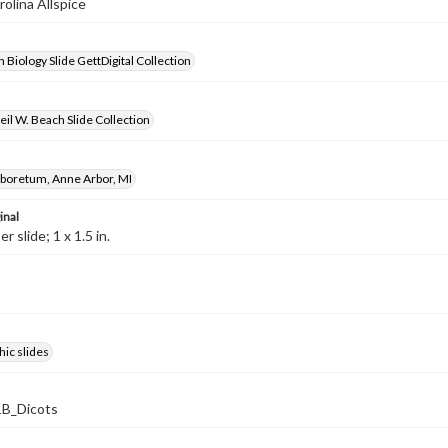
rolina Allspice
 Biology Slide GettDigital Collection
il W. Beach Slide Collection
rboretum, Anne Arbor, MI
inal
 slide; 1 x 1.5 in.
ic slides
B_Dicots