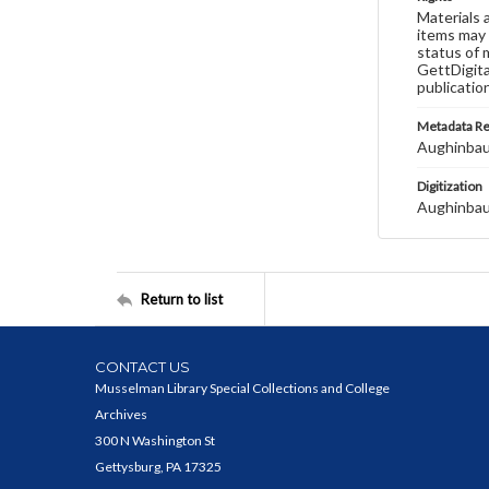
Materials 
items may 
status of 
GettDigita
publicatio
Metadata R
Aughinbau
Digitization
Aughinbau
Return to list
CONTACT US
Musselman Library Special Collections and College
Archives
300 N Washington St
Gettysburg, PA 17325