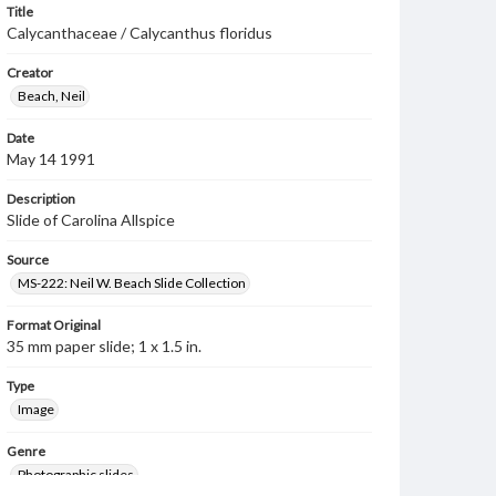
Title
Calycanthaceae / Calycanthus floridus
Creator
Beach, Neil
Date
May 14 1991
Description
Slide of Carolina Allspice
Source
MS-222: Neil W. Beach Slide Collection
Format Original
35 mm paper slide; 1 x 1.5 in.
Type
Image
Genre
Photographic slides