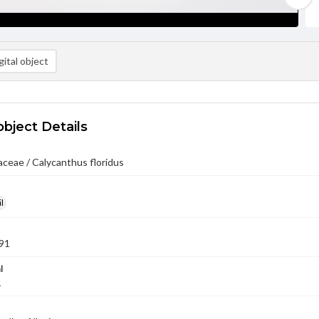
ital object
object Details
ceae / Calycanthus floridus
l
91
l
1