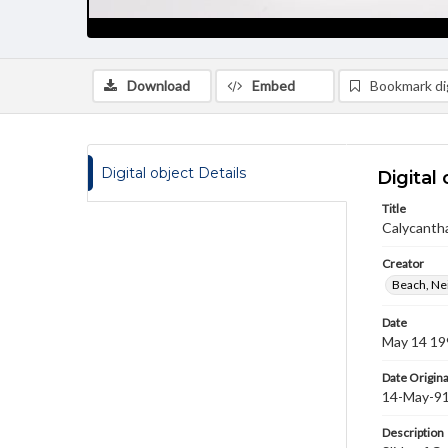
Download
Embed
Bookmark dig
Digital object Details
Digital 
Title
Calycantha
Creator
Beach, Nei
Date
May 14 19
Date Origina
14-May-9
Description