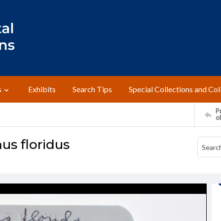
s
Exhibits
Search Tips
Special Collections and Col
Pr
o
us floridus