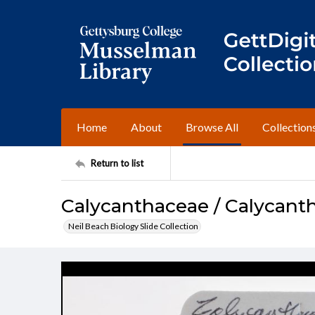
Home
About
Browse All
Collection
Return to list
Calycanthaceae / Calycanth
Neil Beach Biology Slide Collection