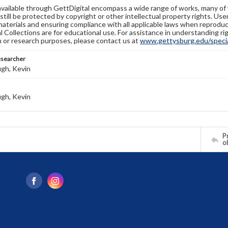
available through GettDigital encompass a wide range of works, many of
still be protected by copyright or other intellectual property rights. Us
materials and ensuring compliance with all applicable laws when reproduc
l Collections are for educational use. For assistance in understanding rig
n or research purposes, please contact us at
www.gettysburg.edu/special
esearcher
gh, Kevin
gh, Kevin
Pr
o