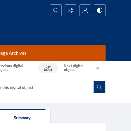
Search...
lege Archives
evious digital
Next digital
0 of
bject
object
18716
Summary