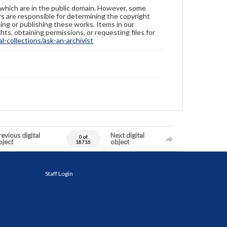
 which are in the public domain. However, some
ers are responsible for determining the copyright
ing or publishing these works. Items in our
hts, obtaining permissions, or requesting files for
-collections/ask-an-archivist
evious digital
Next digital
0 of
bject
object
18716
Staff Login