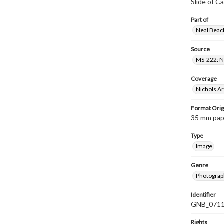
Slide of Ca
Part of
Neal Beach
Source
MS-222: Ne
Coverage
Nichols A
Format Orig
35 mm paper
Type
Image
Genre
Photograph
Identifier
GNB_0711
Rights