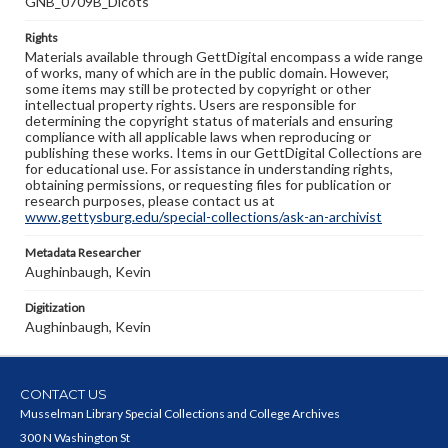
GNB_0709B_Dicots
Rights
Materials available through GettDigital encompass a wide range
of works, many of which are in the public domain. However,
some items may still be protected by copyright or other
intellectual property rights. Users are responsible for
determining the copyright status of materials and ensuring
compliance with all applicable laws when reproducing or
publishing these works. Items in our GettDigital Collections are
for educational use. For assistance in understanding rights,
obtaining permissions, or requesting files for publication or
research purposes, please contact us at
www.gettysburg.edu/special-collections/ask-an-archivist
Metadata Researcher
Aughinbaugh, Kevin
Digitization
Aughinbaugh, Kevin
CONTACT US
Musselman Library Special Collections and College Archives
300 N Washington St