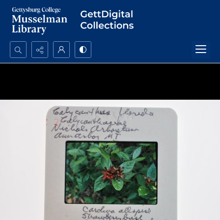
Search...
Advanced search