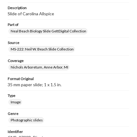
Description
Slide of Carolina Allspice
Part of
Neal Beach Biology Slide GettDigital Collection
Source
MS-222: Neil W. Beach Slide Collection
Coverage
Nichols Arboretum, Anne Arbor, MI
Format Original
35 mm paper slide; 1 x 1.5 in.
Type
Image
Genre
Photographic slides
Identifier