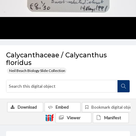
Calycanthaceae / Calycanthus
floridus
Neil Beach Biology Slide Collection
Download
Embed
Bookmark digital object
Viewer
Manifest