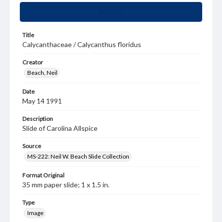
Summary
Title
Calycanthaceae / Calycanthus floridus
Creator
Beach, Neil
Date
May 14 1991
Description
Slide of Carolina Allspice
Source
MS-222: Neil W. Beach Slide Collection
Format Original
35 mm paper slide; 1 x 1.5 in.
Type
Image