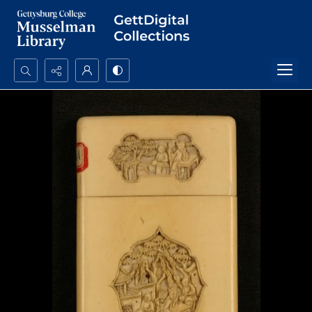
Search...
Advanced search