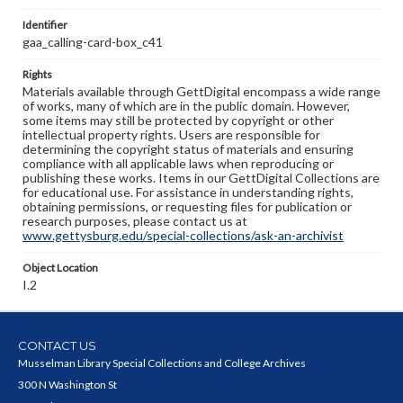
Identifier
gaa_calling-card-box_c41
Rights
Materials available through GettDigital encompass a wide range
of works, many of which are in the public domain. However,
some items may still be protected by copyright or other
intellectual property rights. Users are responsible for
determining the copyright status of materials and ensuring
compliance with all applicable laws when reproducing or
publishing these works. Items in our GettDigital Collections are
for educational use. For assistance in understanding rights,
obtaining permissions, or requesting files for publication or
research purposes, please contact us at
www.gettysburg.edu/special-collections/ask-an-archivist
Object Location
I.2
CONTACT US
Musselman Library Special Collections and College Archives
300 N Washington St