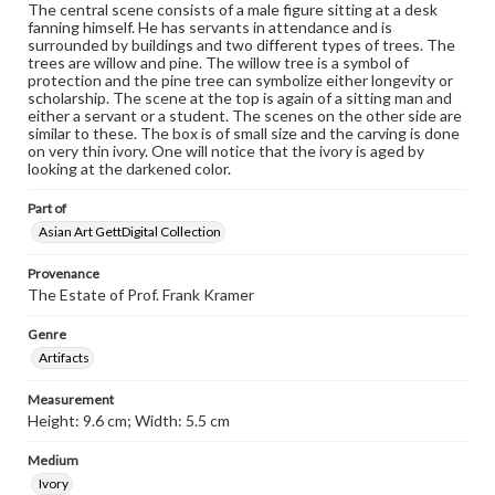
The central scene consists of a male figure sitting at a desk
fanning himself. He has servants in attendance and is
surrounded by buildings and two different types of trees. The
trees are willow and pine. The willow tree is a symbol of
protection and the pine tree can symbolize either longevity or
scholarship. The scene at the top is again of a sitting man and
either a servant or a student. The scenes on the other side are
similar to these. The box is of small size and the carving is done
on very thin ivory. One will notice that the ivory is aged by
looking at the darkened color.
Part of
Asian Art GettDigital Collection
Provenance
The Estate of Prof. Frank Kramer
Genre
Artifacts
Measurement
Height: 9.6 cm; Width: 5.5 cm
Medium
Ivory