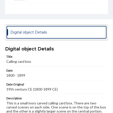
Measurement
Height: 9.6 cm; Width: 5.5 cm
Medium
Ivory
Digital object Details
Rights
Materials available through GettDigital encompass a
wide range of works, many of which are in the public
Digital object Details
domain. However, some items may still be protected by
copyright or other intellectual property rights. Users are
Title
responsible for determining the copyright status of
materials and ensuring compliance with all applicable laws
Calling card box
when reproducing or publishing these works. Items in
our GettDigital Collections are for educational use. For
Date
assistance in understanding rights, obtaining
1800 - 1899
permissions, or requesting files for publication or
research purposes, please contact us at
Date Original
www.gettysburg.edu/special-collections/ask-an-archivist
19th century CE (1800-1899 CE)
Description
This is a small ivory carved calling card box. There are two
carved scenes on each side. One scene is on the top of the box
and the other is a slightly larger scene on the central portion.