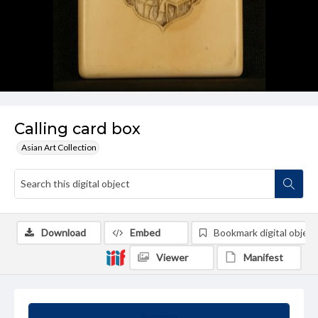
Calling card box
Asian Art Collection
Download
Embed
Bookmark digital object
Viewer
Manifest
Summary