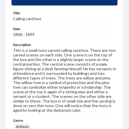
Title
Calling card box
Date
1800 - 1899
Description
This is a small ivory carved calling card box. There are two
carved scenes on each side. One scene is on the top of
the box and the other is a slightly larger scene on the
central portion. The central scene consists of a male
figure sitting at a desk fanning himself. He has servants in
attendance and is surrounded by buildings and two
different types of trees. The trees are willow and pine.
The willow tree is a symbol of protection and the pine
tree can symbolize either longevity or scholarship. The
scene at the top is again of a sitting man and either a
servant or a student. The scenes on the other side are
similar to these. The box is of small size and the carving is
done on very thin ivory. One will notice that the ivory is
aged by looking at the darkened color.
Genre
Artifacts