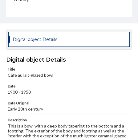
Genre
Artifacts
Medium
Porcelain, cafe-au-lait glaze, wood
Porcelain
Digital object Details
Rights
Materials available through GettDigital encompass a
wide range of works, many of which are in the public
Digital object Details
domain. However, some items may still be protected by
copyright or other intellectual property rights. Users are
Title
responsible for determining the copyright status of
Café au lait-glazed bowl
materials and ensuring compliance with all applicable laws
when reproducing or publishing these works. Items in
Date
our GettDigital Collections are for educational use. For
1900 - 1950
assistance in understanding rights, obtaining
permissions, or requesting files for publication or
research purposes, please contact us at
Date Original
www.gettysburg.edu/special-collections/ask-an-archivist
Early 20th century
Description
This is a bowl with a deep body tapering to the bottom and a
footring. The exterior of the body and footring as well as the
interior with the exception of the much lighter caramel-glazed