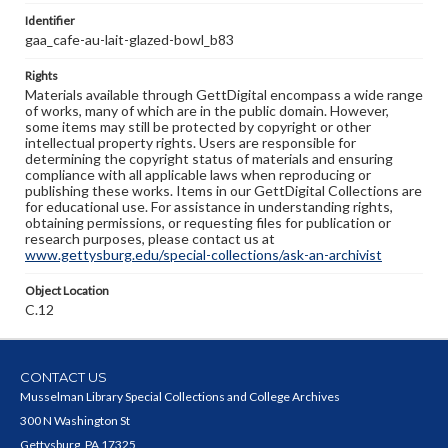
Identifier
gaa_cafe-au-lait-glazed-bowl_b83
Rights
Materials available through GettDigital encompass a wide range
of works, many of which are in the public domain. However,
some items may still be protected by copyright or other
intellectual property rights. Users are responsible for
determining the copyright status of materials and ensuring
compliance with all applicable laws when reproducing or
publishing these works. Items in our GettDigital Collections are
for educational use. For assistance in understanding rights,
obtaining permissions, or requesting files for publication or
research purposes, please contact us at
www.gettysburg.edu/special-collections/ask-an-archivist
Object Location
C.12
CONTACT US
Musselman Library Special Collections and College Archives
300 N Washington St
Gettysburg, PA 17325