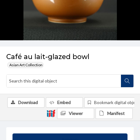
Café au lait-glazed bowl
Asian Art Collection
Download
Embed
Bookmark digital object
Viewer
Manifest
Summary