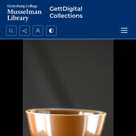
Search...
Advanced search