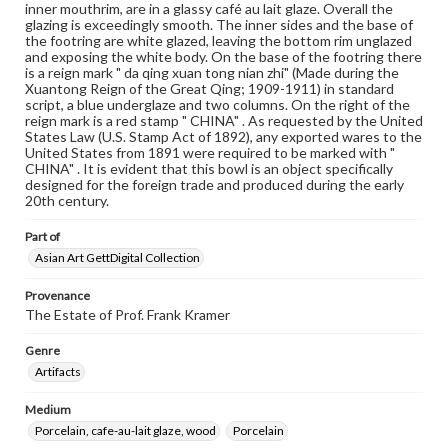
inner mouthrim, are in a glassy café au lait glaze. Overall the
glazing is exceedingly smooth. The inner sides and the base of
the footring are white glazed, leaving the bottom rim unglazed
and exposing the white body. On the base of the footring there
is a reign mark " da qing xuan tong nian zhi" (Made during the
Xuantong Reign of the Great Qing; 1909-1911) in standard
script, a blue underglaze and two columns. On the right of the
reign mark is a red stamp " CHINA" . As requested by the United
States Law (U.S. Stamp Act of 1892), any exported wares to the
United States from 1891 were required to be marked with "
CHINA" . It is evident that this bowl is an object specifically
designed for the foreign trade and produced during the early
20th century.
Part of
Asian Art GettDigital Collection
Provenance
The Estate of Prof. Frank Kramer
Genre
Artifacts
Medium
Porcelain, cafe-au-lait glaze, wood
Porcelain