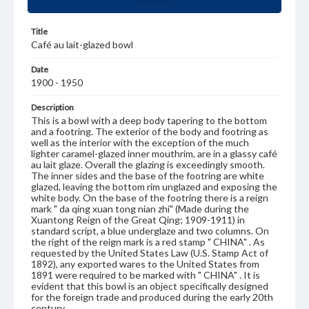
Title
Café au lait-glazed bowl
Date
1900 - 1950
Description
This is a bowl with a deep body tapering to the bottom
and a footring. The exterior of the body and footring as
well as the interior with the exception of the much
lighter caramel-glazed inner mouthrim, are in a glassy café
au lait glaze. Overall the glazing is exceedingly smooth.
The inner sides and the base of the footring are white
glazed, leaving the bottom rim unglazed and exposing the
white body. On the base of the footring there is a reign
mark " da qing xuan tong nian zhi" (Made during the
Xuantong Reign of the Great Qing; 1909-1911) in
standard script, a blue underglaze and two columns. On
the right of the reign mark is a red stamp " CHINA" . As
requested by the United States Law (U.S. Stamp Act of
1892), any exported wares to the United States from
1891 were required to be marked with " CHINA" . It is
evident that this bowl is an object specifically designed
for the foreign trade and produced during the early 20th
century.