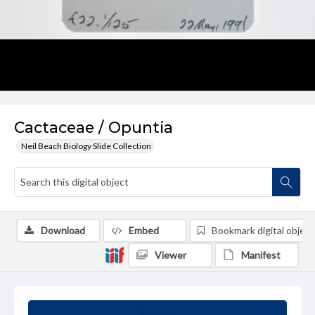
Cactaceae / Opuntia
Neil Beach Biology Slide Collection
Download
Embed
Bookmark digital object
Viewer
Manifest
Summary