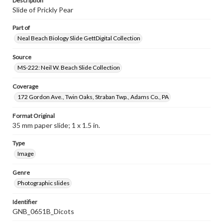
Description
Slide of Prickly Pear
Part of
Neal Beach Biology Slide GettDigital Collection
Source
MS-222: Neil W. Beach Slide Collection
Coverage
172 Gordon Ave., Twin Oaks, Straban Twp., Adams Co., PA
Format Original
35 mm paper slide; 1 x 1.5 in.
Type
Image
Genre
Photographic slides
Identifier
GNB_0651B_Dicots