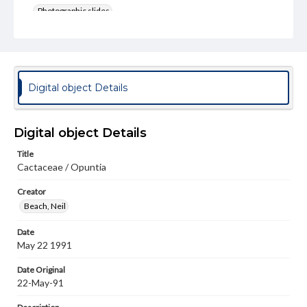
Photographic slides
Rights
Materials available through GettDigital encompass a
wide range of works, many of which are in the public
domain. However, some items may still be protected by
copyright or other intellectual property rights. Users are
Digital object Details
responsible for determining the copyright status of
materials and ensuring compliance with all applicable laws
when reproducing or publishing these works. Items in
our GettDigital Collections are for educational use. For
Digital object Details
assistance in understanding rights, obtaining
permissions, or requesting files for publication or
Title
research purposes, please contact us at
Cactaceae / Opuntia
www.gettysburg.edu/special-collections/ask-an-archivist
Creator
Beach, Neil
Date
May 22 1991
Date Original
22-May-91