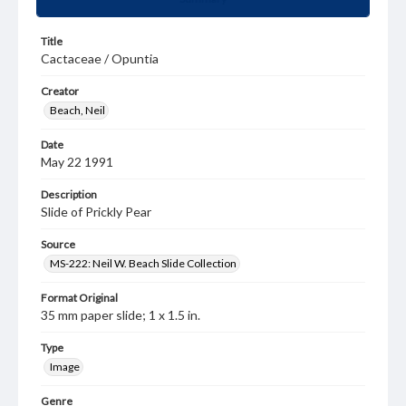
Title
Cactaceae / Opuntia
Creator
Beach, Neil
Date
May 22 1991
Description
Slide of Prickly Pear
Source
MS-222: Neil W. Beach Slide Collection
Format Original
35 mm paper slide; 1 x 1.5 in.
Type
Image
Genre