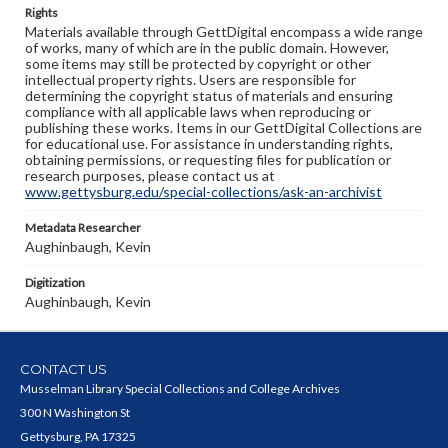
Rights
Materials available through GettDigital encompass a wide range
of works, many of which are in the public domain. However,
some items may still be protected by copyright or other
intellectual property rights. Users are responsible for
determining the copyright status of materials and ensuring
compliance with all applicable laws when reproducing or
publishing these works. Items in our GettDigital Collections are
for educational use. For assistance in understanding rights,
obtaining permissions, or requesting files for publication or
research purposes, please contact us at
www.gettysburg.edu/special-collections/ask-an-archivist
Metadata Researcher
Aughinbaugh, Kevin
Digitization
Aughinbaugh, Kevin
CONTACT US
Musselman Library Special Collections and College Archives
300 N Washington St
Gettysburg, PA 17325