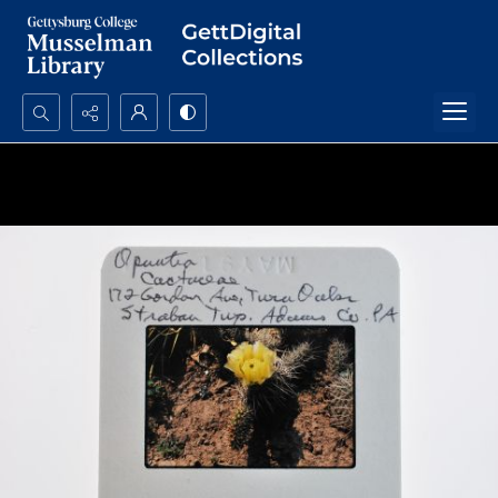
Search...
Advanced search