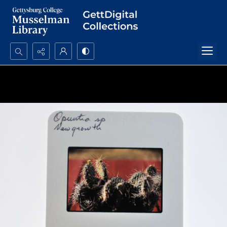
Search...
Advanced search