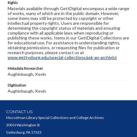
Rights
Materials available through GettDigital encompass a wide range
of works, many of which are in the public domain. However,
some items may still be protected by copyright or other
intellectual property rights. Users are responsible for
determining the copyright status of materials and ensuring
compliance with all applicable laws when reproducing or
publishing these works. Items in our GettDigital Collections are
for educational use. For assistance in understanding rights,
obtaining permissions, or requesting files for publication or
research purposes, please contact us at
www.gettysburg.edu/special-collections/ask-an-archivist
Metadata Researcher
Aughinbaugh, Kevin
Digitization
Aughinbaugh, Kevin
CONTACT US
Musselman Library Special Collections and College Archives
300 N Washington St
Gettysburg, PA 17325