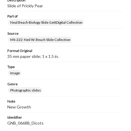
Description
Slide of Prickly Pear
Part of
Neal Beach Biology Slide GettDigital Collection
Source
MS-222: Neil W. Beach Slide Collection
Format Original
35 mm paper slide; 1 x 1.5 in.
Type
Image
Genre
Photographic slides
Note
New Growth
Identifier
GNB_0668B_Dicots