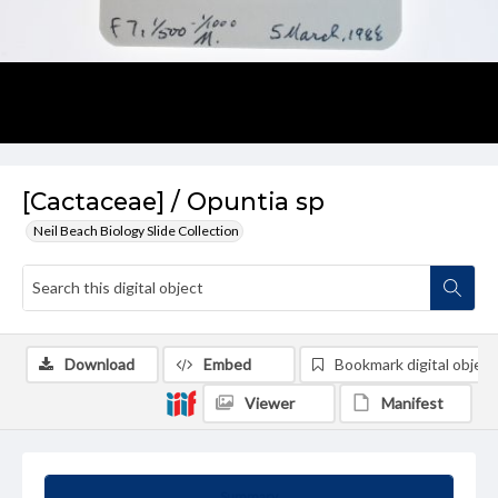
[Cactaceae] / Opuntia sp
Neil Beach Biology Slide Collection
Download
Embed
Bookmark digital object
Viewer
Manifest
Summary