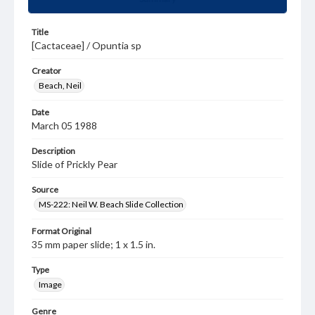
Title
[Cactaceae] / Opuntia sp
Creator
Beach, Neil
Date
March 05 1988
Description
Slide of Prickly Pear
Source
MS-222: Neil W. Beach Slide Collection
Format Original
35 mm paper slide; 1 x 1.5 in.
Type
Image
Genre