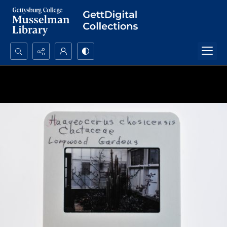
Search...
Advanced search