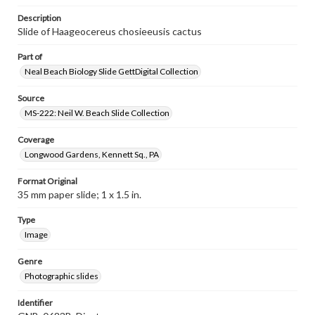
Description
Slide of Haageocereus chosieeusis cactus
Part of
Neal Beach Biology Slide GettDigital Collection
Source
MS-222: Neil W. Beach Slide Collection
Coverage
Longwood Gardens, Kennett Sq., PA
Format Original
35 mm paper slide; 1 x 1.5 in.
Type
Image
Genre
Photographic slides
Identifier