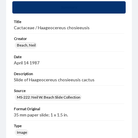
Summary
Title
Cactaceae / Haageocereus chosieeusis
Creator
Beach, Neil
Date
April 14 1987
Description
Slide of Haageocereus chosieeusis cactus
Source
MS-222: Neil W. Beach Slide Collection
Format Original
35 mm paper slide; 1 x 1.5 in.
Type
Image