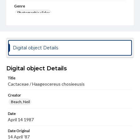
Genre
Photographic slides
Rights
Materials available through GettDigital encompass a
wide range of works, many of which are in the public
domain. However, some items may still be protected by
copyright or other intellectual property rights. Users are
Digital object Details
responsible for determining the copyright status of
materials and ensuring compliance with all applicable laws
when reproducing or publishing these works. Items in
our GettDigital Collections are for educational use. For
Digital object Details
assistance in understanding rights, obtaining
permissions, or requesting files for publication or
Title
research purposes, please contact us at
Cactaceae / Haageocereus chosieeusis
www.gettysburg.edu/special-collections/ask-an-archivist
Creator
Beach, Neil
Date
April 14 1987
Date Original
14 April '87