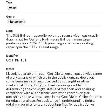
Type
Image
Genre
Photographs
Note
The SUB Ballroom accordion-pleated room divider was usually
drawn shut for Owl and Nightingale Ballroom mainstage
productions ca. 1962-1984, providing a customary seating
capacity in the 500-700-seat range
Identifier
GCT_Ph_101
Rights
Materials available through GettDigital encompass a wide range
of works, many of which are in the public domain. However,
some items may still be protected by copyright or other
intellectual property rights. Users are responsible for
determining the copyright status of materials and ensuring
compliance with all applicable laws when reproducing or
publishing these works. Items in our GettDigital Collections are
for educational use. For assistance in understanding rights,
obtaining permissions, or requesting files for publication or