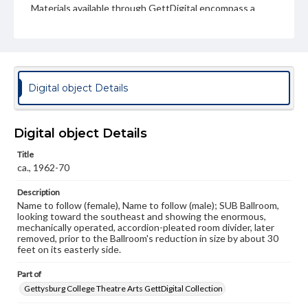
Materials available through GettDigital encompass a
wide range of works, many of which are in the public
domain. However, some items may still be protected by
copyright or other intellectual property rights. Users are
responsible for determining the copyright status of
materials and ensuring compliance with all applicable laws
when reproducing or publishing these works. Items in
our GettDigital Collections are for educational use. For
Digital object Details
assistance in understanding rights, obtaining
permissions, or requesting files for publication or
research purposes, please contact us at
www.gettysburg.edu/special-collections/ask-an-archivist
Digital object Details
Title
ca., 1962-70
Description
Name to follow (female), Name to follow (male); SUB Ballroom,
looking toward the southeast and showing the enormous,
mechanically operated, accordion-pleated room divider, later
removed, prior to the Ballroom's reduction in size by about 30
feet on its easterly side.
Part of
Gettysburg College Theatre Arts GettDigital Collection