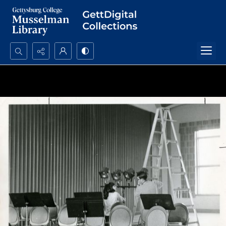
Search...
Advanced search