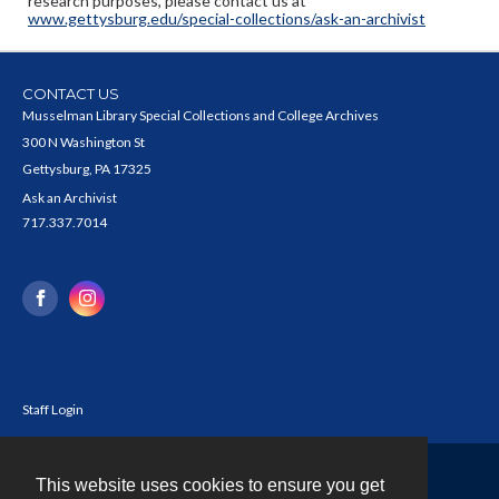
research purposes, please contact us at
www.gettysburg.edu/special-collections/ask-an-archivist
CONTACT US
Musselman Library Special Collections and College Archives
300 N Washington St
Gettysburg, PA 17325
Ask an Archivist
717.337.7014
Staff Login
This website uses cookies to ensure you get