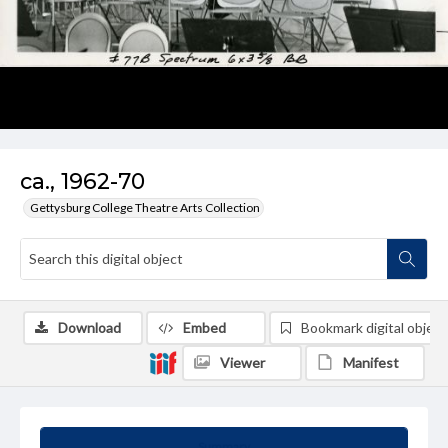
ca., 1962-70
Gettysburg College Theatre Arts Collection
Download
Embed
Bookmark digital object
Viewer
Manifest
Summary