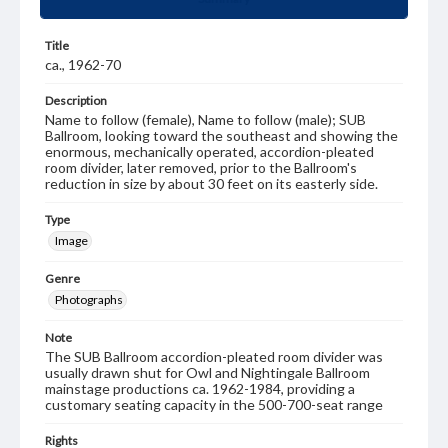
Title
ca., 1962-70
Description
Name to follow (female), Name to follow (male); SUB
Ballroom, looking toward the southeast and showing the
enormous, mechanically operated, accordion-pleated
room divider, later removed, prior to the Ballroom's
reduction in size by about 30 feet on its easterly side.
Type
Image
Genre
Photographs
Note
The SUB Ballroom accordion-pleated room divider was
usually drawn shut for Owl and Nightingale Ballroom
mainstage productions ca. 1962-1984, providing a
customary seating capacity in the 500-700-seat range
Rights