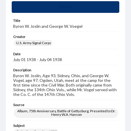
Summary
Title
Byron W. Joslin and George W. Voegel
Creator
U.S. Army Signal Corps
Date
July 01 1938 - July 04 1938
Description
Byron W. Joslin, Age 93, Sidney, Ohio, and George W.
Vogel, age 97, Ogden, Utah, meet at the camp for the
first time since the Civil War. Both originally came from
Sidney, the 134th Ohio Vols., while Mr. Vogel served with
the Co. C. of the 147th Ohio Vols.
Source
Album, 75th Anniversary, Battle of Gettysburg, Presented to Dr.
Henry W.A. Hanson
Subject