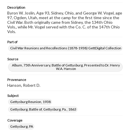
permissions, or requesting files for publication or
research purposes, please contact us at
Description
www.gettysburg.edu/special-collections/ask-an-archivist
Byron W. Joslin, Age 93, Sidney, Ohio, and George W. Vogel, age
97, Ogden, Utah, meet at the camp for the first time since the
Civil War. Both originally came from Sidney, the 134th Ohio
Vols., while Mr. Vogel served with the Co. C. of the 147th Ohio
Vols.
Part of
Civil War Reunions and Recollections (1878-1938) GettDigital Collection
Source
Album, 75th Anniversary, Battle of Gettysburg, Presented to Dr. Henry
W.A. Hanson
Provenance
Hanson, Robert D.
Subject
Gettysburg Reunion, 1938
Gettysburg, Battle of, Gettysburg, Pa., 1863
Coverage
Gettysburg, PA