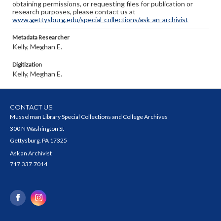
obtaining permissions, or requesting files for publication or
research purposes, please contact us at
www.gettysburg.edu/special-collections/ask-an-archivist
Metadata Researcher
Kelly, Meghan E.
Digitization
Kelly, Meghan E.
CONTACT US
Musselman Library Special Collections and College Archives
300 N Washington St
Gettysburg, PA 17325
Ask an Archivist
717.337.7014