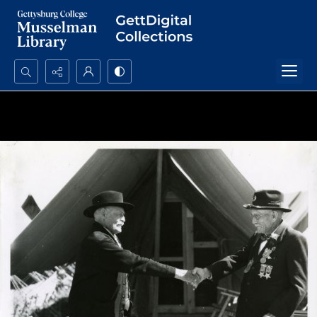
Search...
Advanced search