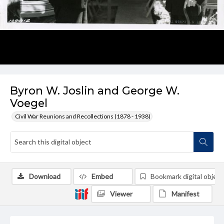
Byron W. Joslin and George W.
Voegel
Civil War Reunions and Recollections (1878 - 1938)
Download
Embed
Bookmark digital object
Viewer
Manifest