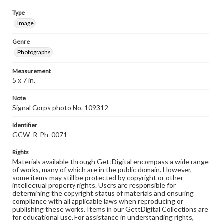
Type
Image
Genre
Photographs
Measurement
5 x 7 in.
Note
Signal Corps photo No. 109312
Identifier
GCW_R_Ph_0071
Rights
Materials available through GettDigital encompass a wide range
of works, many of which are in the public domain. However,
some items may still be protected by copyright or other
intellectual property rights. Users are responsible for
determining the copyright status of materials and ensuring
compliance with all applicable laws when reproducing or
publishing these works. Items in our GettDigital Collections are
for educational use. For assistance in understanding rights,