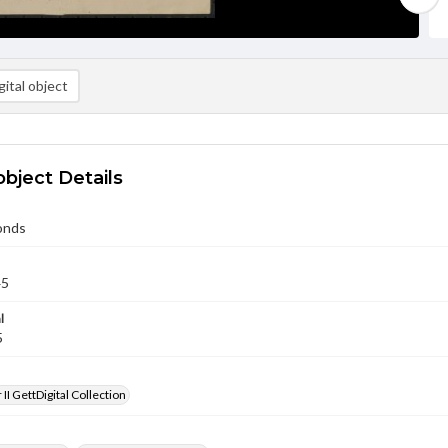
ital object
object Details
onds
45
l
5
II GettDigital Collection