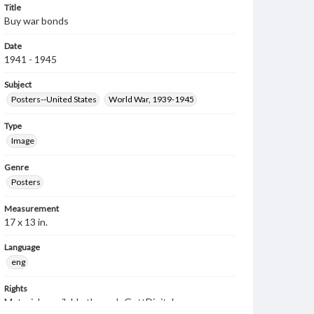
Title
Buy war bonds
Date
1941 - 1945
Subject
Posters--United States
World War, 1939-1945
Type
Image
Genre
Posters
Measurement
17 x 13 in.
Language
eng
Rights
Materials available through GettDigital encompass a
wide range of works, many of which are in the public