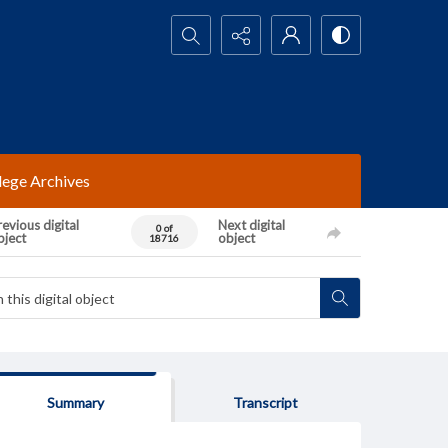
Search...
lege Archives
evious digital
Next digital
0 of
bject
object
18716
Summary
Transcript