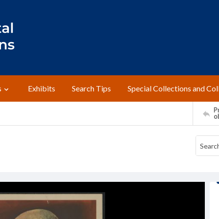
s
Exhibits
Search Tips
Special Collections and Col
Pr
o