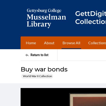
Home
About
Browse All
Collection
Return to list
Buy war bonds
World War II Collection