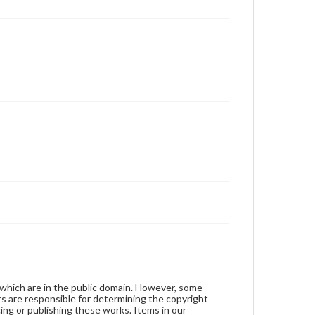
 which are in the public domain. However, some
ers are responsible for determining the copyright
ing or publishing these works. Items in our