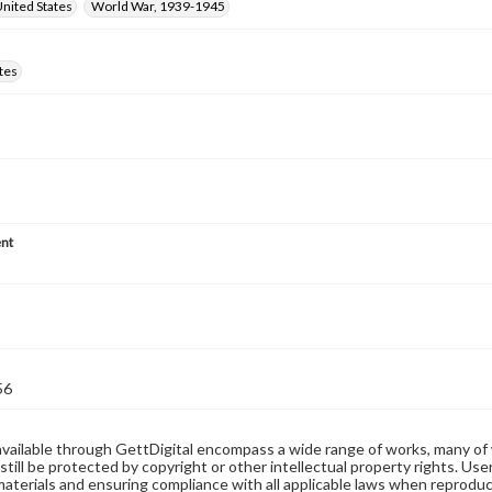
nited States
World War, 1939-1945
tes
nt
56
available through GettDigital encompass a wide range of works, many of
still be protected by copyright or other intellectual property rights. Us
materials and ensuring compliance with all applicable laws when reproduc