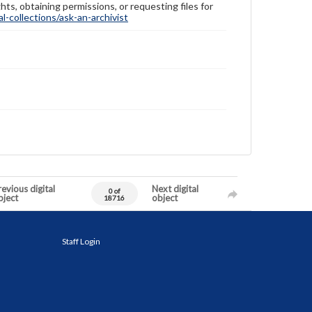
hts, obtaining permissions, or requesting files for
-collections/ask-an-archivist
evious digital
Next digital
0 of
bject
object
18716
Staff Login