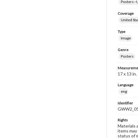
Posters--U
Coverage
United Sta
Type
Image
Genre
Posters
Measureme
17 x 13 in.
Language
eng
Identifier
GWW2_0
Rights
Materials 
items may 
status of 