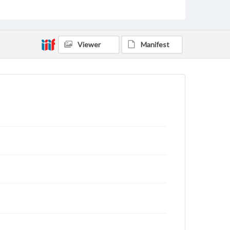
domain. However, some items may still be protected
by copyright or other intellectual property rights.
Users are responsible for determining the copyright
status of materials and ensuring compliance with all
applicable laws when reproducing or publishing
Viewer
Manifest
these works. Items in our GettDigital Collections are
for educational use. For assistance in understanding
rights, obtaining permissions, or requesting files for
publication or research purposes, please contact us
at
www.gettysburg.edu/special-collections/ask-an-
archivist