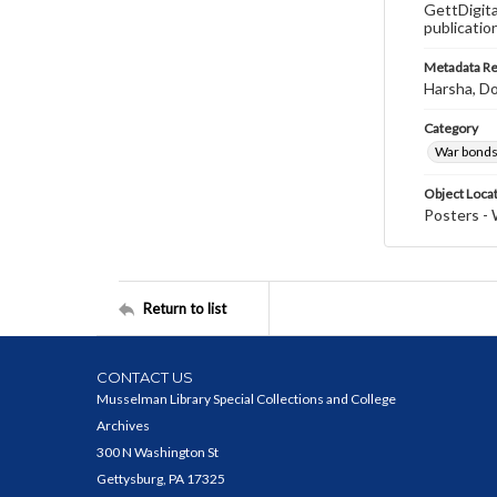
GettDigita
publicatio
Metadata R
Harsha, Do
Category
War bonds
Object Loca
Posters - 
Return to list
CONTACT US
Musselman Library Special Collections and College
Archives
300 N Washington St
Gettysburg, PA 17325