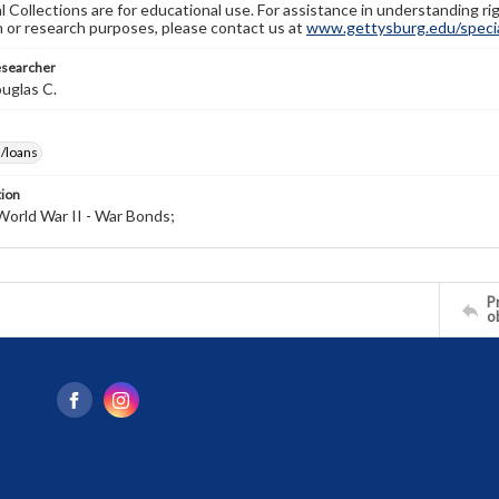
l Collections are for educational use. For assistance in understanding rig
n or research purposes, please contact us at
www.gettysburg.edu/special
esearcher
uglas C.
/loans
tion
World War II - War Bonds;
Pr
o