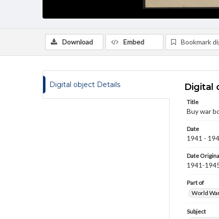
Download
Embed
Bookmark dig
Digital object Details
Digital 
Title
Buy war b
Date
1941 - 19
Date Origina
1941-194
Part of
World War 
Subject