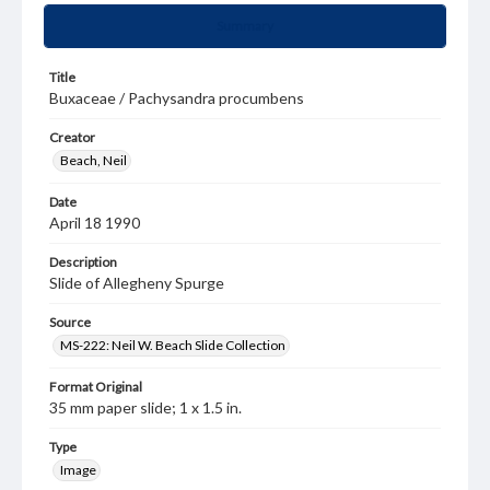
Summary
Title
Buxaceae / Pachysandra procumbens
Creator
Beach, Neil
Date
April 18 1990
Description
Slide of Allegheny Spurge
Source
MS-222: Neil W. Beach Slide Collection
Format Original
35 mm paper slide; 1 x 1.5 in.
Type
Image