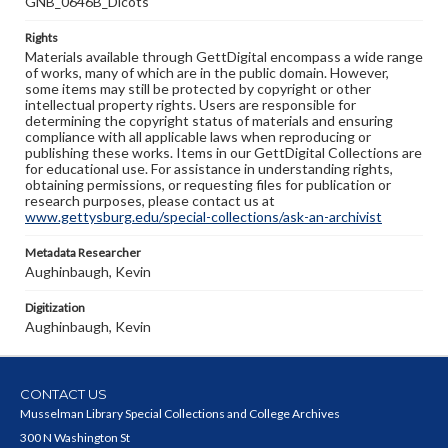
GNB_0646B_Dicots
Rights
Materials available through GettDigital encompass a wide range
of works, many of which are in the public domain. However,
some items may still be protected by copyright or other
intellectual property rights. Users are responsible for
determining the copyright status of materials and ensuring
compliance with all applicable laws when reproducing or
publishing these works. Items in our GettDigital Collections are
for educational use. For assistance in understanding rights,
obtaining permissions, or requesting files for publication or
research purposes, please contact us at
www.gettysburg.edu/special-collections/ask-an-archivist
Metadata Researcher
Aughinbaugh, Kevin
Digitization
Aughinbaugh, Kevin
CONTACT US
Musselman Library Special Collections and College Archives
300 N Washington St