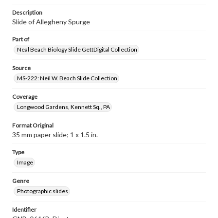
Description
Slide of Allegheny Spurge
Part of
Neal Beach Biology Slide GettDigital Collection
Source
MS-222: Neil W. Beach Slide Collection
Coverage
Longwood Gardens, Kennett Sq., PA
Format Original
35 mm paper slide; 1 x 1.5 in.
Type
Image
Genre
Photographic slides
Identifier