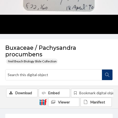
Buxaceae / Pachysandra
procumbens
Neil Beach Biology Slide Collection
Download
Embed
Bookmark digital object
Viewer
Manifest