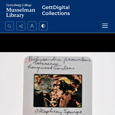
Search...
Advanced search