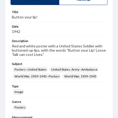
Title
Button your lip!
Date
1942
Description
Red and white poster with a United States Soldier with
buttoned-up lips, with the words "Button your Lip! Loose
Talk can cost Lives."
Subject
Posters--United States
United States. Army--Ambulance
World War, 1939-1945--Posters
World War, 1939-1945
Type
Image
Genre
Posters
Measurement