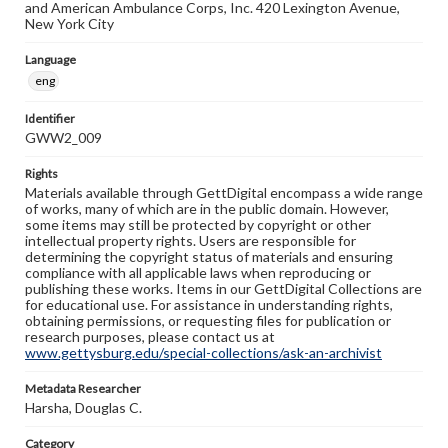
and American Ambulance Corps, Inc. 420 Lexington Avenue,
New York City
Language
eng
Identifier
GWW2_009
Rights
Materials available through GettDigital encompass a wide range
of works, many of which are in the public domain. However,
some items may still be protected by copyright or other
intellectual property rights. Users are responsible for
determining the copyright status of materials and ensuring
compliance with all applicable laws when reproducing or
publishing these works. Items in our GettDigital Collections are
for educational use. For assistance in understanding rights,
obtaining permissions, or requesting files for publication or
research purposes, please contact us at
www.gettysburg.edu/special-collections/ask-an-archivist
Metadata Researcher
Harsha, Douglas C.
Category