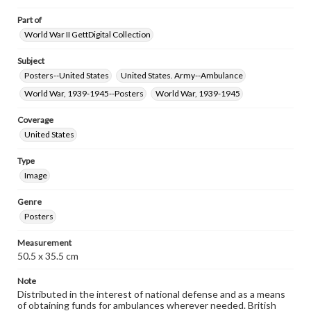
Part of
World War II GettDigital Collection
Subject
Posters--United States
United States. Army--Ambulance
World War, 1939-1945--Posters
World War, 1939-1945
Coverage
United States
Type
Image
Genre
Posters
Measurement
50.5 x 35.5 cm
Note
Distributed in the interest of national defense and as a means
of obtaining funds for ambulances wherever needed. British