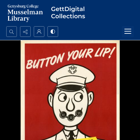
Search...
Advanced search