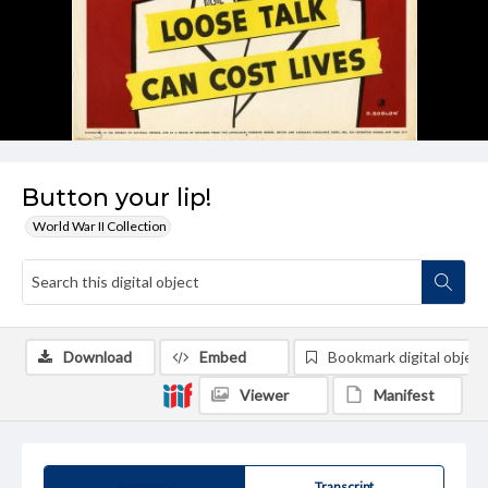
Button your lip!
World War II Collection
Download
Embed
Bookmark digital object
Viewer
Manifest
Summary
Transcript