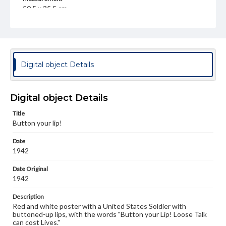
50.5 x 35.5 cm
Note
Distributed in the interest of national defense and as a
means of obtaining funds for ambulances wherever
needed. British and American Ambulance Corps, Inc. 420
Lexington Avenue, New York City
Digital object Details
Language
eng
Digital object Details
Rights
Title
Materials available through GettDigital encompass a
Button your lip!
wide range of works, many of which are in the public
domain. However, some items may still be protected by
Date
copyright or other intellectual property rights. Users are
responsible for determining the copyright status of
1942
materials and ensuring compliance with all applicable laws
when reproducing or publishing these works. Items in
Date Original
our GettDigital Collections are for educational use. For
1942
assistance in understanding rights, obtaining
permissions, or requesting files for publication or
Description
research purposes, please contact us at
Red and white poster with a United States Soldier with
www.gettysburg.edu/special-collections/ask-an-archivist
buttoned-up lips, with the words "Button your Lip! Loose Talk
can cost Lives."