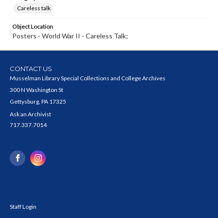
Careless talk
Object Location
Posters - World War II - Careless Talk;
CONTACT US
Musselman Library Special Collections and College Archives
300 N Washington St
Gettysburg, PA 17325
Ask an Archivist
717.337.7014
Staff Login