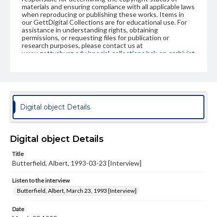
materials and ensuring compliance with all applicable laws
when reproducing or publishing these works. Items in
our GettDigital Collections are for educational use. For
assistance in understanding rights, obtaining
permissions, or requesting files for publication or
research purposes, please contact us at
www.gettysburg.edu/special-collections/ask-an-archivist
Contents Note
This oral history collection is compiled for educational
purposes. The views expressed here are those of the
individual interviewer and interviewee.
Digital object Details
Listen to the interview
Butterfield, Albert, March 23, 1993 [Interview]
Digital object Details
Title
Butterfield, Albert, 1993-03-23 [Interview]
Listen to the interview
Butterfield, Albert, March 23, 1993 [Interview]
Date