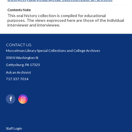
Contents Note
This oral history collection is compiled for educational
purposes. The views expressed here are those of the individual
interviewer and interviewee.
CONTACT US
Musselman Library Special Collections and College Archives
300 N Washington St
Gettysburg, PA 17325
Ask an Archivist
717.337.7014
Staff Login