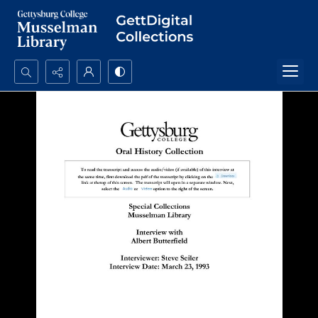
Search...
Advanced search