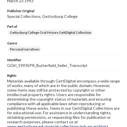
March 23 1993
Publisher Original
Special Collections, Gettysburg College
Part of
Gettysburg College Oral History GettDigital Collection
Genre
Personal narratives
Identifier
GOH_1993SPR_Butterfield_Seiler_Transcript
Rights
Materials available through GettDigital encompass a wide range
of works, many of which are in the public domain. However,
some items may still be protected by copyright or other
intellectual property rights. Users are responsible for
determining the copyright status of materials and ensuring
compliance with all applicable laws when reproducing or
publishing these works. Items in our GettDigital Collections are
for educational use. For assistance in understanding rights,
obtaining permissions, or requesting files for publication or
research purposes, please contact us at
www.gettysburg.edu/special-collections/ask-an-archivist