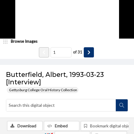
Browse Images
of
31
Butterfield, Albert, 1993-03-23
[Interview]
Gettysburg College Oral History Collection
Download
Embed
Bookmark digital object