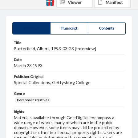
Viewer
Manifest
Summary
Transcript
Contents
Title
Butterfield, Albert, 1993-03-23 [Interview]
Date
March 23 1993
Publisher Original
Special Collections, Gettysburg College
Genre
Personal narratives
Rights
Materials available through GettDigital encompass a
wide range of works, many of which are in the public
domain. However, some items may still be protected by
copyright or other intellectual property rights. Users are
responsible for determining the copyright status of