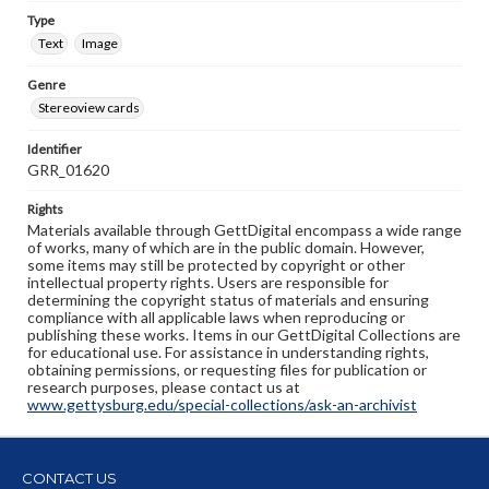
Type
Text
Image
Genre
Stereoview cards
Identifier
GRR_01620
Rights
Materials available through GettDigital encompass a wide range
of works, many of which are in the public domain. However,
some items may still be protected by copyright or other
intellectual property rights. Users are responsible for
determining the copyright status of materials and ensuring
compliance with all applicable laws when reproducing or
publishing these works. Items in our GettDigital Collections are
for educational use. For assistance in understanding rights,
obtaining permissions, or requesting files for publication or
research purposes, please contact us at
www.gettysburg.edu/special-collections/ask-an-archivist
CONTACT US