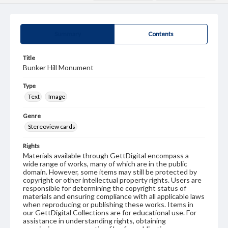
Summary
Contents
Title
Bunker Hill Monument
Type
Text
Image
Genre
Stereoview cards
Rights
Materials available through GettDigital encompass a
wide range of works, many of which are in the public
domain. However, some items may still be protected by
copyright or other intellectual property rights. Users are
responsible for determining the copyright status of
materials and ensuring compliance with all applicable laws
when reproducing or publishing these works. Items in
our GettDigital Collections are for educational use. For
assistance in understanding rights, obtaining