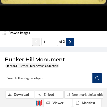
Browse Images
of
2
Bunker Hill Monument
Richard C. Ryder Stereograph Collection
Download
Embed
Bookmark digital object
Viewer
Manifest