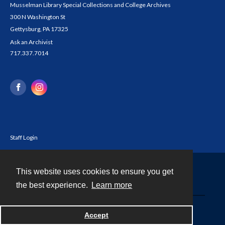
Musselman Library Special Collections and College Archives
300 N Washington St
Gettysburg, PA 17325
Ask an Archivist
717.337.7014
Staff Login
This website uses cookies to ensure you get
Contact
the best experience.
Learn more
Powered by
Accept