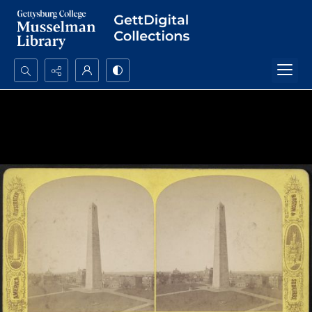
Search...
Advanced search