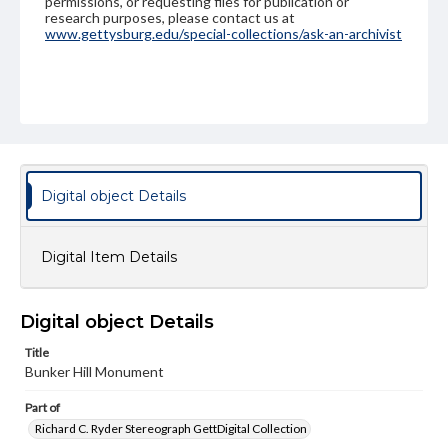
permissions, or requesting files for publication or
research purposes, please contact us at
www.gettysburg.edu/special-collections/ask-an-archivist
Digital object Details
Digital Item Details
Digital object Details
Title
Bunker Hill Monument
Part of
Richard C. Ryder Stereograph GettDigital Collection