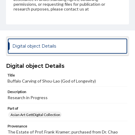
permissions, or requesting files for publication or
research purposes, please contact us at
www.gettysburg.edu/special-collections/ask-an-archivist
Digital object Details
Digital object Details
Title
Buffalo Carving of Shou-Lao (God of Longevity)
Description
Research in Progress
Part of
Asian Art GettDigital Collection
Provenance
The Estate of Prof. Frank Kramer; purchased from Dr. Chao