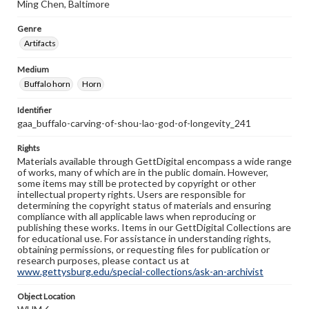
Ming Chen, Baltimore
Genre
Artifacts
Medium
Buffalo horn
Horn
Identifier
gaa_buffalo-carving-of-shou-lao-god-of-longevity_241
Rights
Materials available through GettDigital encompass a wide range
of works, many of which are in the public domain. However,
some items may still be protected by copyright or other
intellectual property rights. Users are responsible for
determining the copyright status of materials and ensuring
compliance with all applicable laws when reproducing or
publishing these works. Items in our GettDigital Collections are
for educational use. For assistance in understanding rights,
obtaining permissions, or requesting files for publication or
research purposes, please contact us at
www.gettysburg.edu/special-collections/ask-an-archivist
Object Location