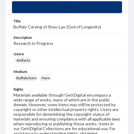
Summary
Title
Buffalo Carving of Shou-Lao (God of Longevity)
Description
Research in Progress
Genre
Artifacts
Medium
Buffalo horn
Horn
Rights
Materials available through GettDigital encompass a
wide range of works, many of which are in the public
domain. However, some items may still be protected by
copyright or other intellectual property rights. Users are
responsible for determining the copyright status of
materials and ensuring compliance with all applicable laws
when reproducing or publishing these works. Items in
our GettDigital Collections are for educational use. For
assistance in understanding rights, obtaining