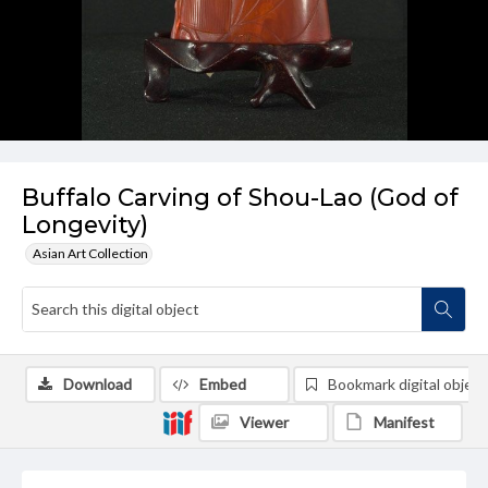
Buffalo Carving of Shou-Lao (God of
Longevity)
Asian Art Collection
Download
Embed
Bookmark digital object
Viewer
Manifest