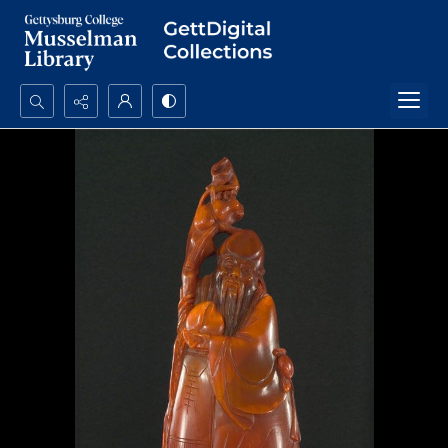
Search...
Advanced search