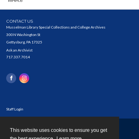
WHM.6
CONTACT US
Musselman Library Special Collections and College Archives
300 N Washington St
Gettysburg, PA 17325
Ask an Archivist
717.337.7014
Staff Login
This website uses cookies to ensure you get
Contact
the best experience.
Learn more