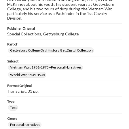
McKinney about his youth, his student years at Gettysburg
Contents Note
College, and his two tours of duty during the Vietnam War,
This oral history collection is compiled for educational
particularly his service as a Pathfinder in the 1st Cavalry
purposes. The views expressed here are those of the
Division.
individual interviewer and interviewee.
Publisher Original
Special Collections, Gettysburg College
Part of
Gettysburg College Oral History GettDigital Collection
Subject
Vietnam War, 1961-1975--Personal Narratives
World War, 1939-1945
Format Original
Transcript, 31 pp.
Type
Text
Genre
Personal narratives