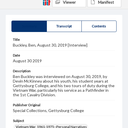
Viewer
Manifest
Summary
Transcript
Contents
Title
Buckley, Ben, August 30, 2019 [Interview]
Date
August 30 2019
Description
Ben Buckley was interviewed on August 30, 2019, by
Devin McKinney about his youth, his student years at
Gettysburg College, and his two tours of duty during the
Vietnam War, particularly his service as a Pathfinder in
the 1st Cavalry Division.
Publisher Original
Special Collections, Gettysburg College
Subject
Vietnam War, 1961-1975--Personal Narratives