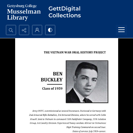
Search...
Advanced search