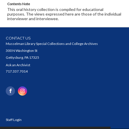
Contents Note
This oral history collection is compiled for educational
purposes. The views expressed here are those of the individual
interviewer and interviewee.
CONTACT US
Musselman Library Special Collections and College Archives
300 N Washington St
Gettysburg, PA 17325
Ask an Archivist
717.337.7014
Staff Login