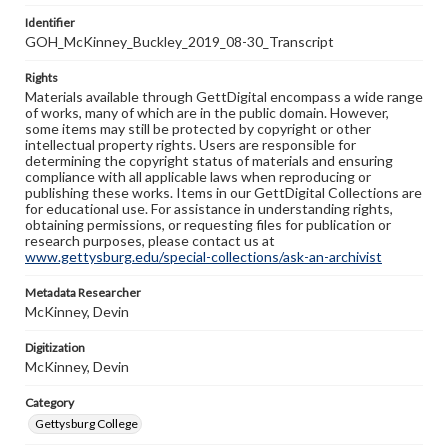
Identifier
GOH_McKinney_Buckley_2019_08-30_Transcript
Rights
Materials available through GettDigital encompass a wide range
of works, many of which are in the public domain. However,
some items may still be protected by copyright or other
intellectual property rights. Users are responsible for
determining the copyright status of materials and ensuring
compliance with all applicable laws when reproducing or
publishing these works. Items in our GettDigital Collections are
for educational use. For assistance in understanding rights,
obtaining permissions, or requesting files for publication or
research purposes, please contact us at
www.gettysburg.edu/special-collections/ask-an-archivist
Metadata Researcher
McKinney, Devin
Digitization
McKinney, Devin
Category
Gettysburg College