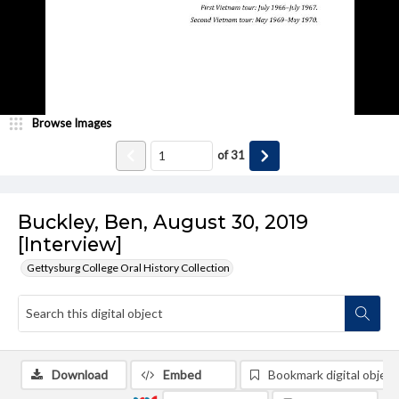
Browse Images
of
31
Buckley, Ben, August 30, 2019
[Interview]
Gettysburg College Oral History Collection
Download
Embed
Bookmark digital object