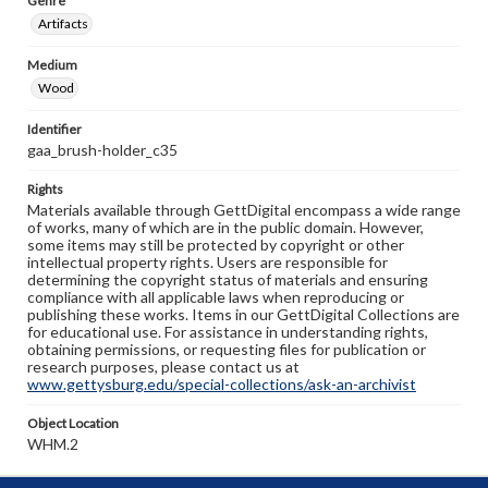
Genre
Artifacts
Medium
Wood
Identifier
gaa_brush-holder_c35
Rights
Materials available through GettDigital encompass a wide range
of works, many of which are in the public domain. However,
some items may still be protected by copyright or other
intellectual property rights. Users are responsible for
determining the copyright status of materials and ensuring
compliance with all applicable laws when reproducing or
publishing these works. Items in our GettDigital Collections are
for educational use. For assistance in understanding rights,
obtaining permissions, or requesting files for publication or
research purposes, please contact us at
www.gettysburg.edu/special-collections/ask-an-archivist
Object Location
WHM.2