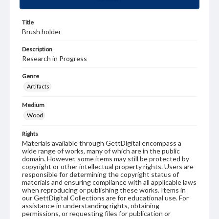
Title
Brush holder
Description
Research in Progress
Genre
Artifacts
Medium
Wood
Rights
Materials available through GettDigital encompass a
wide range of works, many of which are in the public
domain. However, some items may still be protected by
copyright or other intellectual property rights. Users are
responsible for determining the copyright status of
materials and ensuring compliance with all applicable laws
when reproducing or publishing these works. Items in
our GettDigital Collections are for educational use. For
assistance in understanding rights, obtaining
permissions, or requesting files for publication or