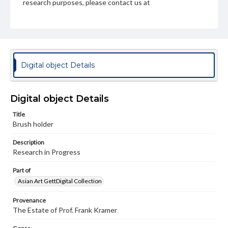
research purposes, please contact us at
www.gettysburg.edu/special-collections/ask-an-archivist
Digital object Details
Digital object Details
Title
Brush holder
Description
Research in Progress
Part of
Asian Art GettDigital Collection
Provenance
The Estate of Prof. Frank Kramer