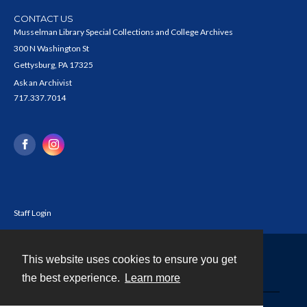
CONTACT US
Musselman Library Special Collections and College Archives
300 N Washington St
Gettysburg, PA 17325
Ask an Archivist
717.337.7014
Staff Login
This website uses cookies to ensure you get
Contact
the best experience.
Learn more