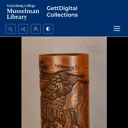
Search...
Advanced search