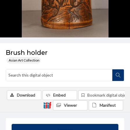
Brush holder
Asian Art Collection
Download
Embed
Bookmark digital object
Viewer
Manifest
Summary