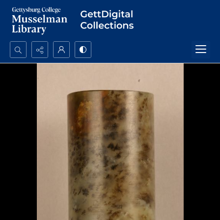
Search...
Advanced search