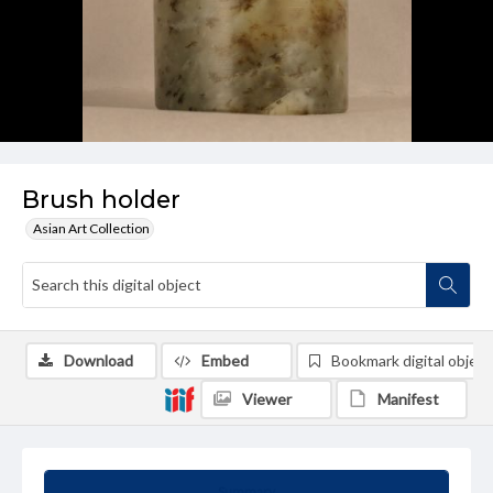
Brush holder
Asian Art Collection
Download
Embed
Bookmark digital object
Viewer
Manifest
Summary