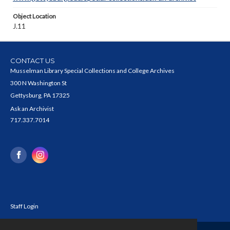
Object Location
J.11
CONTACT US
Musselman Library Special Collections and College Archives
300 N Washington St
Gettysburg, PA 17325
Ask an Archivist
717.337.7014
Staff Login