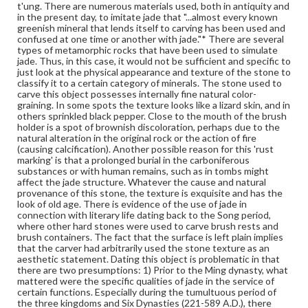
t'ung. There are numerous materials used, both in antiquity and
and beauty of his objects. This brush holder may have
in the present day, to imitate jade that "...almost every known
been carved somewhere prior to the Ming period (c. 15th
greenish mineral that lends itself to carving has been used and
to early 16th century A. D.) or in recent time. Those in
confused at one time or another with jade."* There are several
between are always intricately adorned. 2) On the other
types of metamorphic rocks that have been used to simulate
hand, the smooth and well polished surface, the perfect
jade. Thus, in this case, it would not be sufficient and specific to
circular form, the precise thickness, the deliberately
just look at the physical appearance and texture of the stone to
untreated surface to display the stone texture, and the
classify it to a certain category of minerals. The stone used to
precise cutting technique also indicate that this could be
carve this object possesses internally fine natural color-
a recent piece.
graining. In some spots the texture looks like a lizard skin, and in
others sprinkled black pepper. Close to the mouth of the brush
Genre
holder is a spot of brownish discoloration, perhaps due to the
natural alteration in the original rock or the action of fire
Artifacts
(causing calcification). Another possible reason for this 'rust
marking' is that a prolonged burial in the carboniferous
Measurement
substances or with human remains, such as in tombs might
Height: 10.3 cm; Width: 5.0 cm; Thickness: 7 mm
affect the jade structure. Whatever the cause and natural
provenance of this stone, the texture is exquisite and has the
Medium
look of old age. There is evidence of the use of jade in
connection with literary life dating back to the Song period,
Probably Moss-Agate, with a slick surface, glassy texture, a waxy
luster, and strands and flecks of dark brown moss.
where other hard stones were used to carve brush rests and
brush containers. The fact that the surface is left plain implies
Other stones
that the carver had arbitrarily used the stone texture as an
aesthetic statement. Dating this object is problematic in that
Rights
there are two presumptions: 1) Prior to the Ming dynasty, what
mattered were the specific qualities of jade in the service of
Materials available through GettDigital encompass a
certain functions. Especially during the tumultuous period of
wide range of works, many of which are in the public
the three kingdoms and Six Dynasties (221-589 A.D.), there
domain. However, some items may still be protected by