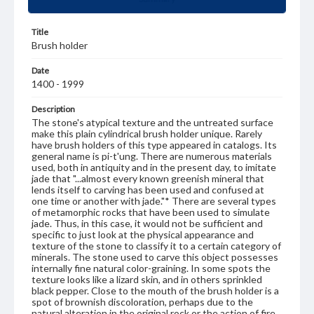
Title
Brush holder
Date
1400 - 1999
Description
The stone's atypical texture and the untreated surface
make this plain cylindrical brush holder unique. Rarely
have brush holders of this type appeared in catalogs. Its
general name is pi-t'ung. There are numerous materials
used, both in antiquity and in the present day, to imitate
jade that "...almost every known greenish mineral that
lends itself to carving has been used and confused at
one time or another with jade."* There are several types
of metamorphic rocks that have been used to simulate
jade. Thus, in this case, it would not be sufficient and
specific to just look at the physical appearance and
texture of the stone to classify it to a certain category of
minerals. The stone used to carve this object possesses
internally fine natural color-graining. In some spots the
texture looks like a lizard skin, and in others sprinkled
black pepper. Close to the mouth of the brush holder is a
spot of brownish discoloration, perhaps due to the
natural alteration in the original rock or the action of fire