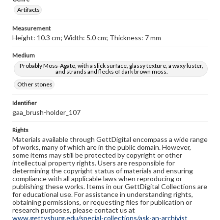
Artifacts
Measurement
Height: 10.3 cm; Width: 5.0 cm; Thickness: 7 mm
Medium
Probably Moss-Agate, with a slick surface, glassy texture, a waxy luster,
and strands and flecks of dark brown moss.
Other stones
Identifier
gaa_brush-holder_107
Rights
Materials available through GettDigital encompass a wide range
of works, many of which are in the public domain. However,
some items may still be protected by copyright or other
intellectual property rights. Users are responsible for
determining the copyright status of materials and ensuring
compliance with all applicable laws when reproducing or
publishing these works. Items in our GettDigital Collections are
for educational use. For assistance in understanding rights,
obtaining permissions, or requesting files for publication or
research purposes, please contact us at
www.gettysburg.edu/special-collections/ask-an-archivist