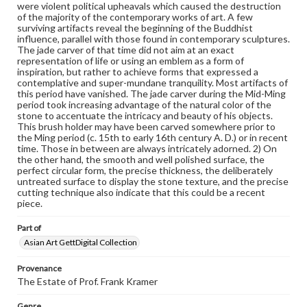
were violent political upheavals which caused the destruction
copyright or other intellectual property rights. Users are
of the majority of the contemporary works of art. A few
responsible for determining the copyright status of
surviving artifacts reveal the beginning of the Buddhist
materials and ensuring compliance with all applicable laws
influence, parallel with those found in contemporary sculptures.
when reproducing or publishing these works. Items in
The jade carver of that time did not aim at an exact
our GettDigital Collections are for educational use. For
representation of life or using an emblem as a form of
assistance in understanding rights, obtaining
inspiration, but rather to achieve forms that expressed a
permissions, or requesting files for publication or
contemplative and super-mundane tranquility. Most artifacts of
research purposes, please contact us at
this period have vanished. The jade carver during the Mid-Ming
www.gettysburg.edu/special-collections/ask-an-archivist
period took increasing advantage of the natural color of the
stone to accentuate the intricacy and beauty of his objects.
This brush holder may have been carved somewhere prior to
the Ming period (c. 15th to early 16th century A. D.) or in recent
time. Those in between are always intricately adorned. 2) On
the other hand, the smooth and well polished surface, the
perfect circular form, the precise thickness, the deliberately
untreated surface to display the stone texture, and the precise
cutting technique also indicate that this could be a recent
piece.
Part of
Asian Art GettDigital Collection
Provenance
The Estate of Prof. Frank Kramer
Genre