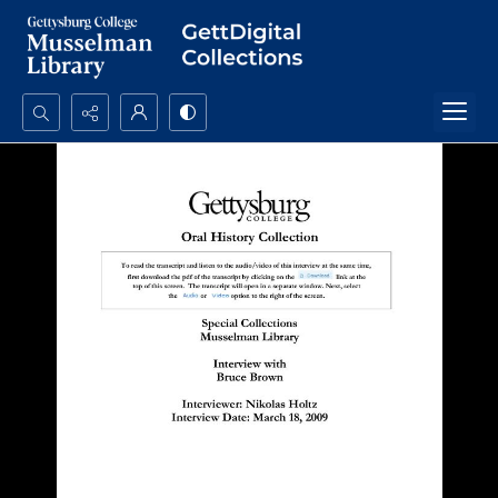
Search...
Advanced search