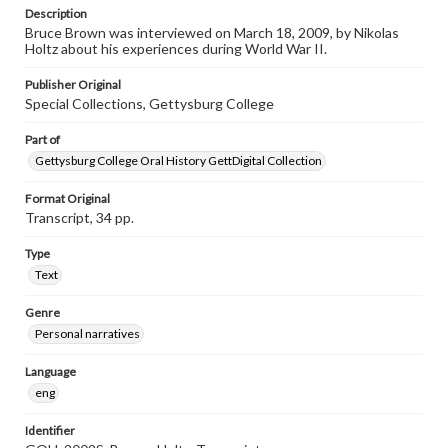
Listen to the interview
Description
Brown, Bruce, March 18, 2009 [Interview]
Bruce Brown was interviewed on March 18, 2009, by Nikolas
Holtz about his experiences during World War II.
Publisher Original
Special Collections, Gettysburg College
Part of
Gettysburg College Oral History GettDigital Collection
Format Original
Transcript, 34 pp.
Type
Text
Genre
Personal narratives
Language
eng
Identifier