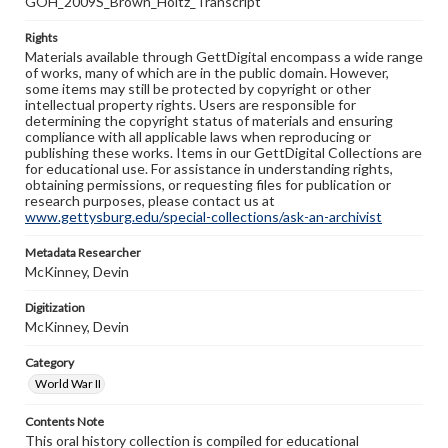
GOH_2009S_Brown_Holtz_Transcript
Rights
Materials available through GettDigital encompass a wide range
of works, many of which are in the public domain. However,
some items may still be protected by copyright or other
intellectual property rights. Users are responsible for
determining the copyright status of materials and ensuring
compliance with all applicable laws when reproducing or
publishing these works. Items in our GettDigital Collections are
for educational use. For assistance in understanding rights,
obtaining permissions, or requesting files for publication or
research purposes, please contact us at
www.gettysburg.edu/special-collections/ask-an-archivist
Metadata Researcher
McKinney, Devin
Digitization
McKinney, Devin
Category
World War II
Contents Note
This oral history collection is compiled for educational