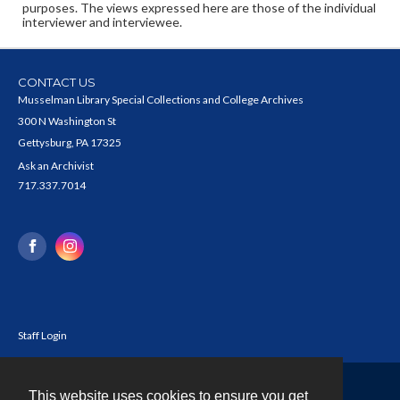
purposes. The views expressed here are those of the individual
interviewer and interviewee.
CONTACT US
Musselman Library Special Collections and College Archives
300 N Washington St
Gettysburg, PA 17325
Ask an Archivist
717.337.7014
Staff Login
This website uses cookies to ensure you get