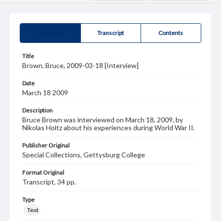
Summary
Transcript
Contents
Title
Brown, Bruce, 2009-03-18 [Interview]
Date
March 18 2009
Description
Bruce Brown was interviewed on March 18, 2009, by
Nikolas Holtz about his experiences during World War II.
Publisher Original
Special Collections, Gettysburg College
Format Original
Transcript, 34 pp.
Type
Text