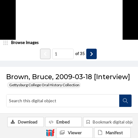
Browse Images
of
35
Brown, Bruce, 2009-03-18 [Interview]
Gettysburg College Oral History Collection
Download
Embed
Bookmark digital object
Viewer
Manifest