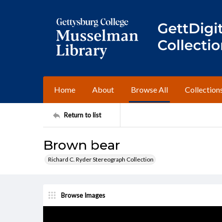
Home
About
Browse All
Collection
Return to list
Brown bear
Richard C. Ryder Stereograph Collection
Browse Images