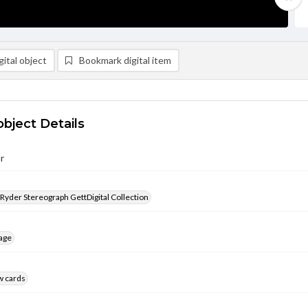
ital object
Bookmark digital item
object Details
r
 Ryder Stereograph GettDigital Collection
age
w cards