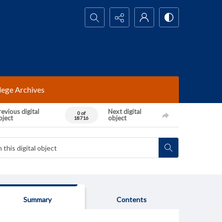
Search...
lege Archives
evious digital
Next digital
0 of
bject
object
18716
Summary
Contents