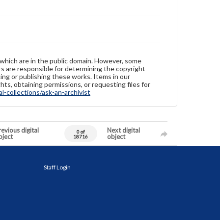
 which are in the public domain. However, some
ers are responsible for determining the copyright
ing or publishing these works. Items in our
hts, obtaining permissions, or requesting files for
-collections/ask-an-archivist
evious digital
Next digital
0 of
bject
object
18716
Staff Login