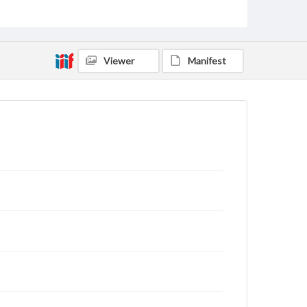
archivist
Viewer
Manifest