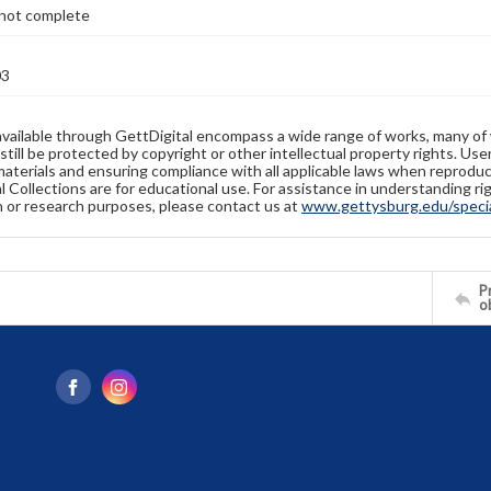
not complete
03
available through GettDigital encompass a wide range of works, many of
still be protected by copyright or other intellectual property rights. Us
materials and ensuring compliance with all applicable laws when reproduc
l Collections are for educational use. For assistance in understanding rig
n or research purposes, please contact us at
www.gettysburg.edu/special
Pr
o