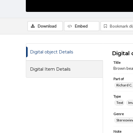
Download
Embed
Bookmark dig
Digital object Details
Digital 
Title
Brown bea
Digital Item Details
Part of
Richard C.
Type
Text
Im
Genre
Stereovie
Note