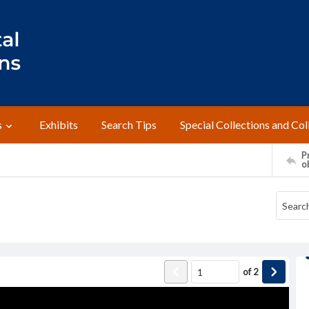
s
Exhibits
Search Tips
Special Collections and Col
Pr
o
of
2