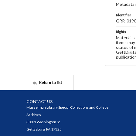
Metadata 
Identifier
GRR_019
Rights
Materials 
items may 
status of 
GettDigita
publicatio
Return to list
CONTACT US
Musselman Library Special Collections and College
Archives
300 N Washington St
Gettysburg, PA 17325