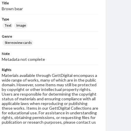
Title
Brown bear
Type
Text
Image
Genre
Stereoview cards
Note
Metadata not complete
Rights
Materials available through GettDigital encompass a
wide range of works, many of which are in the public
domain. However, some items may still be protected
by copyright or other intellectual property rights.
Users are responsible for determining the copyright
status of materials and ensuring compliance with all
applicable laws when reproducing or publishing
these works. Items in our GettDigital Collections are
for educational use. For assistance in understanding
rights, obtaining permissions, or requesting files for
publication or research purposes, please contact us
at
www.gettysburg.edu/special-collections/ask-an-