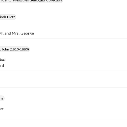
 Century Notables GettDigital Collection
inda Dietz
Mr. and Mrs. George
 John (1810-1880)
inal
ard
hs
nt