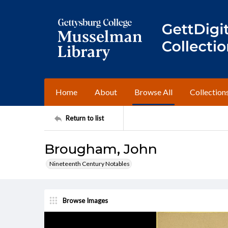
Home
About
Browse All
Collection
Return to list
Brougham, John
Nineteenth Century Notables
Browse Images