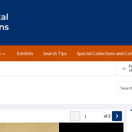
s
Exhibits
Search Tips
Special Collections and Col
Pr
o
of
2