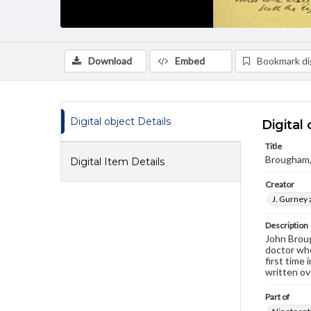
Download
Embed
Bookmark dig
Digital object Details
Digital 
Title
Brougham,
Digital Item Details
Creator
J. Gurney 
Description
John Broug
doctor whe
first time
written ov
Part of