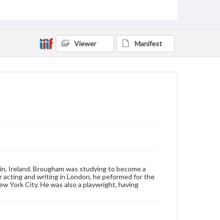
Cabinet card
Type
Image
Viewer
Manifest
Genre
Photographs
Measurement
4 x 6.5 in.
Note
"To Miss Ella Dietz with the Regards of John
Brougham" is written on the bottom of the card
Rights
Materials available through GettDigital encompass a
wide range of works, many of which are in the public
in, Ireland. Brougham was studying to become a
domain. However, some items may still be protected
r acting and writing in London, he peformed for the
by copyright or other intellectual property rights.
New York City. He was also a playwright, having
Users are responsible for determining the copyright
status of materials and ensuring compliance with all
applicable laws when reproducing or publishing
these works. Items in our GettDigital Collections are
for educational use. For assistance in understanding