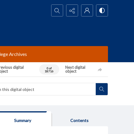
Search...
lege Archives
evious digital
Next digital
0 of
bject
object
18716
Summary
Contents