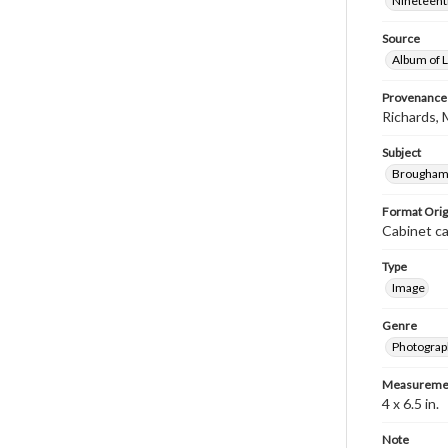
Nineteenth
Source
Album of L
Provenance
Richards, 
Subject
Brougham,
Format Orig
Cabinet c
Type
Image
Genre
Photograp
Measureme
4 x 6.5 in.
Note