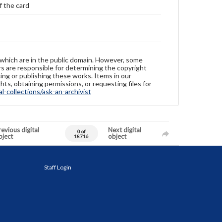
f the card
 which are in the public domain. However, some
ers are responsible for determining the copyright
ing or publishing these works. Items in our
hts, obtaining permissions, or requesting files for
-collections/ask-an-archivist
evious digital
Next digital
0 of
bject
object
18716
Staff Login