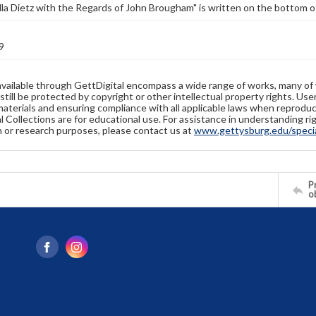
lla Dietz with the Regards of John Brougham" is written on the bottom o
9
available through GettDigital encompass a wide range of works, many of
still be protected by copyright or other intellectual property rights. Us
materials and ensuring compliance with all applicable laws when reproduc
l Collections are for educational use. For assistance in understanding rig
n or research purposes, please contact us at
www.gettysburg.edu/special
Pr
o