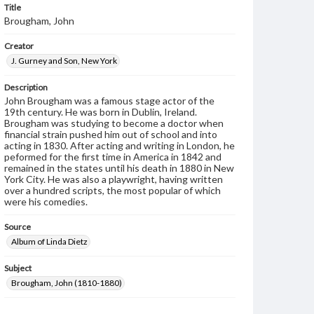
Title
Brougham, John
Creator
J. Gurney and Son, New York
Description
John Brougham was a famous stage actor of the
19th century. He was born in Dublin, Ireland.
Brougham was studying to become a doctor when
financial strain pushed him out of school and into
acting in 1830. After acting and writing in London, he
peformed for the first time in America in 1842 and
remained in the states until his death in 1880 in New
York City. He was also a playwright, having written
over a hundred scripts, the most popular of which
were his comedies.
Source
Album of Linda Dietz
Subject
Brougham, John (1810-1880)
Format Original