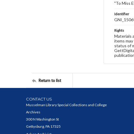
"To Miss E
Identifier
GNI_1506
Rights
Materials 
items may 
status of 
GettDigita
publicatio
Return to list
CONTACT US
Musselman Library Special Collections and College
Archives
300 N Washington St
Gettysburg, PA 17325