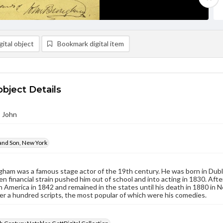
ital object
Bookmark digital item
object Details
 John
and Son, New York
ham was a famous stage actor of the 19th century. He was born in Dubl
n financial strain pushed him out of school and into acting in 1830. Afte
 in America in 1842 and remained in the states until his death in 1880 in 
er a hundred scripts, the most popular of which were his comedies.