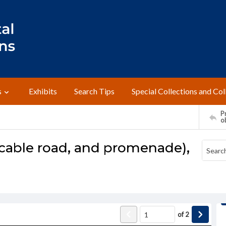
s
Exhibits
Search Tips
Special Collections and Col
Pr
o
 cable road, and promenade),
of
2