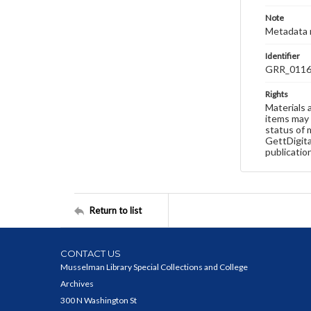
Note
Metadata 
Identifier
GRR_011
Rights
Materials 
items may 
status of 
GettDigita
publicatio
Return to list
CONTACT US
Musselman Library Special Collections and College
Archives
300 N Washington St