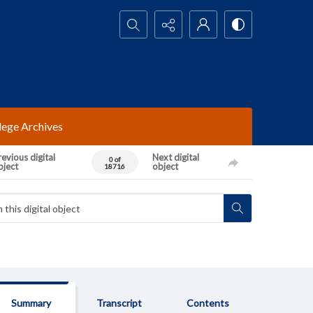
Search...
lege Archives
evious digital
Next digital
0 of
bject
object
18716
Summary
Transcript
Contents