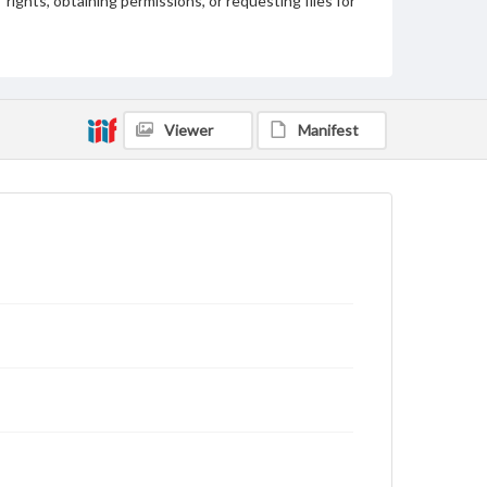
rights, obtaining permissions, or requesting files for
publication or research purposes, please contact us
at
www.gettysburg.edu/special-collections/ask-an-
archivist
Viewer
Manifest