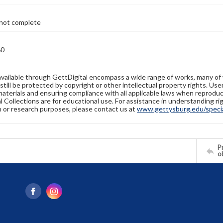
not complete
60
available through GettDigital encompass a wide range of works, many of
still be protected by copyright or other intellectual property rights. Us
materials and ensuring compliance with all applicable laws when reproduc
l Collections are for educational use. For assistance in understanding rig
n or research purposes, please contact us at
www.gettysburg.edu/special
Pr
o