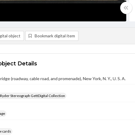
ital object
Bookmark digital item
object Details
ridge (roadway, cable road, and promenade), New York, N. Y., U. S. A.
 Ryder Stereograph GettDigital Collection
age
w cards