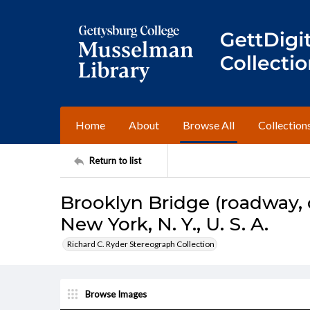
Home
About
Browse All
Collection
Return to list
Brooklyn Bridge (roadway,
New York, N. Y., U. S. A.
Richard C. Ryder Stereograph Collection
Browse Images