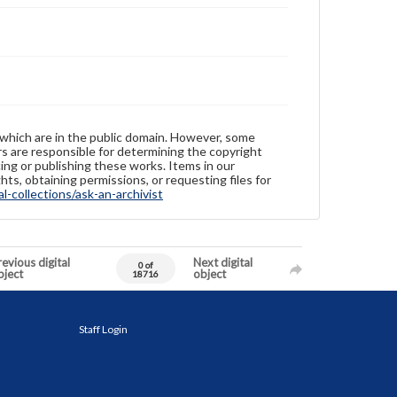
 which are in the public domain. However, some
ers are responsible for determining the copyright
ing or publishing these works. Items in our
hts, obtaining permissions, or requesting files for
-collections/ask-an-archivist
evious digital
Next digital
0 of
bject
object
18716
Staff Login