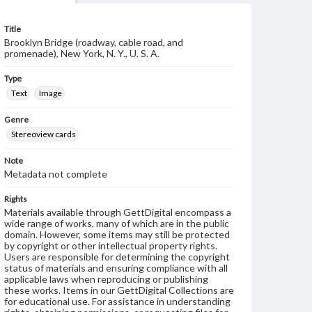
Title
Brooklyn Bridge (roadway, cable road, and
promenade), New York, N. Y., U. S. A.
Type
Text
Image
Genre
Stereoview cards
Note
Metadata not complete
Rights
Materials available through GettDigital encompass a
wide range of works, many of which are in the public
domain. However, some items may still be protected
by copyright or other intellectual property rights.
Users are responsible for determining the copyright
status of materials and ensuring compliance with all
applicable laws when reproducing or publishing
these works. Items in our GettDigital Collections are
for educational use. For assistance in understanding