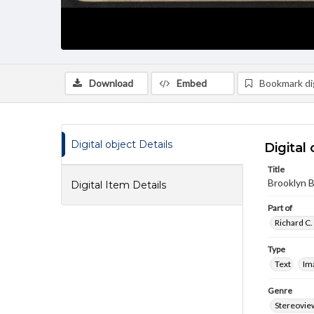
Download
Embed
Bookmark dig
Digital object Details
Digital 
Title
Brooklyn B
Digital Item Details
Part of
Richard C.
Type
Text
Im
Genre
Stereovie