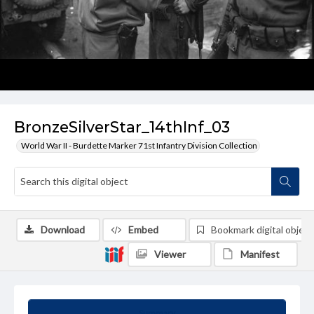
BronzeSilverStar_14thInf_03
World War II - Burdette Marker 71st Infantry Division Collection
Download
Embed
Bookmark digital object
Viewer
Manifest
Summary