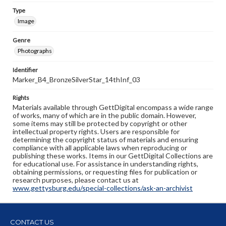
Type
Image
Genre
Photographs
Identifier
Marker_B4_BronzeSilverStar_14thInf_03
Rights
Materials available through GettDigital encompass a wide range
of works, many of which are in the public domain. However,
some items may still be protected by copyright or other
intellectual property rights. Users are responsible for
determining the copyright status of materials and ensuring
compliance with all applicable laws when reproducing or
publishing these works. Items in our GettDigital Collections are
for educational use. For assistance in understanding rights,
obtaining permissions, or requesting files for publication or
research purposes, please contact us at
www.gettysburg.edu/special-collections/ask-an-archivist
CONTACT US