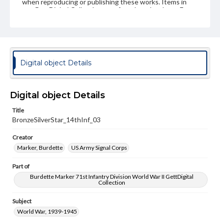
when reproducing or publishing these works. Items in
our GettDigital Collections are for educational use. For
assistance in understanding rights, obtaining
permissions, or requesting files for publication or
research purposes, please contact us at
www.gettysburg.edu/special-collections/ask-an-archivist
Digital object Details
Digital object Details
Title
BronzeSilverStar_14thInf_03
Creator
Marker, Burdette
US Army Signal Corps
Part of
Burdette Marker 71st Infantry Division World War II GettDigital
Collection
Subject
World War, 1939-1945