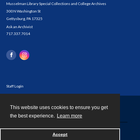
Musselman Library Special Collections and College Archives
300 N Washington St
Gettysburg, PA 17325
Ask an Archivist
717.337.7014
Staff Login
This website uses cookies to ensure you get
Contact
the best experience.
Learn more
Powered by
Accept