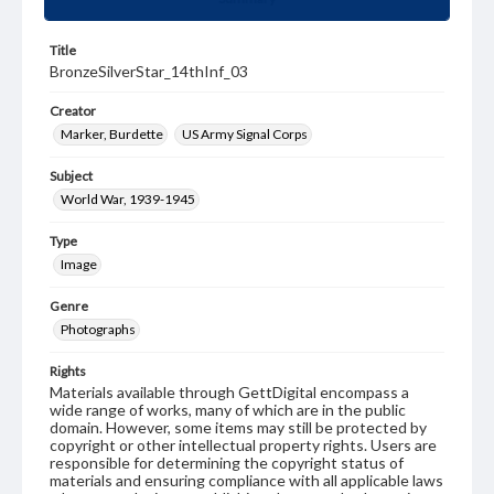
Title
BronzeSilverStar_14thInf_03
Creator
Marker, Burdette
US Army Signal Corps
Subject
World War, 1939-1945
Type
Image
Genre
Photographs
Rights
Materials available through GettDigital encompass a
wide range of works, many of which are in the public
domain. However, some items may still be protected by
copyright or other intellectual property rights. Users are
responsible for determining the copyright status of
materials and ensuring compliance with all applicable laws