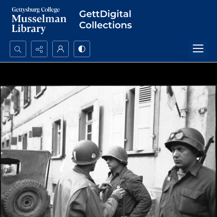
Search...
Advanced search