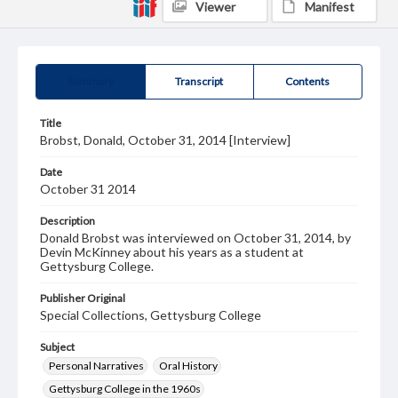
Viewer
Manifest
Summary
Transcript
Contents
Title
Brobst, Donald, October 31, 2014 [Interview]
Date
October 31 2014
Description
Donald Brobst was interviewed on October 31, 2014, by
Devin McKinney about his years as a student at
Gettysburg College.
Publisher Original
Special Collections, Gettysburg College
Subject
Personal Narratives
Oral History
Gettysburg College in the 1960s