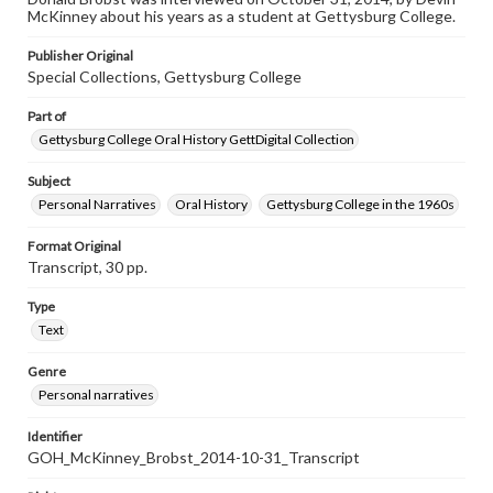
This oral history collection is compiled for educational
McKinney about his years as a student at Gettysburg College.
purposes. The views expressed here are those of the
individual interviewer and interviewee.
Publisher Original
Special Collections, Gettysburg College
Part of
Gettysburg College Oral History GettDigital Collection
Subject
Personal Narratives
Oral History
Gettysburg College in the 1960s
Format Original
Transcript, 30 pp.
Type
Text
Genre
Personal narratives
Identifier
GOH_McKinney_Brobst_2014-10-31_Transcript