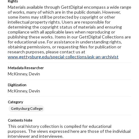
Rights
Materials available through GettDigital encompass a wide range
of works, many of which are in the public domain. However,
some items may still be protected by copyright or other
intellectual property rights. Users are responsible for
determining the copyright status of materials and ensuring
compliance with all applicable laws when reproducing or
publishing these works. Items in our GettDigital Collections are
for educational use. For assistance in understanding rights,
obtaining permissions, or requesting files for publication or
research purposes, please contact us at
www.gettysburg.edu/special-collections/ask-an-archivist
Metadata Researcher
McKinney, Devin
Digitization
McKinney, Devin
Category
Gettysburg College
Contents Note
This oral history collection is compiled for educational
purposes. The views expressed here are those of the individual
interviewer and interviewee.