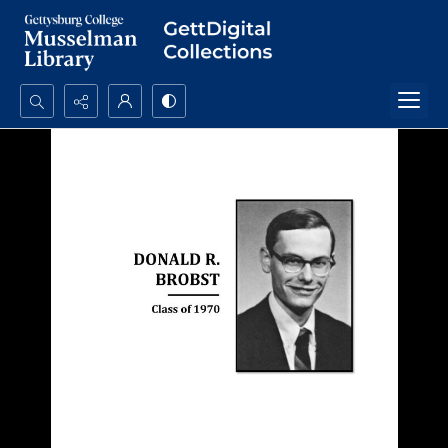
Search...
Advanced search