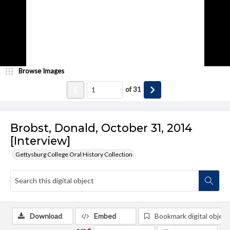
Browse Images
of
31
Brobst, Donald, October 31, 2014
[Interview]
Gettysburg College Oral History Collection
Download
Embed
Bookmark digital object