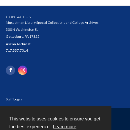
CONTACT US
Musselman Library Special Collections and College Archives
300 N Washington St
Gettysburg, PA 17325
Ask an Archivist
717.337.7014
Staff Login
This website uses cookies to ensure you get
Contact
the best experience.
Learn more