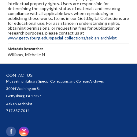
intellectual property rights. Users are responsible for
determining the copyright status of materials and ensuring
compliance with all applicable laws when reproducing or
publishing these works. Items in our GettDigital Collections are
for educational use. For assistance in understanding rights,
obtaining permissions, or requesting files for publication or
research purposes, please contact us at
www.gettysburg.edu/special-collections/ask-an-archivist
Metadata Researcher
Williams, Michelle N.
CONTACT US
Musselman Library Special Collections and College Archives
300 N Washington St
Gettysburg, PA 17325
Ask an Archivist
717.337.7014