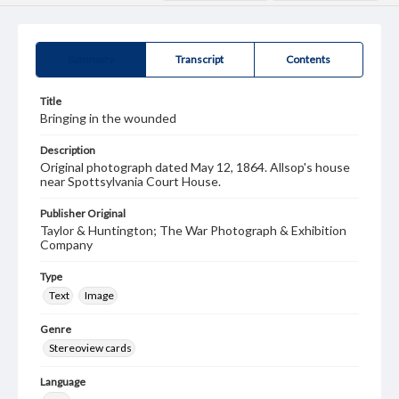
Summary
Transcript
Contents
Title
Bringing in the wounded
Description
Original photograph dated May 12, 1864. Allsop's house
near Spottsylvania Court House.
Publisher Original
Taylor & Huntington; The War Photograph & Exhibition
Company
Type
Text
Image
Genre
Stereoview cards
Language