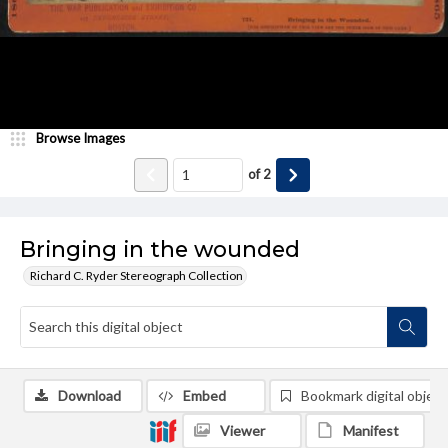
Browse Images
of
2
Bringing in the wounded
Richard C. Ryder Stereograph Collection
Download
Embed
Bookmark digital object
Viewer
Manifest