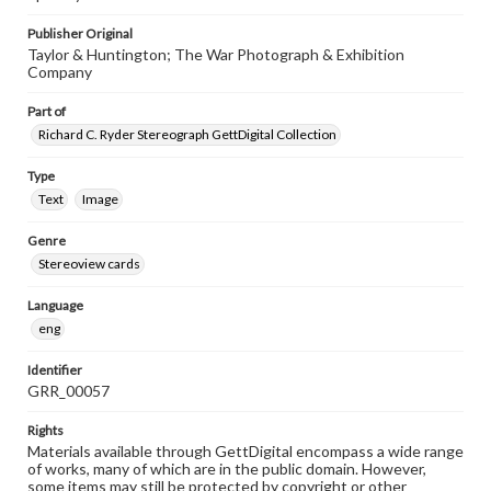
Publisher Original
Taylor & Huntington; The War Photograph & Exhibition
Company
Part of
Richard C. Ryder Stereograph GettDigital Collection
Type
Text
Image
Genre
Stereoview cards
Language
eng
Identifier
GRR_00057
Rights
Materials available through GettDigital encompass a wide range
of works, many of which are in the public domain. However,
some items may still be protected by copyright or other