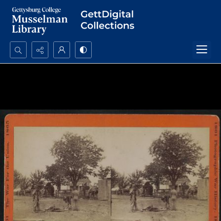
Search...
Advanced search