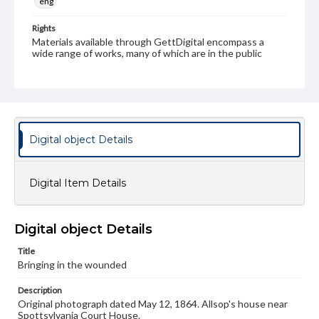
eng
Rights
Materials available through GettDigital encompass a
wide range of works, many of which are in the public
domain. However, some items may still be protected by
copyright or other intellectual property rights. Users are
responsible for determining the copyright status of
materials and ensuring compliance with all applicable laws
when reproducing or publishing these works. Items in
our GettDigital Collections are for educational use. For
assistance in understanding rights, obtaining
Digital object Details
permissions, or requesting files for publication or
research purposes, please contact us at
www.gettysburg.edu/special-collections/ask-an-archivist
Digital Item Details
Digital object Details
Title
Bringing in the wounded
Description
Original photograph dated May 12, 1864. Allsop's house near
Spottsylvania Court House.