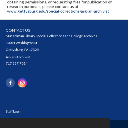
obtaining permissions, or requesting files for publication or
research purposes, please contact us at
www.gettysburg.edu/special-collections/ask-an-archivist
CONTACT US
Musselman Library Special Collections and College Archives
300 N Washington St
Gettysburg, PA 17325
Ask an Archivist
717.337.7014
Staff Login