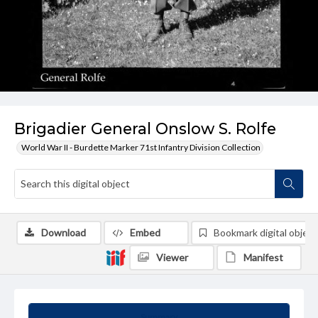
Brigadier General Onslow S. Rolfe
World War II - Burdette Marker 71st Infantry Division Collection
Download
Embed
Bookmark digital object
Viewer
Manifest
Summary