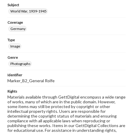
Subject
World War, 1939-1945
Coverage
Germany
Type
Image
Genre
Photographs
Identifier
Marker_B2_General Rolfe
Rights
Materials available through GettDigital encompass a wide range
of works, many of which are in the public domain. However,
some items may still be protected by copyright or other
intellectual property rights. Users are responsible for
determining the copyright status of materials and ensuring
compliance with all applicable laws when reproducing or
publishing these works. Items in our GettDigital Collections are
for educational use. For assistance in understanding rights,