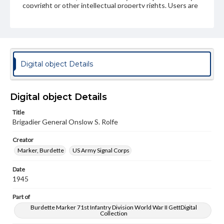
copyright or other intellectual property rights. Users are
responsible for determining the copyright status of
materials and ensuring compliance with all applicable laws
when reproducing or publishing these works. Items in
our GettDigital Collections are for educational use. For
assistance in understanding rights, obtaining
permissions, or requesting files for publication or
research purposes, please contact us at
Digital object Details
www.gettysburg.edu/special-collections/ask-an-archivist
Digital object Details
Title
Brigadier General Onslow S. Rolfe
Creator
Marker, Burdette
US Army Signal Corps
Date
1945
Part of
Burdette Marker 71st Infantry Division World War II GettDigital
Collection