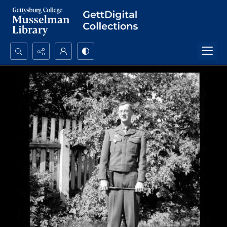
Search...
Advanced search