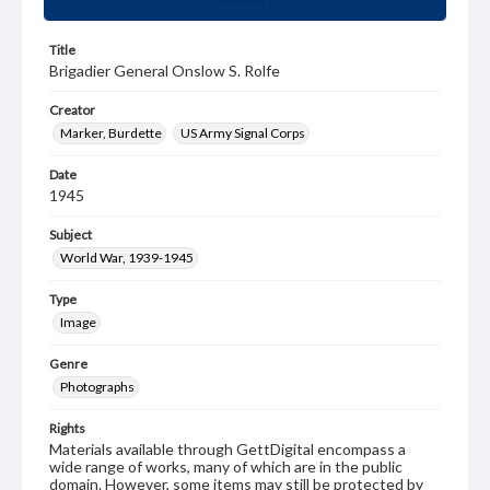
Title
Brigadier General Onslow S. Rolfe
Creator
Marker, Burdette
US Army Signal Corps
Date
1945
Subject
World War, 1939-1945
Type
Image
Genre
Photographs
Rights
Materials available through GettDigital encompass a
wide range of works, many of which are in the public
domain. However, some items may still be protected by