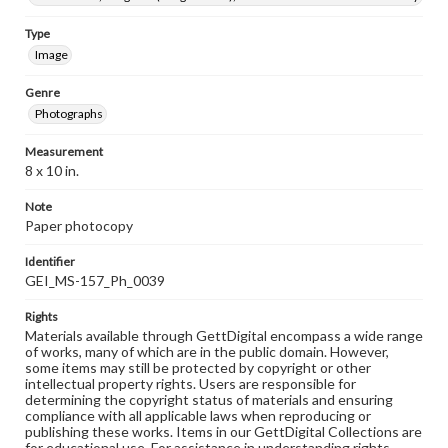
Type
Image
Genre
Photographs
Measurement
8 x 10 in.
Note
Paper photocopy
Identifier
GEI_MS-157_Ph_0039
Rights
Materials available through GettDigital encompass a wide range
of works, many of which are in the public domain. However,
some items may still be protected by copyright or other
intellectual property rights. Users are responsible for
determining the copyright status of materials and ensuring
compliance with all applicable laws when reproducing or
publishing these works. Items in our GettDigital Collections are
for educational use. For assistance in understanding rights,