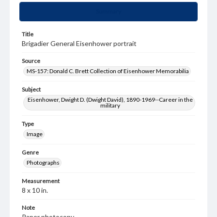
Summary
Title
Brigadier General Eisenhower portrait
Source
MS-157: Donald C. Brett Collection of Eisenhower Memorabilia
Subject
Eisenhower, Dwight D. (Dwight David), 1890-1969--Career in the
military
Type
Image
Genre
Photographs
Measurement
8 x 10 in.
Note
Paper photocopy