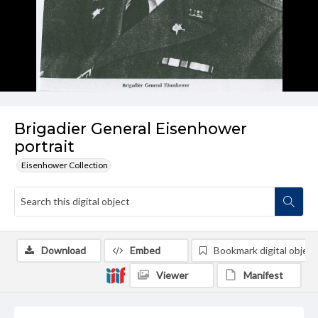
Brigadier General Eisenhower
portrait
Eisenhower Collection
Download
Embed
Bookmark digital object
Viewer
Manifest