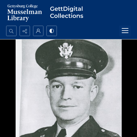
Search...
Advanced search