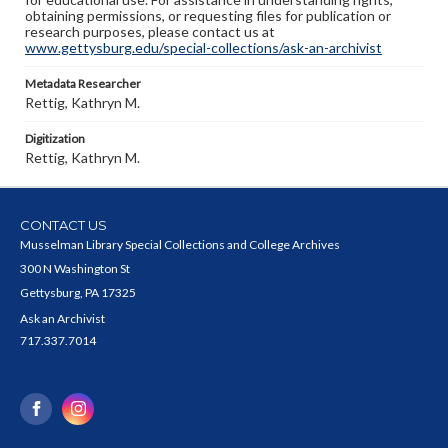
obtaining permissions, or requesting files for publication or
research purposes, please contact us at
www.gettysburg.edu/special-collections/ask-an-archivist
Metadata Researcher
Rettig, Kathryn M.
Digitization
Rettig, Kathryn M.
CONTACT US
Musselman Library Special Collections and College Archives
300 N Washington St
Gettysburg, PA 17325
Ask an Archivist
717.337.7014