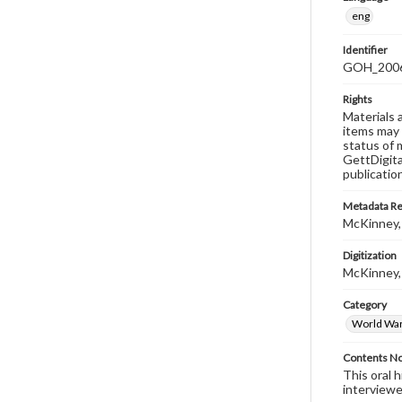
eng
Identifier
GOH_2006
Rights
Materials 
items may 
status of 
GettDigita
publicatio
Metadata R
McKinney,
Digitization
McKinney,
Category
World War 
Contents N
This oral 
interviewe