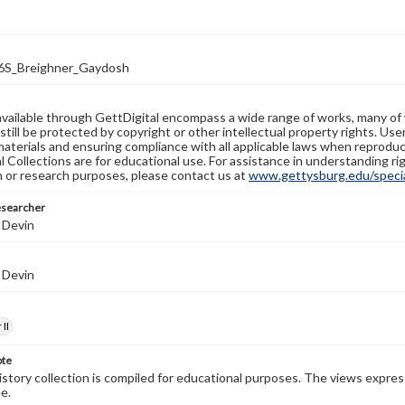
S_Breighner_Gaydosh
available through GettDigital encompass a wide range of works, many of
still be protected by copyright or other intellectual property rights. Us
materials and ensuring compliance with all applicable laws when reproduc
l Collections are for educational use. For assistance in understanding rig
n or research purposes, please contact us at
www.gettysburg.edu/special
esearcher
 Devin
 Devin
II
ote
history collection is compiled for educational purposes. The views expres
e.