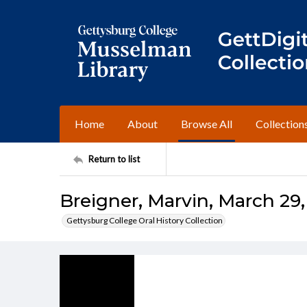
Home
About
Browse All
Collection
Return to list
Breigner, Marvin, March 29,
Gettysburg College Oral History Collection