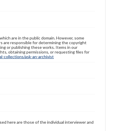
 which are in the public domain. However, some
ers are responsible for determining the copyright
ing or publishing these works. Items in our
hts, obtaining permissions, or requesting files for
-collections/ask-an-archivist
sed here are those of the individual interviewer and