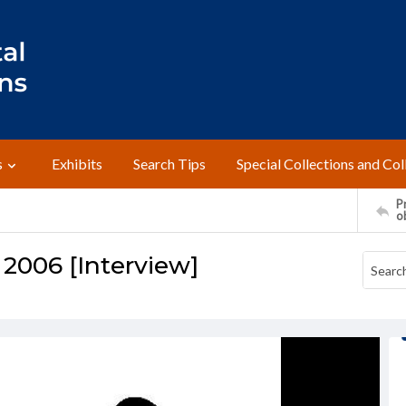
s
Exhibits
Search Tips
Special Collections and Col
Pr
o
 2006 [Interview]