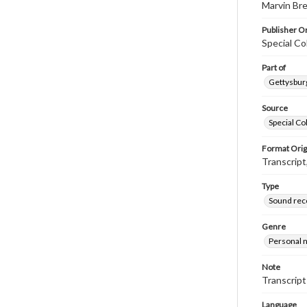
Marvin Bre
Publisher Or
Special Co
Part of
Gettysburg
Source
Special Co
Format Orig
Transcript
Type
Sound rec
Genre
Personal n
Note
Transcript
Language