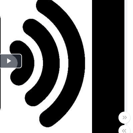
Play
Video