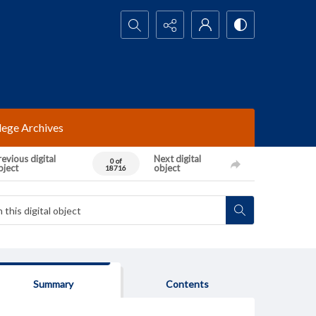
Search...
lege Archives
evious digital
Next digital
0 of
bject
object
18716
Summary
Contents