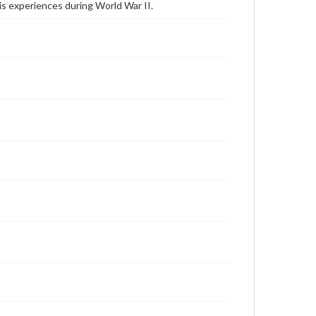
s experiences during World War II.
archivist
Contents Note
This oral history collection is compiled for
educational purposes. The views expressed here are
those of the individual interviewer and interviewee.
Transcript
Breighner, Marvin, 2006-03-29 [Interview]