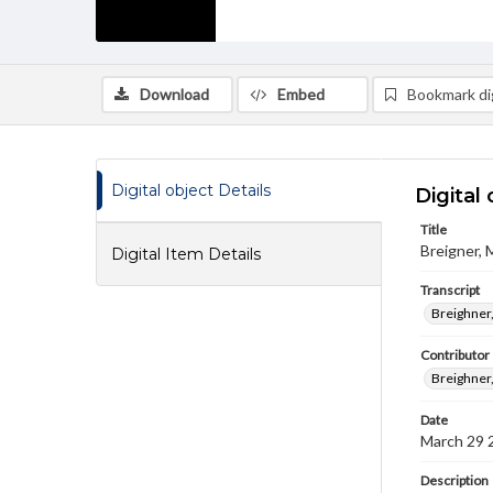
Download
Embed
Bookmark dig
Digital object Details
Digital 
Title
Breigner, 
Digital Item Details
Transcript
Breighner,
Contributor
Breighner
Date
March 29 
Description