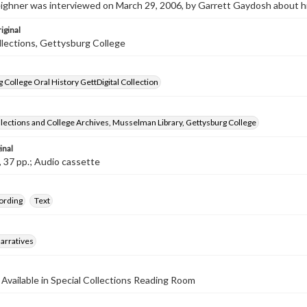
ighner was interviewed on March 29, 2006, by Garrett Gaydosh about hi
iginal
llections, Gettysburg College
 College Oral History GettDigital Collection
llections and College Archives, Musselman Library, Gettysburg College
inal
, 37 pp.; Audio cassette
ording
Text
arratives
 Available in Special Collections Reading Room