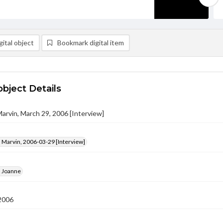
ital object
Bookmark digital item
object Details
Marvin, March 29, 2006 [Interview]
 Marvin, 2006-03-29 [Interview]
, Joanne
2006