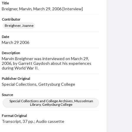
Title
Breigner, Marvin, March 29, 2006 [Interview]
Contributor
Breighner, Joanne
Date
March 29 2006
Description
Marvin Breighner was interviewed on March 29,
2006, by Garrett Gaydosh about his experiences
during World War II.
Publisher Original
Special Collections, Gettysburg College
Source
Special Collections and College Archives, Musselman
Library, Gettysburg College
Format Original
Transcript, 37 pp.; Audio cassette
Type