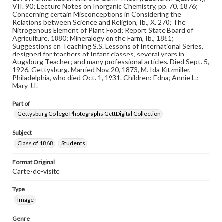
assistance in understanding rights, obtaining
VII. 90; Lecture Notes on Inorganic Chemistry, pp. 70, 1876;
permissions, or requesting files for publication or
Concerning certain Misconceptions in Considering the
research purposes, please contact us at
Relations between Science and Religion, Ib., X. 270; The
www.gettysburg.edu/special-collections/ask-an-archivist
Nitrogenous Element of Plant Food; Report State Board of
Agriculture, 1880; Mineralogy on the Farm, Ib., 1881;
Suggestions on Teaching S.S. Lessons of International Series,
designed for teachers of Infant classes, several years in
Augsburg Teacher; and many professional articles. Died Sept. 5,
1926, Gettysburg. Married Nov. 20, 1873, M. Ida Kitzmiller,
Philadelphia, who died Oct. 1, 1931. Children: Edna; Annie L.;
Mary J.I.
Part of
Gettysburg College Photographs GettDigital Collection
Subject
Class of 1868
Students
Format Original
Carte-de-visite
Type
Image
Genre