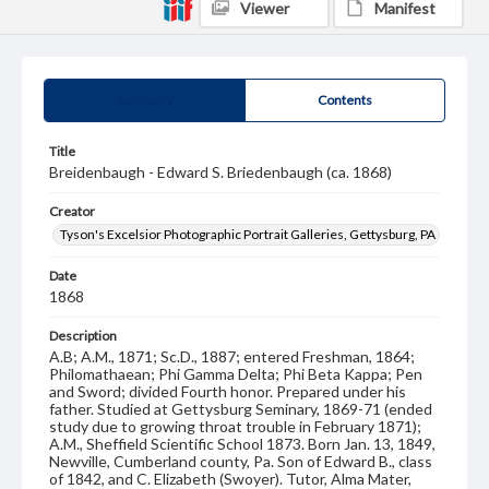
Viewer
Manifest
Summary
Contents
Title
Breidenbaugh - Edward S. Briedenbaugh (ca. 1868)
Creator
Tyson's Excelsior Photographic Portrait Galleries, Gettysburg, PA
Date
1868
Description
A.B; A.M., 1871; Sc.D., 1887; entered Freshman, 1864;
Philomathaean; Phi Gamma Delta; Phi Beta Kappa; Pen
and Sword; divided Fourth honor. Prepared under his
father. Studied at Gettysburg Seminary, 1869-71 (ended
study due to growing throat trouble in February 1871);
A.M., Sheffield Scientific School 1873. Born Jan. 13, 1849,
Newville, Cumberland county, Pa. Son of Edward B., class
of 1842, and C. Elizabeth (Swoyer). Tutor, Alma Mater,