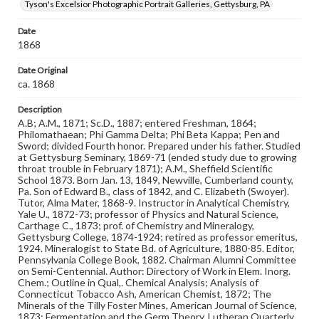
Tyson's Excelsior Photographic Portrait Galleries, Gettysburg, PA
Format Original
Carte-de-visite
Date
Type
1868
Image
Date Original
ca. 1868
Genre
Photographs
Description
A.B; A.M., 1871; Sc.D., 1887; entered Freshman, 1864;
Measurement
Philomathaean; Phi Gamma Delta; Phi Beta Kappa; Pen and
4 x 2.5 in.
Sword; divided Fourth honor. Prepared under his father. Studied
at Gettysburg Seminary, 1869-71 (ended study due to growing
Note
throat trouble in February 1871); A.M., Sheffield Scientific
School 1873. Born Jan. 13, 1849, Newville, Cumberland county,
Reference: The Alumni Record of Gettysburg College,
Pa. Son of Edward B., class of 1842, and C. Elizabeth (Swoyer).
1832-1932; The Pennsylvania College Book, 1832-1882
Tutor, Alma Mater, 1868-9. Instructor in Analytical Chemistry,
Yale U., 1872-73; professor of Physics and Natural Science,
Rights
Carthage C., 1873; prof. of Chemistry and Mineralogy,
Materials available through GettDigital encompass a
Gettysburg College, 1874-1924; retired as professor emeritus,
wide range of works, many of which are in the public
1924. Mineralogist to State Bd. of Agriculture, 1880-85. Editor,
domain. However, some items may still be protected by
Pennsylvania College Book, 1882. Chairman Alumni Committee
copyright or other intellectual property rights. Users are
on Semi-Centennial. Author: Directory of Work in Elem. Inorg.
responsible for determining the copyright status of
Chem.; Outline in Qual,. Chemical Analysis; Analysis of
materials and ensuring compliance with all applicable laws
Connecticut Tobacco Ash, American Chemist, 1872; The
when reproducing or publishing these works. Items in
Minerals of the Tilly Foster Mines, American Journal of Science,
our GettDigital Collections are for educational use. For
1873; Fermentation and the Germ Theory, Lutheran Quarterly,