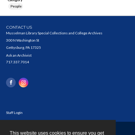
People
CONTACT US
Musselman Library Special Collections and College Archives
300 N Washington St
Gettysburg, PA 17325
Ask an Archivist
717.337.7014
Staff Login
This website uses cookies to ensure you get