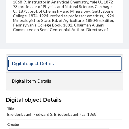
1868-9. Instructor in Analytical Chemistry, Yale U., 1872-
73; professor of Physics and Natural Science, Carthage
C., 1873; prof. of Chemistry and Mineralogy, Gettysburg
College, 1874-1924; retired as professor emeritus, 1924.
Mineralogist to State Bd. of Agriculture, 1880-85. Editor,
Pennsylvania College Book, 1882. Chairman Alumni
Committee on Semi-Centennial. Author: Directory of
Work in Elem. Inorg. Chem.; Outline in Qual,. Chemical
Analysis; Analysis of Connecticut Tobacco Ash,
American Chemist, 1872; The Minerals of the Tilly Foster
Mines, American Journal of Science, 1873; Fermentation
and the Germ Theory, Lutheran Quarterly, VII. 90;
Lecture Notes on Inorganic Chemistry, pp. 70, 1876;
Concerning certain Misconceptions in Considering the
Digital object Details
Relations between Science and Religion, Ib., X. 270; The
Nitrogenous Element of Plant Food; Report State Board
of Agriculture, 1880; Mineralogy on the Farm, Ib., 1881;
Suggestions on Teaching S.S. Lessons of International
Digital Item Details
Series, designed for teachers of Infant classes, several
years in Augsburg Teacher; and many professional
articles. Died Sept. 5, 1926, Gettysburg. Married Nov. 20,
1873, M. Ida Kitzmiller, Philadelphia, who died Oct. 1,
Digital object Details
1931. Children: Edna; Annie L.; Mary J.I.
Title
Subject
Breidenbaugh - Edward S. Briedenbaugh (ca. 1868)
Class of 1868
Students
Creator