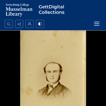
Search...
Advanced search