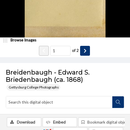
Browse Images
of
2
Breidenbaugh - Edward S.
Briedenbaugh (ca. 1868)
Gettysburg College Photographs
Download
Embed
Bookmark digital object