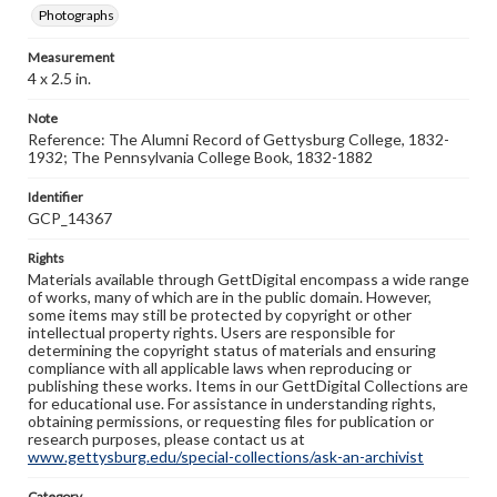
Photographs
Measurement
4 x 2.5 in.
Note
Reference: The Alumni Record of Gettysburg College, 1832-
1932; The Pennsylvania College Book, 1832-1882
Identifier
GCP_14367
Rights
Materials available through GettDigital encompass a wide range
of works, many of which are in the public domain. However,
some items may still be protected by copyright or other
intellectual property rights. Users are responsible for
determining the copyright status of materials and ensuring
compliance with all applicable laws when reproducing or
publishing these works. Items in our GettDigital Collections are
for educational use. For assistance in understanding rights,
obtaining permissions, or requesting files for publication or
research purposes, please contact us at
www.gettysburg.edu/special-collections/ask-an-archivist
Category