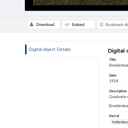
Download
Embed
Bookmark dig
Digital object Details
Digital 
Title
Breidenbau
Date
1924
Description
Graduate o
Breidenbau
Part of
Gettysburg