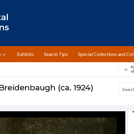
s
Exhibits
Search Tips
Special Collections and Col
Pr
o
Breidenbaugh (ca. 1924)