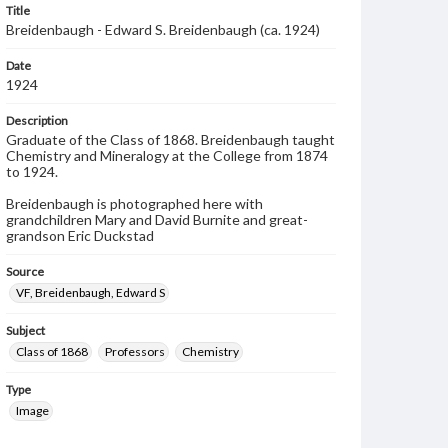
Title
Breidenbaugh - Edward S. Breidenbaugh (ca. 1924)
Date
1924
Description
Graduate of the Class of 1868. Breidenbaugh taught
Chemistry and Mineralogy at the College from 1874
to 1924.
Breidenbaugh is photographed here with
grandchildren Mary and David Burnite and great-
grandson Eric Duckstad
Source
VF, Breidenbaugh, Edward S
Subject
Class of 1868
Professors
Chemistry
Type
Image