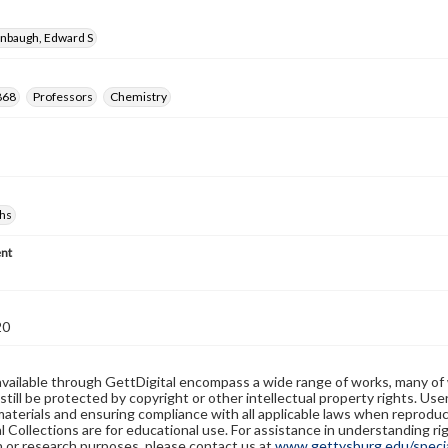
enbaugh, Edward S
868
Professors
Chemistry
hs
nt
20
available through GettDigital encompass a wide range of works, many of
still be protected by copyright or other intellectual property rights. Us
materials and ensuring compliance with all applicable laws when reproduc
l Collections are for educational use. For assistance in understanding rig
n or research purposes, please contact us at
www.gettysburg.edu/special