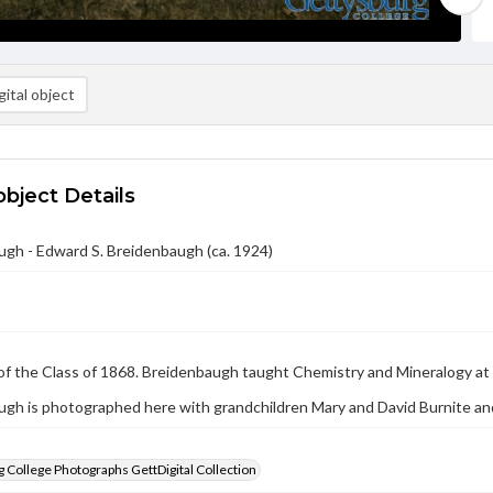
ital object
object Details
gh - Edward S. Breidenbaugh (ca. 1924)
f the Class of 1868. Breidenbaugh taught Chemistry and Mineralogy at 
gh is photographed here with grandchildren Mary and David Burnite an
 College Photographs GettDigital Collection