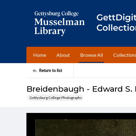
Home
About
Browse All
Collection
Return to list
Breidenbaugh - Edward S. 
Gettysburg College Photographs