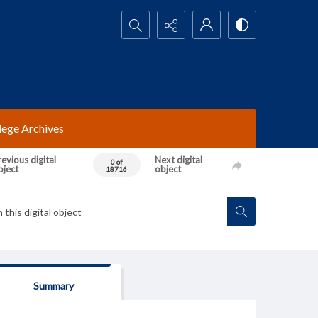
Search...
lege Archives
evious digital
Next digital
0 of
bject
object
18716
Summary