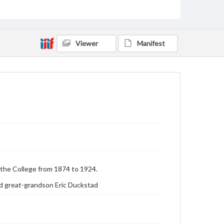
Genre
Photographs
Measurement
5 x 7 in.
Viewer
Manifest
Rights
Materials available through GettDigital encompass a
wide range of works, many of which are in the public
domain. However, some items may still be protected
by copyright or other intellectual property rights.
Users are responsible for determining the copyright
status of materials and ensuring compliance with all
applicable laws when reproducing or publishing
these works. Items in our GettDigital Collections are
for educational use. For assistance in understanding
rights, obtaining permissions, or requesting files for
publication or research purposes, please contact us
at
www.gettysburg.edu/special-collections/ask-an-
archivist
the College from 1874 to 1924.
d great-grandson Eric Duckstad