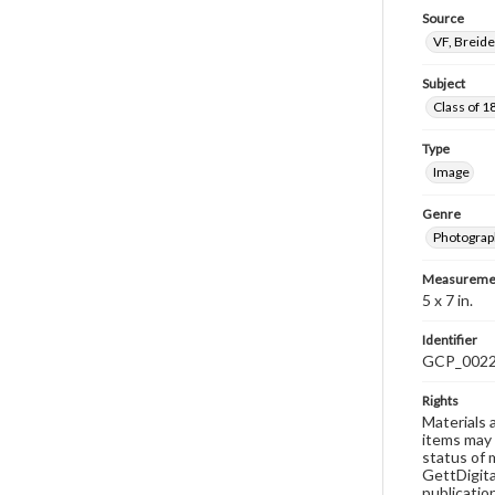
Source
VF, Breid
Subject
Class of 1
Type
Image
Genre
Photograp
Measureme
5 x 7 in.
Identifier
GCP_002
Rights
Materials 
items may 
status of 
GettDigita
publicatio