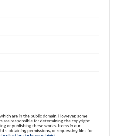
 which are in the public domain. However, some
ers are responsible for determining the copyright
ing or publishing these works. Items in our
hts, obtaining permissions, or requesting files for
-collections/ask-an-archivist