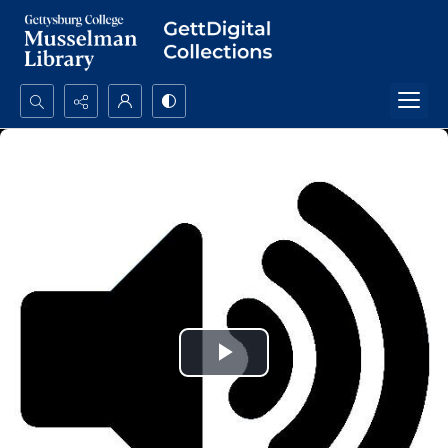
Search...
Advanced search
Play
Video