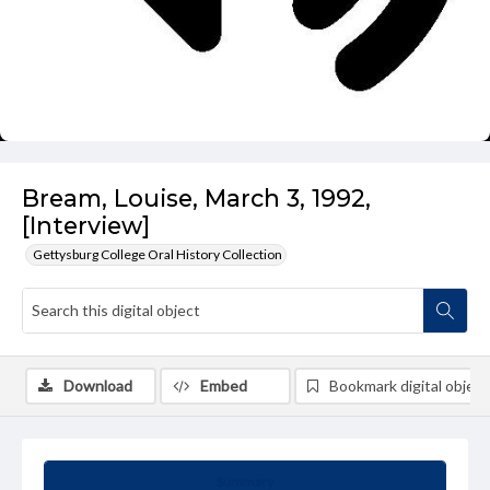
Bream, Louise, March 3, 1992,
[Interview]
Gettysburg College Oral History Collection
Download
Embed
Bookmark digital object
Summary