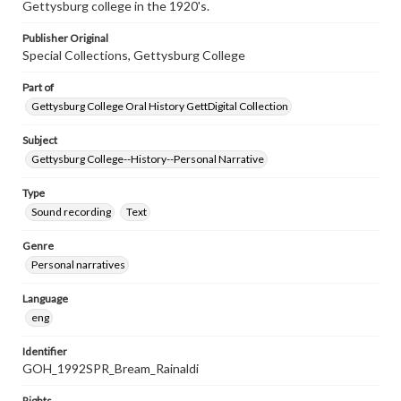
Gettysburg college in the 1920's.
Publisher Original
Special Collections, Gettysburg College
Part of
Gettysburg College Oral History GettDigital Collection
Subject
Gettysburg College--History--Personal Narrative
Type
Sound recording
Text
Genre
Personal narratives
Language
eng
Identifier
GOH_1992SPR_Bream_Rainaldi
Rights