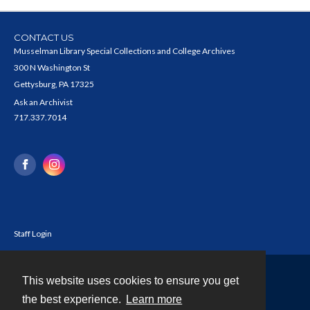
CONTACT US
Musselman Library Special Collections and College Archives
300 N Washington St
Gettysburg, PA 17325
Ask an Archivist
717.337.7014
Staff Login
This website uses cookies to ensure you get
Contact
the best experience.
Learn more