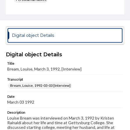
Language
eng
Rights
Materials available through GettDigital encompass a
Digital object Details
wide range of works, many of which are in the public
domain. However, some items may still be protected by
copyright or other intellectual property rights. Users are
responsible for determining the copyright status of
Digital object Details
materials and ensuring compliance with all applicable laws
when reproducing or publishing these works. Items in
Title
our GettDigital Collections are for educational use. For
Bream, Louise, March 3, 1992, [Interview]
assistance in understanding rights, obtaining
permissions, or requesting files for publication or
Transcript
research purposes, please contact us at
www.gettysburg.edu/special-collections/ask-an-archivist
Bream, Louise, 1992-03-03 [Interview]
Contents Note
Date
This oral history collection is compiled for educational
March 03 1992
purposes. The views expressed here are those of the
individual interviewer and interviewee.
Description
Louise Bream was interviewed on March 3, 1992 by Kristen
Transcript
Rainaldi about her life and time at Gettysburg College. She
Bream, Louise, 1992-03-03 [Interview]
discussed starting college, meeting her husband, and life at