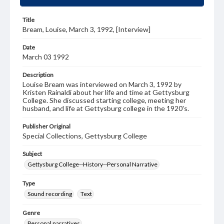
Title
Bream, Louise, March 3, 1992, [Interview]
Date
March 03 1992
Description
Louise Bream was interviewed on March 3, 1992 by
Kristen Rainaldi about her life and time at Gettysburg
College. She discussed starting college, meeting her
husband, and life at Gettysburg college in the 1920's.
Publisher Original
Special Collections, Gettysburg College
Subject
Gettysburg College--History--Personal Narrative
Type
Sound recording
Text
Genre
Personal narratives