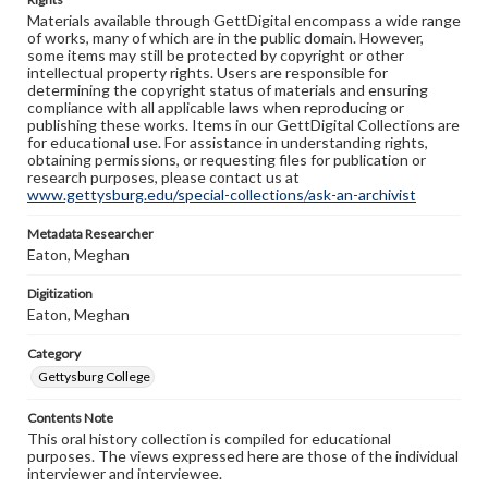
Materials available through GettDigital encompass a wide range
of works, many of which are in the public domain. However,
some items may still be protected by copyright or other
intellectual property rights. Users are responsible for
determining the copyright status of materials and ensuring
compliance with all applicable laws when reproducing or
publishing these works. Items in our GettDigital Collections are
for educational use. For assistance in understanding rights,
obtaining permissions, or requesting files for publication or
research purposes, please contact us at
www.gettysburg.edu/special-collections/ask-an-archivist
Metadata Researcher
Eaton, Meghan
Digitization
Eaton, Meghan
Category
Gettysburg College
Contents Note
This oral history collection is compiled for educational
purposes. The views expressed here are those of the individual
interviewer and interviewee.