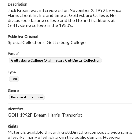
Description
Jack Bream was interviewed on November 2, 1992 by Erica
Harris about his life and time at Gettysburg College. He
discussed starting college and the life and traditions at
Gettysburg college in the 1950's.
Publisher Original
Special Collections, Gettysburg College
Part of
Gettysburg College Oral History GettDigital Collection
Type
Text
Genre
Personal narratives
Identifier
GOH_1992F_Bream_Harris_Transcript
Rights
Materials available through GettDigital encompass a wide range
of works, many of which are in the public domain. However,