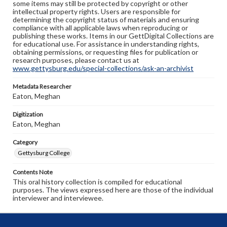
some items may still be protected by copyright or other
intellectual property rights. Users are responsible for
determining the copyright status of materials and ensuring
compliance with all applicable laws when reproducing or
publishing these works. Items in our GettDigital Collections are
for educational use. For assistance in understanding rights,
obtaining permissions, or requesting files for publication or
research purposes, please contact us at
www.gettysburg.edu/special-collections/ask-an-archivist
Metadata Researcher
Eaton, Meghan
Digitization
Eaton, Meghan
Category
Gettysburg College
Contents Note
This oral history collection is compiled for educational
purposes. The views expressed here are those of the individual
interviewer and interviewee.