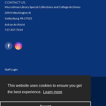
CONTACT US
Musselman Library Special Collections and College Archives
300 N Washington St
Gettysburg, PA 17325
Ask an Archivist
717.337.7014
Staff Login
This website uses cookies to ensure you get
Contact
the best experience.
Learn more
Powered by