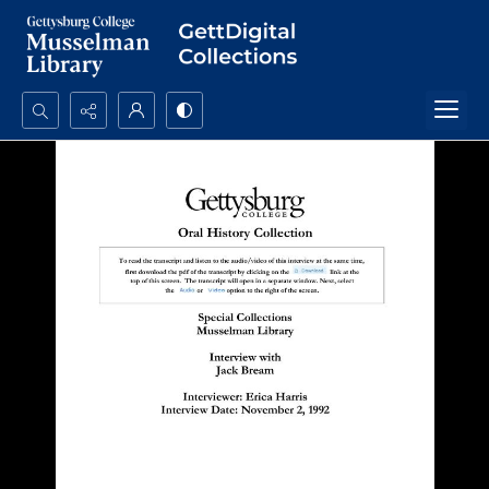
Search...
Advanced search