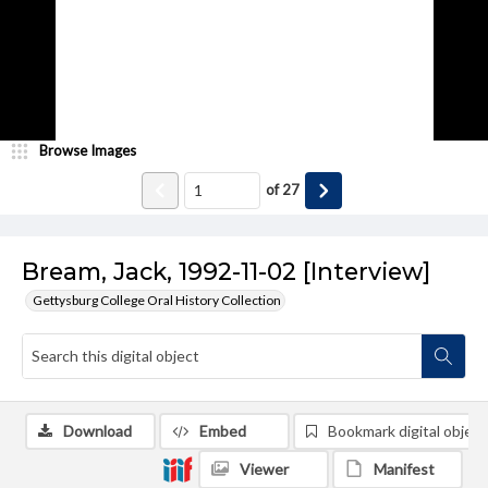
Browse Images
of
27
Bream, Jack, 1992-11-02 [Interview]
Gettysburg College Oral History Collection
Download
Embed
Bookmark digital object
Viewer
Manifest