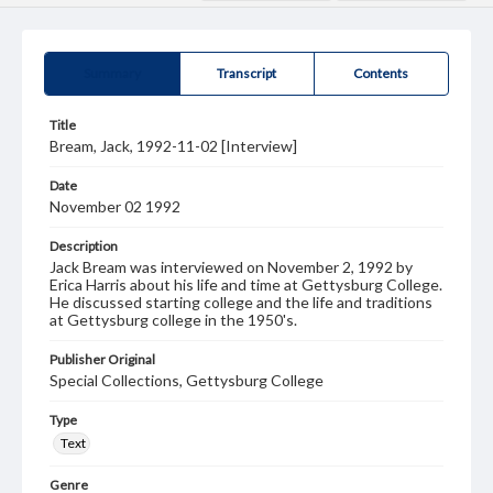
Summary
Transcript
Contents
Title
Bream, Jack, 1992-11-02 [Interview]
Date
November 02 1992
Description
Jack Bream was interviewed on November 2, 1992 by
Erica Harris about his life and time at Gettysburg College.
He discussed starting college and the life and traditions
at Gettysburg college in the 1950's.
Publisher Original
Special Collections, Gettysburg College
Type
Text
Genre