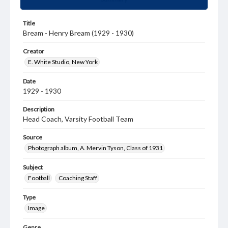
Title
Bream - Henry Bream (1929 - 1930)
Creator
E. White Studio, New York
Date
1929 - 1930
Description
Head Coach, Varsity Football Team
Source
Photograph album, A. Mervin Tyson, Class of 1931
Subject
Football
Coaching Staff
Type
Image
Genre