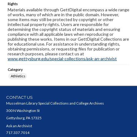
Rights
Materials available through GettDigital encompass a wide range
of works, many of which are in the public domain. However,
some items may still be protected by copyright or other
intellectual property rights. Users are responsible for
determining the copyright status of materials and ensuring
compliance with all applicable laws when reproducing or
publishing these works. Items in our GettDigital Collections are
for educational use. For assistance in understanding rights,
obtaining permissions, or requesting files for publication or
research purposes, please contact us at
www.gettysburg.edu/special-collections/ask-an-archivist
Category
Athletics
CONTACT US
Musselman Library Special Collections and College Archives
300 N Washington St
Gettysburg, PA 17325
Ask an Archivist
717.337.7014