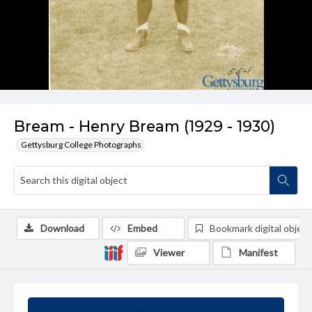
Bream - Henry Bream (1929 - 1930)
Gettysburg College Photographs
Download
Embed
Bookmark digital object
Viewer
Manifest
Summary