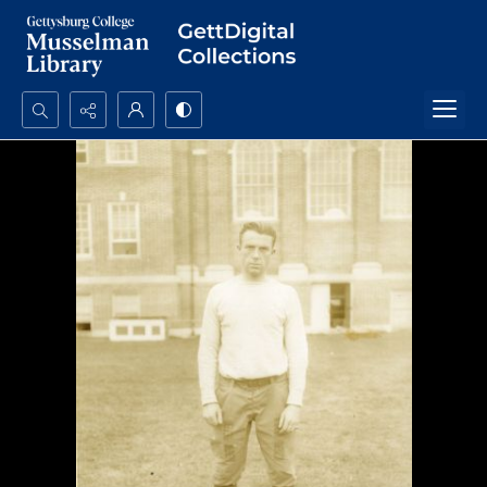
Search...
Advanced search