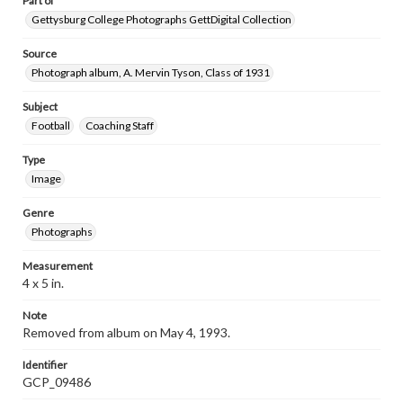
Part of
Gettysburg College Photographs GettDigital Collection
Source
Photograph album, A. Mervin Tyson, Class of 1931
Subject
Football
Coaching Staff
Type
Image
Genre
Photographs
Measurement
4 x 5 in.
Note
Removed from album on May 4, 1993.
Identifier
GCP_09486