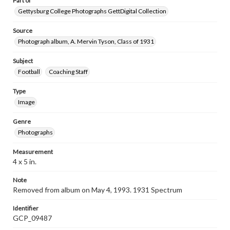
Part of
Gettysburg College Photographs GettDigital Collection
Source
Photograph album, A. Mervin Tyson, Class of 1931
Subject
Football
Coaching Staff
Type
Image
Genre
Photographs
Measurement
4 x 5 in.
Note
Removed from album on May 4, 1993. 1931 Spectrum
Identifier
GCP_09487