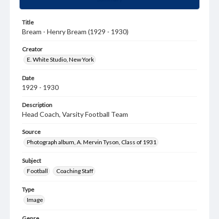
Title
Bream - Henry Bream (1929 - 1930)
Creator
E. White Studio, New York
Date
1929 - 1930
Description
Head Coach, Varsity Football Team
Source
Photograph album, A. Mervin Tyson, Class of 1931
Subject
Football
Coaching Staff
Type
Image
Genre