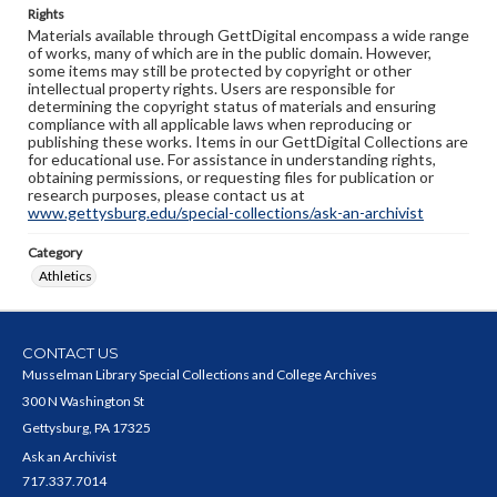
Rights
Materials available through GettDigital encompass a wide range
of works, many of which are in the public domain. However,
some items may still be protected by copyright or other
intellectual property rights. Users are responsible for
determining the copyright status of materials and ensuring
compliance with all applicable laws when reproducing or
publishing these works. Items in our GettDigital Collections are
for educational use. For assistance in understanding rights,
obtaining permissions, or requesting files for publication or
research purposes, please contact us at
www.gettysburg.edu/special-collections/ask-an-archivist
Category
Athletics
CONTACT US
Musselman Library Special Collections and College Archives
300 N Washington St
Gettysburg, PA 17325
Ask an Archivist
717.337.7014