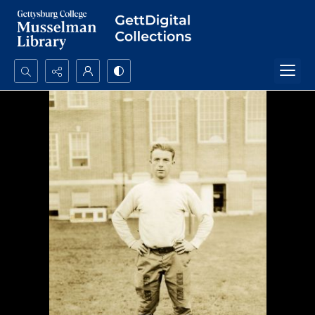
Search...
Advanced search