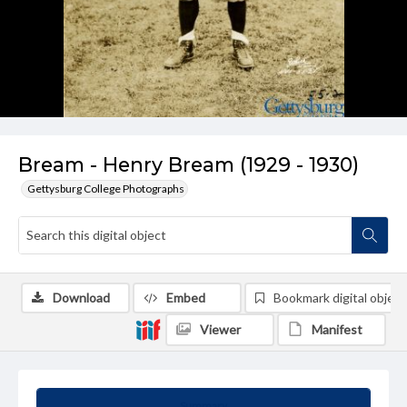
Bream - Henry Bream (1929 - 1930)
Gettysburg College Photographs
Download
Embed
Bookmark digital object
Viewer
Manifest
Summary