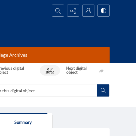
Search...
lege Archives
evious digital
Next digital
0 of
bject
object
18716
Summary