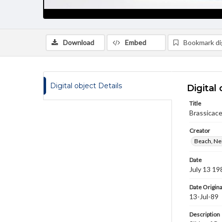
Download
Embed
Bookmark dig
Digital object Details
Digital 
Title
Brassicace
Creator
Beach, Nei
Date
July 13 19
Date Origina
13-Jul-89
Description