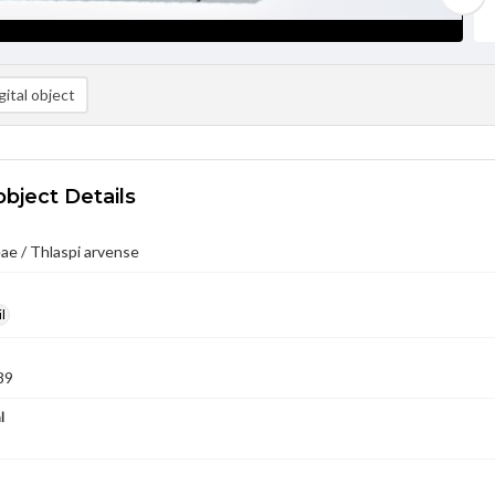
ital object
object Details
ae / Thlaspi arvense
l
89
l