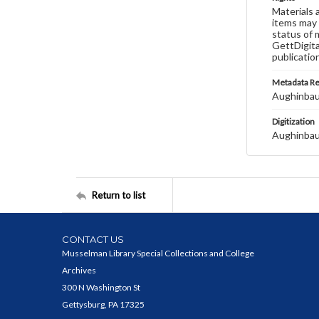
Materials 
items may 
status of 
GettDigita
publicatio
Metadata R
Aughinbau
Digitization
Aughinbau
Return to list
CONTACT US
Musselman Library Special Collections and College
Archives
300 N Washington St
Gettysburg, PA 17325