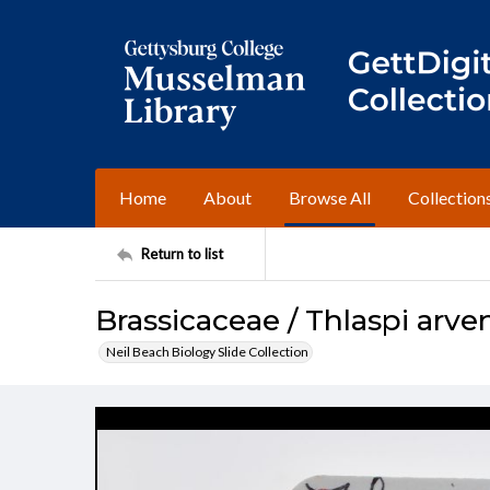
Home
About
Browse All
Collection
Return to list
Brassicaceae / Thlaspi arve
Neil Beach Biology Slide Collection