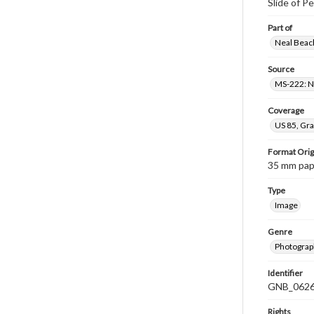
Slide of P
Part of
Neal Beach
Source
MS-222: Ne
Coverage
US 85, Gra
Format Orig
35 mm paper
Type
Image
Genre
Photograph
Identifier
GNB_0626
Rights