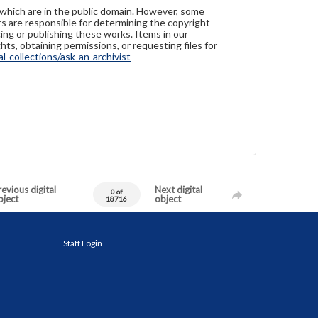
 which are in the public domain. However, some
ers are responsible for determining the copyright
ing or publishing these works. Items in our
hts, obtaining permissions, or requesting files for
-collections/ask-an-archivist
evious digital
Next digital
0 of
bject
object
18716
Staff Login