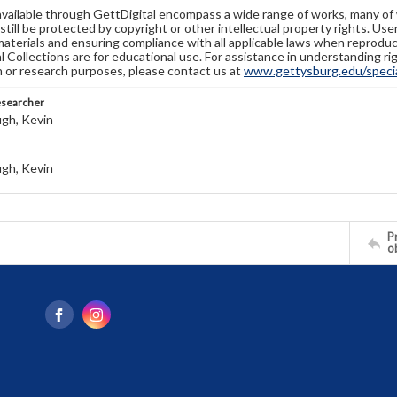
available through GettDigital encompass a wide range of works, many of
still be protected by copyright or other intellectual property rights. Us
materials and ensuring compliance with all applicable laws when reproduc
l Collections are for educational use. For assistance in understanding rig
n or research purposes, please contact us at
www.gettysburg.edu/special
esearcher
gh, Kevin
gh, Kevin
Pr
o