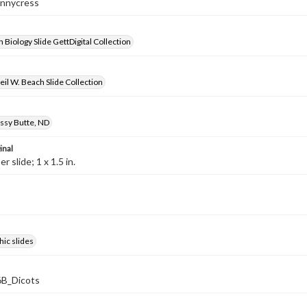
ennycress
 Biology Slide GettDigital Collection
il W. Beach Slide Collection
ssy Butte, ND
inal
 slide; 1 x 1.5 in.
ic slides
B_Dicots