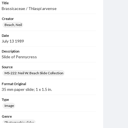
Title
Brassicaceae / Thlaspi arvense
Creator
Beach, Neil
Date
July 13 1989
Description
Slide of Pennycress
Source
MS-222: Neil W. Beach Slide Collection
Format Original
35 mm paper slide; 1 x 1.5 in.
Type
Image
Genre
Photographic slides