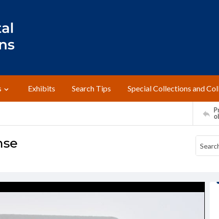
s
Exhibits
Search Tips
Special Collections and Col
Pr
o
nse