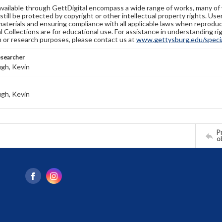
available through GettDigital encompass a wide range of works, many of
still be protected by copyright or other intellectual property rights. Us
materials and ensuring compliance with all applicable laws when reproduc
l Collections are for educational use. For assistance in understanding rig
n or research purposes, please contact us at
www.gettysburg.edu/special
esearcher
gh, Kevin
gh, Kevin
Pr
o