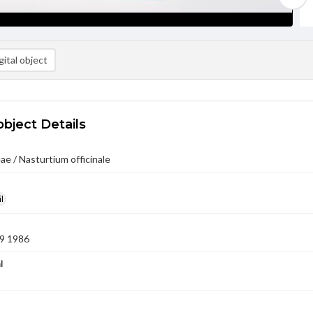
ital object
object Details
ae / Nasturtium officinale
l
9 1986
l