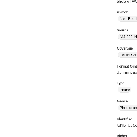
Slide of W
Part of
Neal Beach
Source
MS-222: Ne
Coverage
LeTort Cre
Format Orig
35 mm paper
Type
Image
Genre
Photograph
Identifier
GNB_0566
Rights