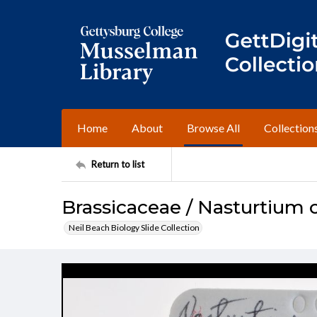
Home
About
Browse All
Collection
Return to list
Brassicaceae / Nasturtium o
Neil Beach Biology Slide Collection