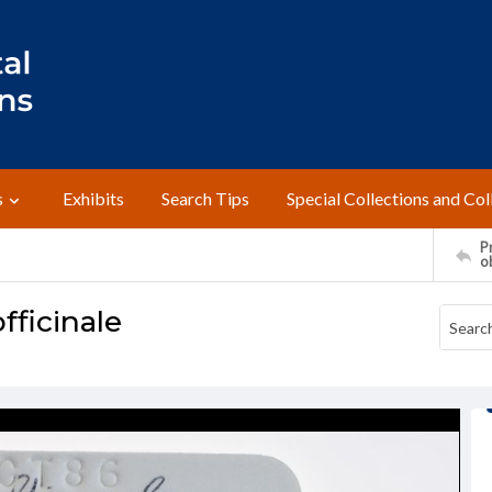
s
Exhibits
Search Tips
Special Collections and Col
Pr
o
fficinale