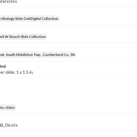
atercress
 Biology Slide GettDigital Collection
il W. Beach Slide Collection
ek, South Middleton Twp., Cumberland Co., PA
inal
 slide; 1 x 1.5 in.
ic slides
B_Dicots