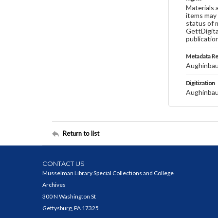
Materials 
items may 
status of 
GettDigita
publicatio
Metadata R
Aughinbau
Digitization
Aughinbau
Return to list
CONTACT US
Musselman Library Special Collections and College
Archives
300 N Washington St
Gettysburg, PA 17325