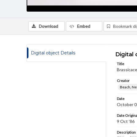
Download
Embed
Bookmark dig
Digital object Details
Digital 
Title
Brassicace
Creator
Beach, Nei
Date
October 0
Date Origina
9 Oct '86
Description