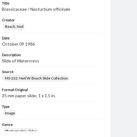
Title
Brassicaceae / Nasturtium officinale
Creator
Beach, Neil
Date
October 09 1986
Description
Slide of Watercress
Source
MS-222: Neil W. Beach Slide Collection
Format Original
35 mm paper slide; 1 x 1.5 in.
Type
Image
Genre
Photographic slides