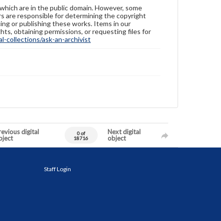
 which are in the public domain. However, some
ers are responsible for determining the copyright
ing or publishing these works. Items in our
hts, obtaining permissions, or requesting files for
-collections/ask-an-archivist
evious digital
Next digital
0 of
bject
object
18716
Staff Login