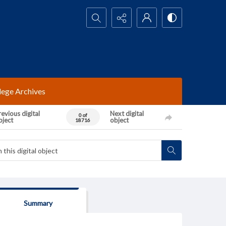
Search...
lege Archives
evious digital
Next digital
0 of
bject
object
18716
Summary