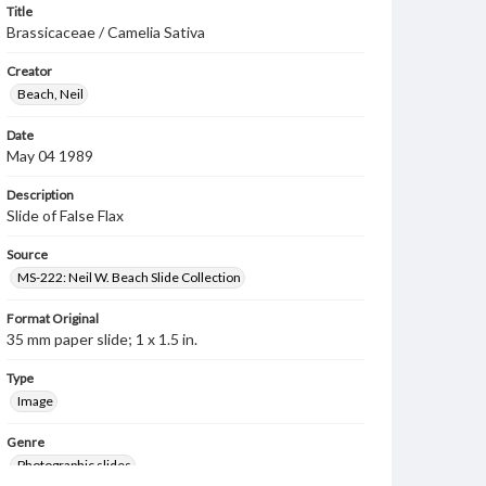
Title
Brassicaceae / Camelia Sativa
Creator
Beach, Neil
Date
May 04 1989
Description
Slide of False Flax
Source
MS-222: Neil W. Beach Slide Collection
Format Original
35 mm paper slide; 1 x 1.5 in.
Type
Image
Genre
Photographic slides