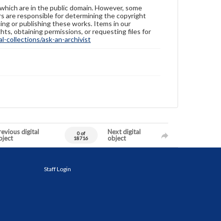
 which are in the public domain. However, some
ers are responsible for determining the copyright
ing or publishing these works. Items in our
hts, obtaining permissions, or requesting files for
-collections/ask-an-archivist
evious digital
Next digital
0 of
bject
object
18716
Staff Login