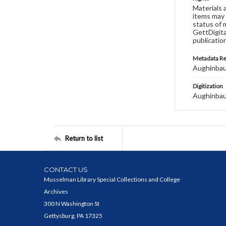
Materials 
items may 
status of 
GettDigita
publicatio
Metadata R
Aughinbau
Digitization
Aughinbau
Return to list
CONTACT US
Musselman Library Special Collections and College
Archives
300 N Washington St
Gettysburg, PA 17325