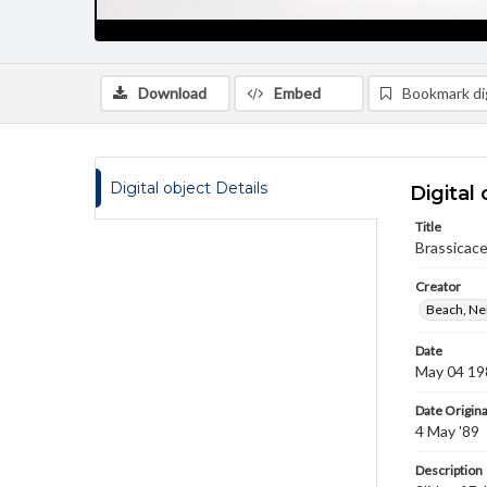
Download
Embed
Bookmark dig
Digital object Details
Digital 
Title
Brassicace
Creator
Beach, Nei
Date
May 04 19
Date Origina
4 May '89
Description