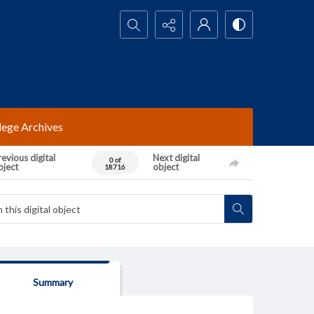
Search...
lege Archives
evious digital
Next digital
0 of
bject
object
18716
Summary