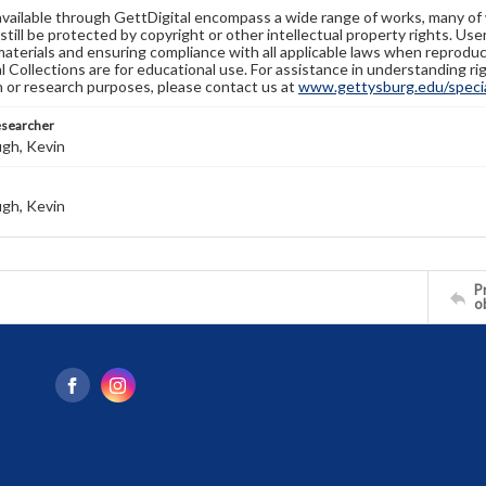
available through GettDigital encompass a wide range of works, many of
still be protected by copyright or other intellectual property rights. Us
materials and ensuring compliance with all applicable laws when reproduc
l Collections are for educational use. For assistance in understanding rig
n or research purposes, please contact us at
www.gettysburg.edu/special
esearcher
gh, Kevin
gh, Kevin
Pr
o