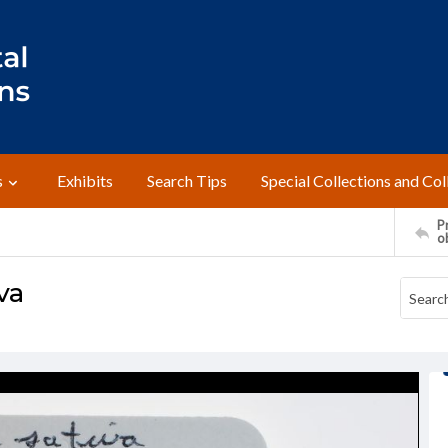
s
Exhibits
Search Tips
Special Collections and Col
Pr
o
va