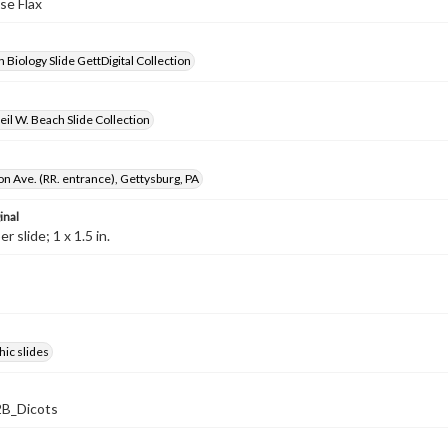
lse Flax
 Biology Slide GettDigital Collection
il W. Beach Slide Collection
on Ave. (RR. entrance), Gettysburg, PA
inal
 slide; 1 x 1.5 in.
ic slides
B_Dicots