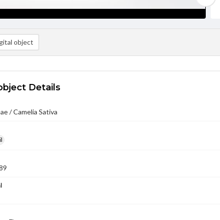
ital object
object Details
ae / Camelia Sativa
l
89
l