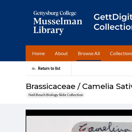
Home
About
Browse All
Collection
Return to list
Brassicaceae / Camelia Sati
Neil Beach Biology Slide Collection