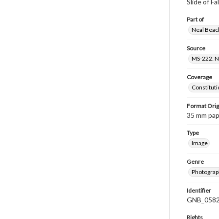
Slide of Fa
Part of
Neal Beach
Source
MS-222: Ne
Coverage
Constituti
Format Orig
35 mm paper
Type
Image
Genre
Photograph
Identifier
GNB_0582
Rights