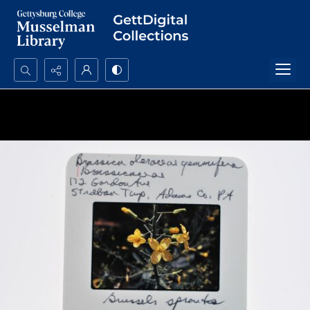
Search...
Advanced search