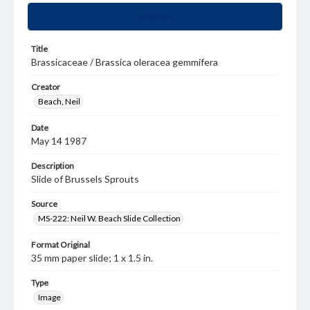
Summary
Title
Brassicaceae / Brassica oleracea gemmifera
Creator
Beach, Neil
Date
May 14 1987
Description
Slide of Brussels Sprouts
Source
MS-222: Neil W. Beach Slide Collection
Format Original
35 mm paper slide; 1 x 1.5 in.
Type
Image