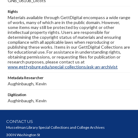
GNB_0610B_Dicots
Rights
Materials available through GettDigital encompass a wide range
of works, many of which are in the public domain. However,
some items may still be protected by copyright or other
intellectual property rights. Users are responsible for
determining the copyright status of materials and ensuring
compliance with all applicable laws when reproducing or
publishing these works. Items in our GettDigital Collections are
for educational use. For assistance in understanding rights,
obtaining permissions, or requesting files for publication or
research purposes, please contact us at
www.gettysburg.edu/special-collections/ask-an-archivist
Metadata Researcher
Aughinbaugh, Kevin
Digitization
Aughinbaugh, Kevin
CONTACT US
Musselman Library Special Collections and College Archives
300 N Washington St