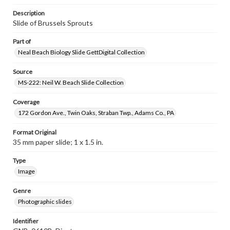
Description
Slide of Brussels Sprouts
Part of
Neal Beach Biology Slide GettDigital Collection
Source
MS-222: Neil W. Beach Slide Collection
Coverage
172 Gordon Ave., Twin Oaks, Straban Twp., Adams Co., PA
Format Original
35 mm paper slide; 1 x 1.5 in.
Type
Image
Genre
Photographic slides
Identifier