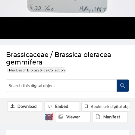
Brassicaceae / Brassica oleracea
gemmifera
Neil Beach Biology Slide Collection
Download
Embed
Bookmark digital object
Viewer
Manifest