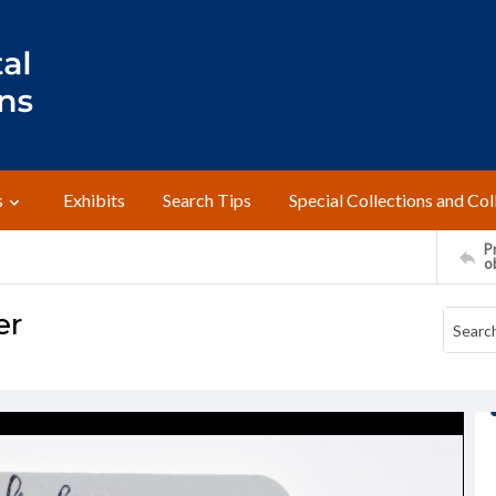
s
Exhibits
Search Tips
Special Collections and Col
Pr
o
er