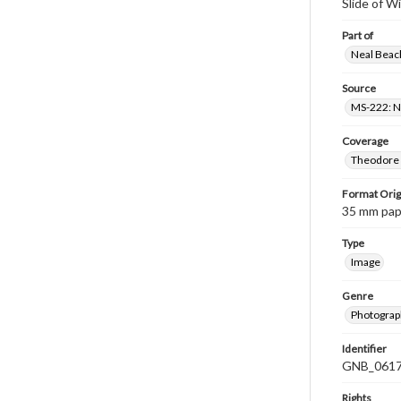
Slide of W
Part of
Neal Beach
Source
MS-222: Ne
Coverage
Theodore R
Format Orig
35 mm paper
Type
Image
Genre
Photograph
Identifier
GNB_0617
Rights