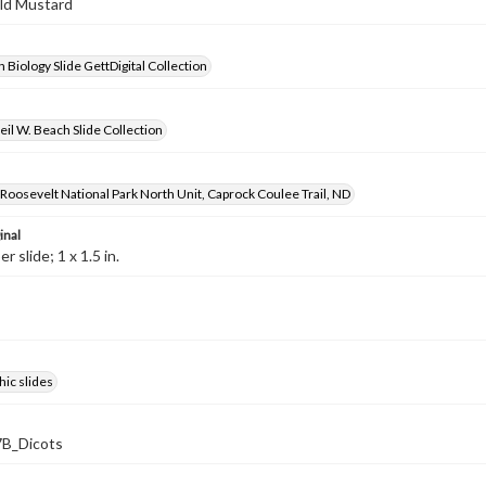
ild Mustard
 Biology Slide GettDigital Collection
il W. Beach Slide Collection
oosevelt National Park North Unit, Caprock Coulee Trail, ND
inal
 slide; 1 x 1.5 in.
ic slides
B_Dicots