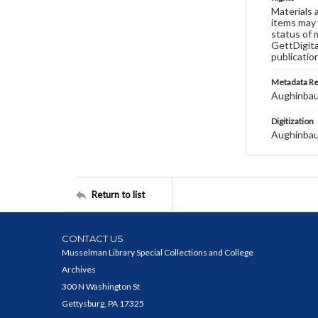
Materials 
items may 
status of 
GettDigita
publicatio
Metadata R
Aughinbau
Digitization
Aughinbau
Return to list
CONTACT US
Musselman Library Special Collections and College
Archives
300 N Washington St
Gettysburg, PA 17325