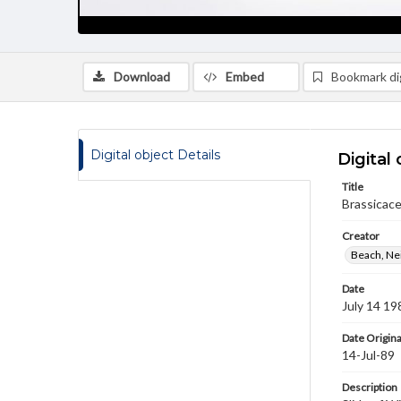
Download
Embed
Bookmark dig
Digital object Details
Digital 
Title
Brassicace
Creator
Beach, Nei
Date
July 14 19
Date Origina
14-Jul-89
Description