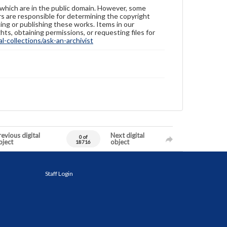
 which are in the public domain. However, some
ers are responsible for determining the copyright
ing or publishing these works. Items in our
hts, obtaining permissions, or requesting files for
-collections/ask-an-archivist
evious digital
Next digital
0 of
bject
object
18716
Staff Login