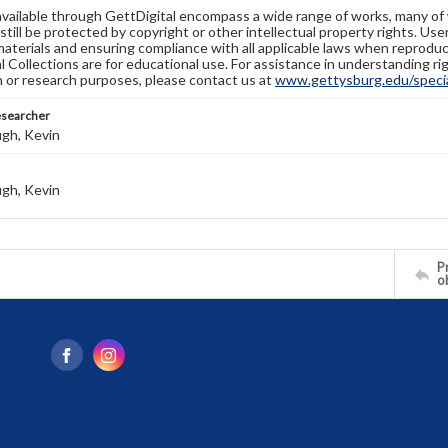
available through GettDigital encompass a wide range of works, many of
still be protected by copyright or other intellectual property rights. Us
materials and ensuring compliance with all applicable laws when reproduc
l Collections are for educational use. For assistance in understanding rig
n or research purposes, please contact us at
www.gettysburg.edu/special
esearcher
gh, Kevin
gh, Kevin
Pr
o