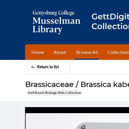
Home
About
Browse All
Collection
Return to list
Brassicaceae / Brassica kab
Neil Beach Biology Slide Collection