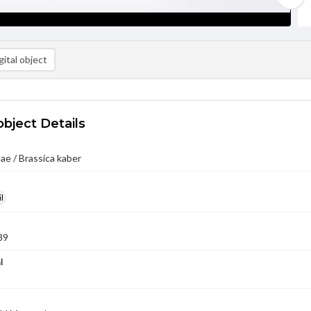
ital object
object Details
ae / Brassica kaber
l
89
l