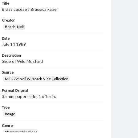
Title
Brassicaceae / Brassica kaber
Creator
Beach, Neil
Date
July 14 1989
Description
Slide of Wild Mustard
Source
MS-222: Neil W. Beach Slide Collection
Format Original
35 mm paper slide; 1 x 1.5 in.
Type
Image
Genre
Photographic slides