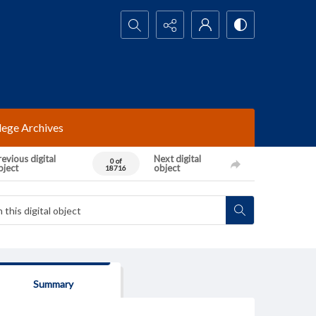
Search...
lege Archives
evious digital
Next digital
0 of
bject
object
18716
Summary