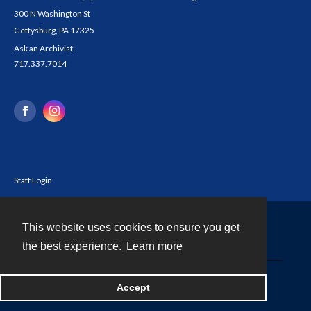
300 N Washington St
Gettysburg, PA 17325
Ask an Archivist
717.337.7014
Staff Login
This website uses cookies to ensure you get
Contact
the best experience.
Learn more
Powered by
Accept