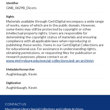
Identifier
GNB_0629B_Dicots
Rights
Materials available through GettDigital encompass a wide range
of works, many of which are in the public domain. However,
some items may still be protected by copyright or other
intellectual property rights. Users are responsible for
determining the copyright status of materials and ensuring
compliance with all applicable laws when reproducing or
publishing these works. Items in our GettDigital Collections are
for educational use. For assistance in understanding rights,
obtaining permissions, or requesting files for publication or
research purposes, please contact us at
www.gettysburg.edu/special-collections/ask-an-archivist
Metadata Researcher
Aughinbaugh, Kevin
Digitization
Aughinbaugh, Kevin
CONTACT US
Musselman Library Special Collections and College Archives