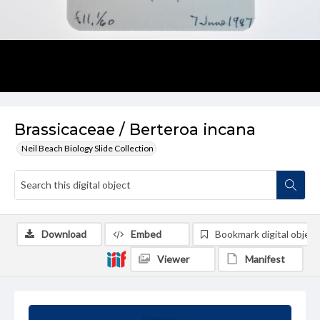
Brassicaceae / Berteroa incana
Neil Beach Biology Slide Collection
Download
Embed
Bookmark digital object
Viewer
Manifest
Summary