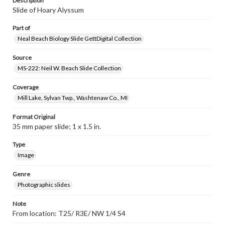
Description
Slide of Hoary Alyssum
Part of
Neal Beach Biology Slide GettDigital Collection
Source
MS-222: Neil W. Beach Slide Collection
Coverage
Mill Lake, Sylvan Twp., Washtenaw Co., MI
Format Original
35 mm paper slide; 1 x 1.5 in.
Type
Image
Genre
Photographic slides
Note
From location: T25/ R3E/ NW 1/4 S4