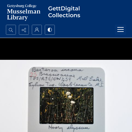
Search...
Advanced search