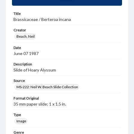
Title
Brassicaceae / Berteroa incana
Creator
Beach, Neil
Date
June 07 1987
Description
Slide of Hoary Alyssum
Source
MS-222: Neil W. Beach Slide Collection
Format Original
35 mm paper slide; 1 x 1.5 in.
Type
Image
Genre